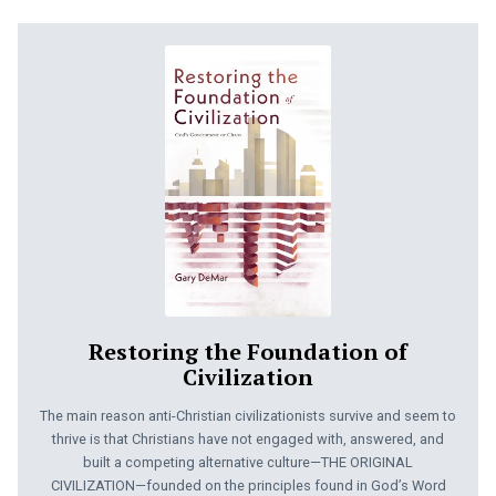
Restoring the Foundation of
Civilization
The main reason anti-Christian civilizationists survive and seem to
thrive is that Christians have not engaged with, answered, and
built a competing alternative culture—THE ORIGINAL
CIVILIZATION—founded on the principles found in God’s Word