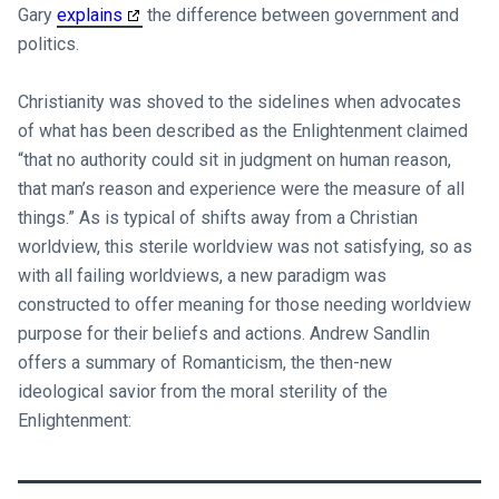
Gary
explains
the difference between government and
politics.
Christianity was shoved to the sidelines when advocates
of what has been described as the Enlightenment claimed
“that no authority could sit in judgment on human reason,
that man’s reason and experience were the measure of all
things.” As is typical of shifts away from a Christian
worldview, this sterile worldview was not satisfying, so as
with all failing worldviews, a new paradigm was
constructed to offer meaning for those needing worldview
purpose for their beliefs and actions. Andrew Sandlin
offers a summary of Romanticism, the then-new
ideological savior from the moral sterility of the
Enlightenment: