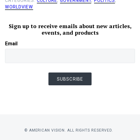
CATEGORIES:
CULTURE
,
GOVERNMENT
,
POLITICS
,
WORLDVIEW
Sign up to receive emails about new articles,
events, and products
Email
SUBSCRIBE
© AMERICAN VISION. ALL RIGHTS RESERVED.