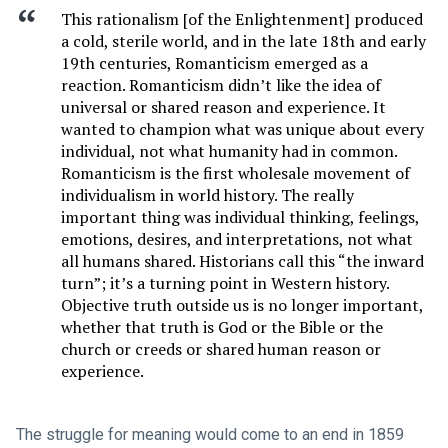
This rationalism [of the Enlightenment] produced
a cold, sterile world, and in the late 18th and early
19th centuries, Romanticism emerged as a
reaction. Romanticism didn’t like the idea of
universal or shared reason and experience. It
wanted to champion what was unique about every
individual, not what humanity had in common.
Romanticism is the first wholesale movement of
individualism in world history. The really
important thing was individual thinking, feelings,
emotions, desires, and interpretations, not what
all humans shared. Historians call this “the inward
turn”; it’s a turning point in Western history.
Objective truth outside us is no longer important,
whether that truth is God or the Bible or the
church or creeds or shared human reason or
experience.
The struggle for meaning would come to an end in 1859