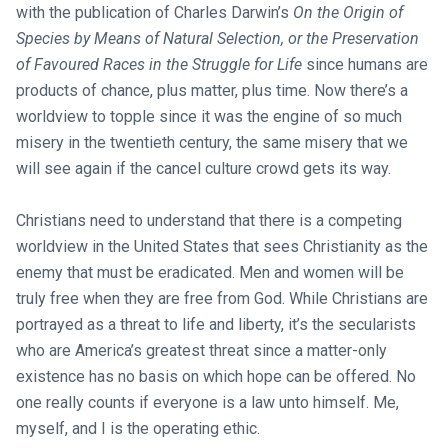
with the publication of Charles Darwin’s
On the Origin of
Species by Means of Natural Selection, or the Preservation
of Favoured Races in the Struggle for Life
since humans are
products of chance, plus matter, plus time. Now there’s a
worldview to topple since it was the engine of so much
misery in the twentieth century, the same misery that we
will see again if the cancel culture crowd gets its way.
Christians need to understand that there is a competing
worldview in the United States that sees Christianity as the
enemy that must be eradicated. Men and women will be
truly free when they are free from God. While Christians are
portrayed as a threat to life and liberty, it’s the secularists
who are America’s greatest threat since a matter-only
existence has no basis on which hope can be offered. No
one really counts if everyone is a law unto himself. Me,
myself, and I is the operating ethic.