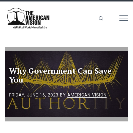
MEN
The
American
Vision
Why Government Can Save
You
FRIDAY, JUNE 16, 2023
BY
AMERICAN VISION