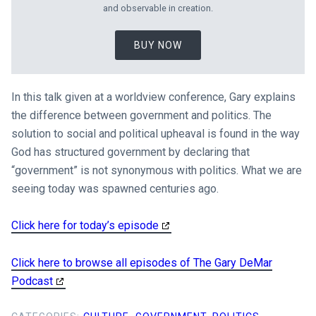
and observable in creation.
BUY NOW
In this talk given at a worldview conference, Gary explains
the difference between government and politics. The
solution to social and political upheaval is found in the way
God has structured government by declaring that
“government” is not synonymous with politics. What we are
seeing today was spawned centuries ago.
Click here for today’s episode
Click here to browse all episodes of The Gary DeMar
Podcast