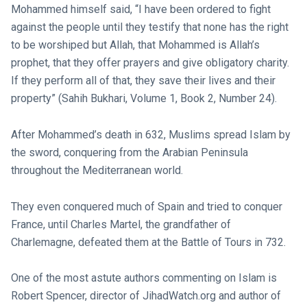
Mohammed himself said, “I have been ordered to fight
against the people until they testify that none has the right
to be worshiped but Allah, that Mohammed is Allah’s
prophet, that they offer prayers and give obligatory charity.
If they perform all of that, they save their lives and their
property” (Sahih Bukhari, Volume 1, Book 2, Number 24).
After Mohammed’s death in 632, Muslims spread Islam by
the sword, conquering from the Arabian Peninsula
throughout the Mediterranean world.
They even conquered much of Spain and tried to conquer
France, until Charles Martel, the grandfather of
Charlemagne, defeated them at the Battle of Tours in 732.
One of the most astute authors commenting on Islam is
Robert Spencer, director of JihadWatch.org and author of