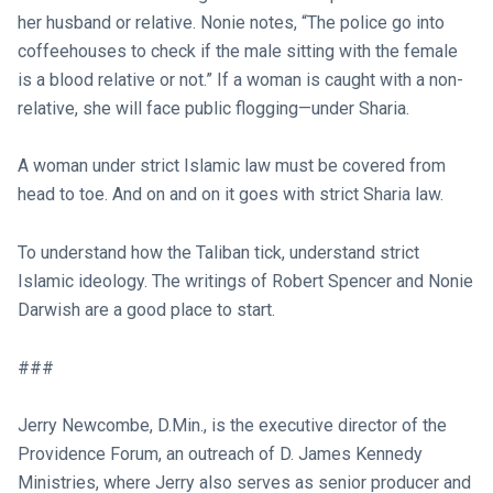
her husband or relative. Nonie notes, “The police go into
coffeehouses to check if the male sitting with the female
is a blood relative or not.” If a woman is caught with a non-
relative, she will face public flogging—under Sharia.
A woman under strict Islamic law must be covered from
head to toe. And on and on it goes with strict Sharia law.
To understand how the Taliban tick, understand strict
Islamic ideology. The writings of Robert Spencer and Nonie
Darwish are a good place to start.
###
Jerry Newcombe, D.Min., is the executive director of the
Providence Forum, an outreach of D. James Kennedy
Ministries, where Jerry also serves as senior producer and