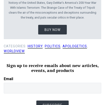
history of the United States, Gary DeMar’s America’s 200-Year War
With Islamic Terrorism: The Strange Case of the Treaty of Tripoli
clears the air of the misconceptions and deceptions surrounding
the treaty, and puts secular critics in their place.
BUY NOW
CATEGORIES:
HISTORY
,
POLITICS
,
APOLOGETICS
,
WORLDVIEW
Sign up to receive emails about new articles,
events, and products
Email