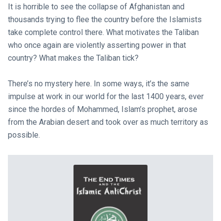
It is horrible to see the collapse of Afghanistan and
thousands trying to flee the country before the Islamists
take complete control there. What motivates the Taliban
who once again are violently asserting power in that
country? What makes the Taliban tick?
There’s no mystery here. In some ways, it’s the same
impulse at work in our world for the last 1400 years, ever
since the hordes of Mohammed, Islam’s prophet, arose
from the Arabian desert and took over as much territory as
possible.