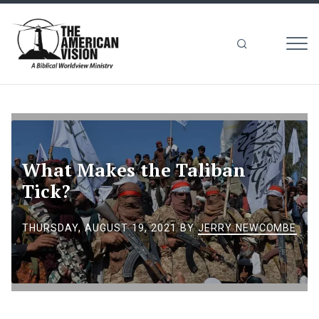
MEN
The
American
Vision
What Makes the Taliban
Tick?
THURSDAY, AUGUST 19, 2021
BY
JERRY NEWCOMBE