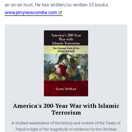
an on-air host. He has written/co-written 33 books.
www.jerrynewcombe.com
America's 200-Year War with Islamic
Terrorism
A studied examination of the history and context of the Treaty of
Tripoli in light of the magnitude of evidence for the Christian