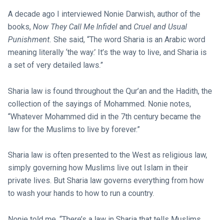
A decade ago I interviewed Nonie Darwish, author of the
books,
Now They Call Me Infidel
and
Cruel and Usual
Punishment.
She said, “The word Sharia is an Arabic word
meaning literally ‘the way.’ It’s the way to live, and Sharia is
a set of very detailed laws.”
Sharia law is found throughout the Qur’an and the Hadith, the
collection of the sayings of Mohammed. Nonie notes,
“Whatever Mohammed did in the 7th century became the
law for the Muslims to live by forever.”
Sharia law is often presented to the West as religious law,
simply governing how Muslims live out Islam in their
private lives. But Sharia law governs everything from how
to wash your hands to how to run a country.
Nonie told me, “There’s a law in Sharia that tells Muslims…