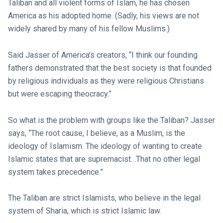
Taliban and all violent forms of Islam, he has chosen
America as his adopted home. (Sadly, his views are not
widely shared by many of his fellow Muslims.)
Said Jasser of America’s creators, “I think our founding
fathers demonstrated that the best society is that founded
by religious individuals as they were religious Christians
but were escaping theocracy.”
So what is the problem with groups like the Taliban? Jasser
says, “The root cause, I believe, as a Muslim, is the
ideology of Islamism. The ideology of wanting to create
Islamic states that are supremacist…That no other legal
system takes precedence.”
The Taliban are strict Islamists, who believe in the legal
system of Sharia, which is strict Islamic law.