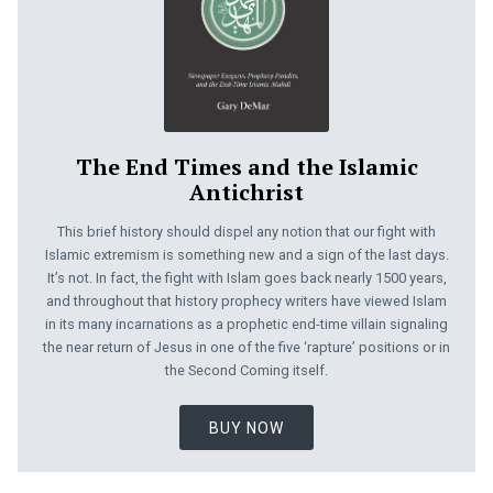
The End Times and the Islamic
Antichrist
This brief history should dispel any notion that our fight with
Islamic extremism is something new and a sign of the last days.
It’s not. In fact, the fight with Islam goes back nearly 1500 years,
and throughout that history prophecy writers have viewed Islam
in its many incarnations as a prophetic end-time villain signaling
the near return of Jesus in one of the five ‘rapture’ positions or in
the Second Coming itself.
BUY NOW