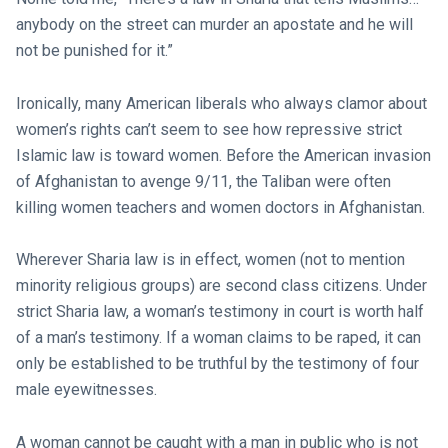
anybody on the street can murder an apostate and he will
not be punished for it.”
Ironically, many American liberals who always clamor about
women’s rights can’t seem to see how repressive strict
Islamic law is toward women. Before the American invasion
of Afghanistan to avenge 9/11, the Taliban were often
killing women teachers and women doctors in Afghanistan.
Wherever Sharia law is in effect, women (not to mention
minority religious groups) are second class citizens. Under
strict Sharia law, a woman’s testimony in court is worth half
of a man’s testimony. If a woman claims to be raped, it can
only be established to be truthful by the testimony of four
male eyewitnesses.
A woman cannot be caught with a man in public who is not