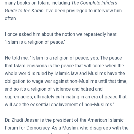
many books on Islam, including
The Complete Infidel’s
Guide to the Koran.
I’ve been privileged to interview him
often.
I once asked him about the notion we repeatedly hear:
“Islam is a religion of peace.”
He told me, “Islam is a religion of peace, yes. The peace
that Islam envisions is the peace that will come when the
whole world is ruled by Islamic law and Muslims have the
obligation to wage war against non-Muslims until that time,
and so it’s a religion of violence and hatred and
supremacies, ultimately culminating in an era of peace that
will see the essential enslavement of non-Muslims.”
Dr. Zhudi Jasser is the president of the American Islamic
Forum for Democracy. As a Muslim, who disagrees with the