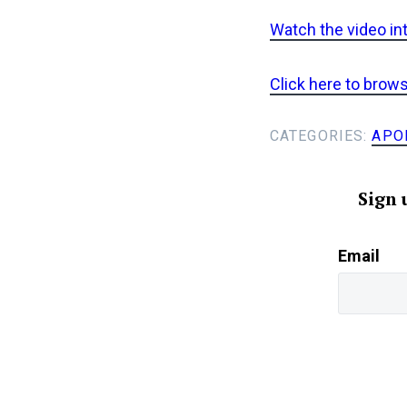
Watch the video in
Click here to brow
CATEGORIES:
APO
Sign 
Email