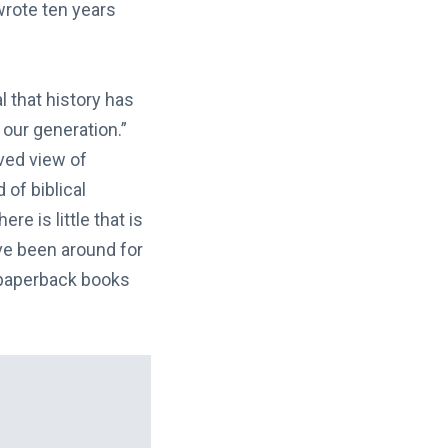
wrote ten years
 that history has
 our generation.”
ived view of
 of biblical
re is little that is
ve been around for
f paperback books