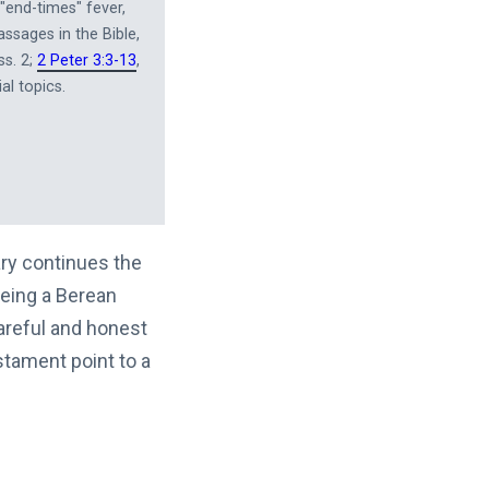
"end-times" fever,
assages in the Bible,
ss. 2;
2 Peter 3:3-13
,
al topics.
ary continues the
Being a Berean
areful and honest
tament point to a