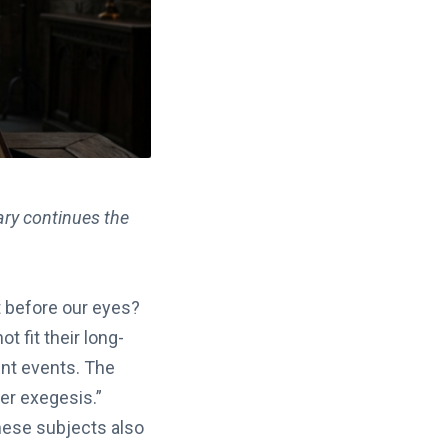
ary continues the
t before our eyes?
t fit their long-
ent events. The
er exegesis.”
hese subjects also