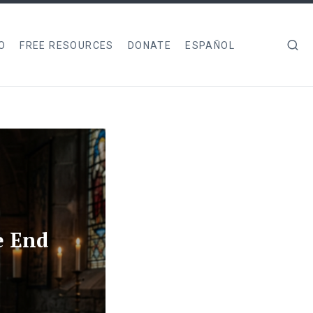
O
FREE RESOURCES
DONATE
ESPAÑOL
e End