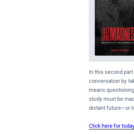
In this second part
conversation by ta
means questioning 
study must be made
distant future—or to
Click here for toda