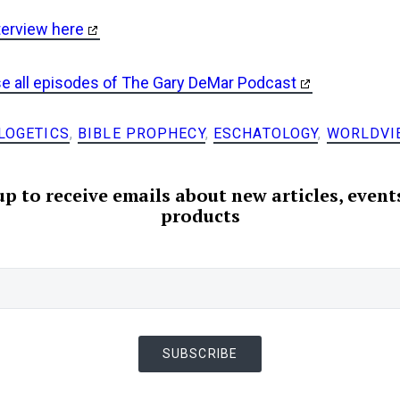
terview here
se all episodes of The Gary DeMar Podcast
LOGETICS
,
BIBLE PROPHECY
,
ESCHATOLOGY
,
WORLDVI
up to receive emails about new articles, event
products
SUBSCRIBE