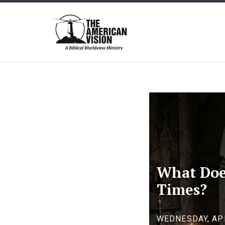
The
American
Vision
What Does
Times?
WEDNESDAY, APR