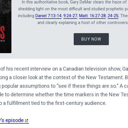
In this authoritative book, Gary DeMar clears the haze of 
shedding light on the most difficult and studied prophetic p
including
Daniel 7:13-14
;
9:24-27
;
Matt. 16:27-28
;
24-25
; The
and clearly explaining a host of other controversi
BUY NOW
 of his recent interview on a Canadian television show, G
king a closer look at the context of the New Testament. 
popular assumptions to “see if these things are so.” A c
 to determine whether the time markers in the New Tes
 a fulfillment tied to the first-century audience.
y’s episode