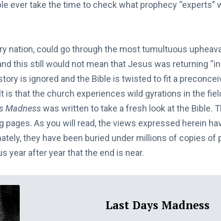
e ever take the time to check what prophecy “experts” 
ery nation, could go through the most tumultuous upheaval
nd this still would not mean that Jesus was returning “in
story is ignored and the Bible is twisted to fit a preconce
 is that the church experiences wild gyrations in the field
ys Madness
was written to take a fresh look at the Bible. The
ng pages. As you will read, the views expressed herein ha
nately, they have been buried under millions of copies o
s year after year that the end is near.
Last Days Madness