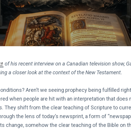
of his recent interview on a Canadian television show, G
ing a closer look at the context of the New Testament.
nditions? Aren’t we seeing prophecy being fulfilled righ
red when people are hit with an interpretation that does no
s. They shift from the clear teaching of Scripture to curr
through the lens of today’s newsprint, a form of “newspap
s change, somehow the clear teaching of the Bible on t