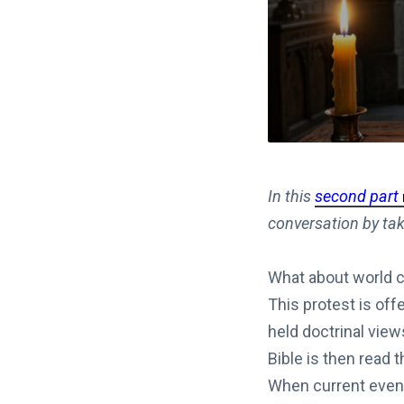
In this
second part
conversation by tak
What about world co
This protest is offe
held doctrinal view
Bible is then read 
When current event