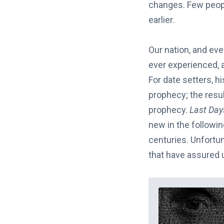
changes. Few peopl
earlier.
Our nation, and ev
ever experienced, a
For date setters, hi
prophecy; the result
prophecy.
Last Da
new in the followi
centuries. Unfortu
that have assured u