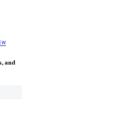
EW
s, and