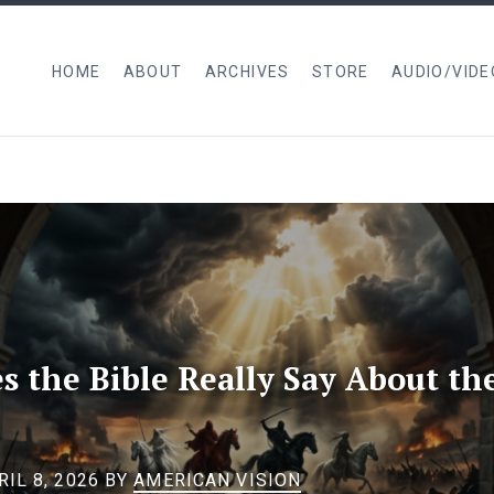
HOME
ABOUT
ARCHIVES
STORE
AUDIO/VIDE
 the Bible Really Say About th
IL 8, 2026
BY
AMERICAN VISION