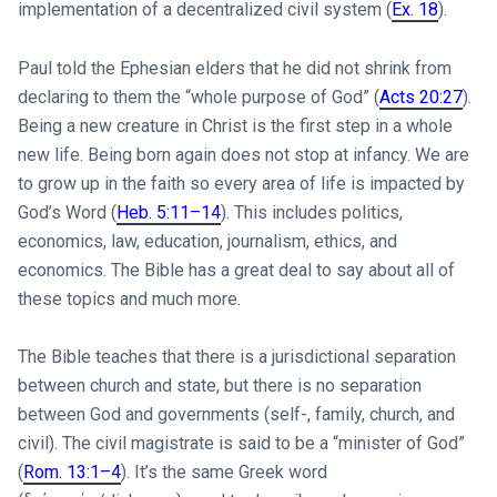
implementation of a decentralized civil system (
Ex. 18
).
Paul told the Ephesian elders that he did not shrink from
declaring to them the “whole purpose of God” (
Acts 20:27
).
Being a new creature in Christ is the first step in a whole
new life. Being born again does not stop at infancy. We are
to grow up in the faith so every area of life is impacted by
God’s Word (
Heb. 5:11–14
). This includes politics,
economics, law, education, journalism, ethics, and
economics. The Bible has a great deal to say about all of
these topics and much more.
The Bible teaches that there is a jurisdictional separation
between church and state, but there is no separation
between God and governments (self-, family, church, and
civil). The civil magistrate is said to be a “minister of God”
(
Rom. 13:1–4
). It’s the same Greek word