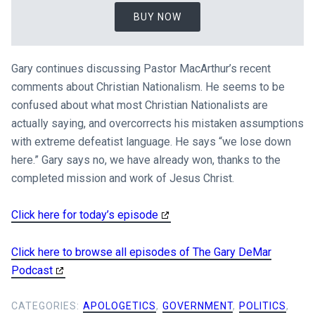
BUY NOW
Gary continues discussing Pastor MacArthur’s recent
comments about Christian Nationalism. He seems to be
confused about what most Christian Nationalists are
actually saying, and overcorrects his mistaken assumptions
with extreme defeatist language. He says “we lose down
here.” Gary says no, we have already won, thanks to the
completed mission and work of Jesus Christ.
Click here for today’s episode
Click here to browse all episodes of The Gary DeMar
Podcast
CATEGORIES:
APOLOGETICS
,
GOVERNMENT
,
POLITICS
,