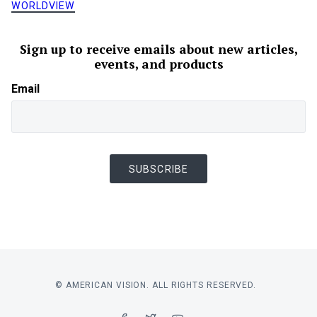
WORLDVIEW
Sign up to receive emails about new articles,
events, and products
Email
SUBSCRIBE
© AMERICAN VISION. ALL RIGHTS RESERVED.