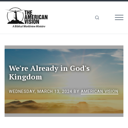
MEN
The
American
Vision
We're Already in God's
Kingdom
WEDNESDAY, MARCH 13, 2024
BY
AMERICAN VISION