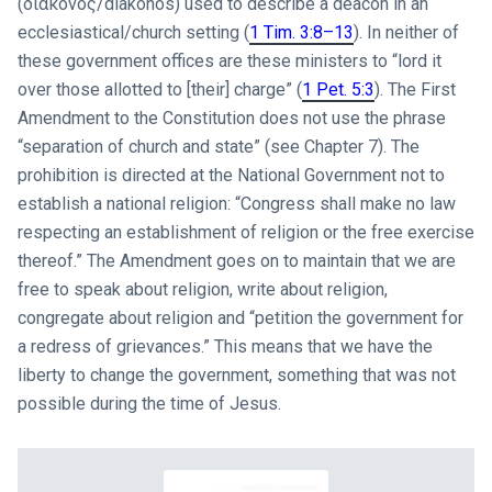
(διάκονός/diakonos) used to describe a deacon in an
ecclesiastical/church setting (
1 Tim. 3:8–13
). In neither of
these government offices are these ministers to “lord it
over those allotted to [their] charge” (
1 Pet. 5:3
). The First
Amendment to the Constitution does not use the phrase
“separation of church and state” (see Chapter 7). The
prohibition is directed at the National Government not to
establish a national religion: “Congress shall make no law
respecting an establishment of religion or the free exercise
thereof.” The Amendment goes on to maintain that we are
free to speak about religion, write about religion,
congregate about religion and “petition the government for
a redress of grievances.” This means that we have the
liberty to change the government, something that was not
possible during the time of Jesus.