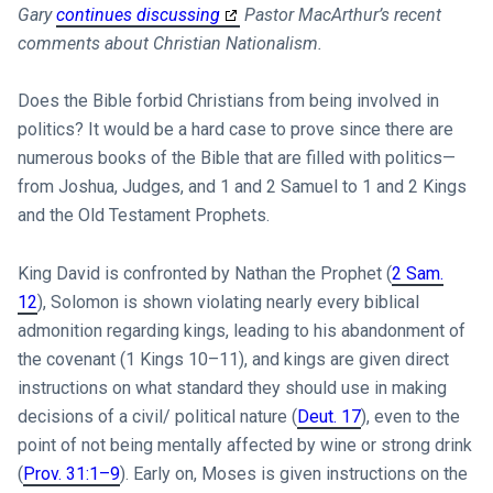
Gary
continues discussing
Pastor MacArthur’s recent
comments about Christian Nationalism.
Does the Bible forbid Christians from being involved in
politics? It would be a hard case to prove since there are
numerous books of the Bible that are filled with politics—
from Joshua, Judges, and 1 and 2 Samuel to 1 and 2 Kings
and the Old Testament Prophets.
King David is confronted by Nathan the Prophet (
2 Sam.
12
), Solomon is shown violating nearly every biblical
admonition regarding kings, leading to his abandonment of
the covenant (1 Kings 10–11
), and kings are given direct
instructions on what standard they should use in making
decisions of a civil/ political nature (
Deut. 17
), even to the
point of not being mentally affected by wine or strong drink
(
Prov. 31:1–9
). Early on, Moses is given instructions on the