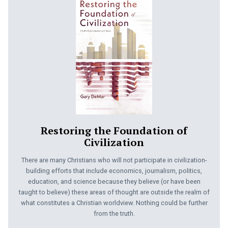
Restoring the Foundation of
Civilization
There are many Christians who will not participate in civilization-
building efforts that include economics, journalism, politics,
education, and science because they believe (or have been
taught to believe) these areas of thought are outside the realm of
what constitutes a Christian worldview. Nothing could be further
from the truth.