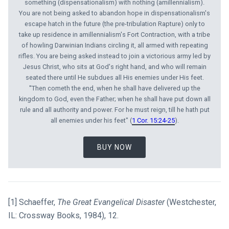
something (dispensationalism) with nothing (amillennialism).
You are not being asked to abandon hope in dispensationalism's
escape hatch in the future (the pre-tribulation Rapture) only to
take up residence in amillennialism's Fort Contraction, with a tribe
of howling Darwinian Indians circling it, all armed with repeating
rifles. You are being asked instead to join a victorious army led by
Jesus Christ, who sits at God's right hand, and who will remain
seated there until He subdues all His enemies under His feet.
''Then cometh the end, when he shall have delivered up the
kingdom to God, even the Father; when he shall have put down all
rule and all authority and power. For he must reign, till he hath put
all enemies under his feet" (
1 Cor. 15:24-25
).
BUY NOW
[1] Schaeffer,
The Great Evangelical Disaster
(Westchester,
IL: Crossway Books, 1984), 12.