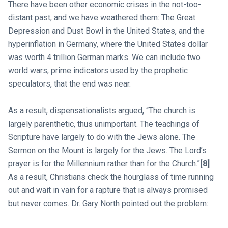
There have been other economic crises in the not-too-
distant past, and we have weathered them: The Great
Depression and Dust Bowl in the United States, and the
hyperinflation in Germany, where the United States dollar
was worth 4 trillion German marks. We can include two
world wars, prime indicators used by the prophetic
speculators, that the end was near.
As a result, dispensationalists argued, “The church is
largely parenthetic, thus unimportant. The teachings of
Scripture have largely to do with the Jews alone. The
Sermon on the Mount is largely for the Jews. The Lord’s
prayer is for the Millennium rather than for the Church.”
[8]
As a result, Christians check the hourglass of time running
out and wait in vain for a rapture that is always promised
but never comes. Dr. Gary North pointed out the problem: