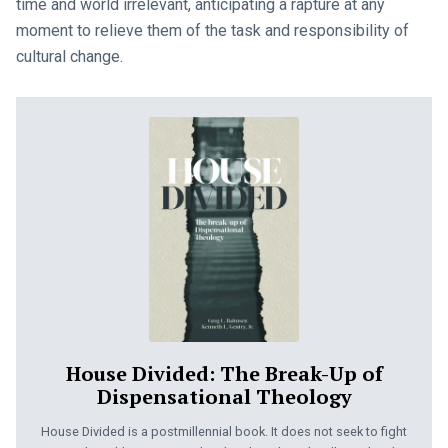
time and world irrelevant, anticipating a rapture at any
moment to relieve them of the task and responsibility of
cultural change.
House Divided: The Break-Up of
Dispensational Theology
House Divided is a postmillennial book. It does not seek to fight