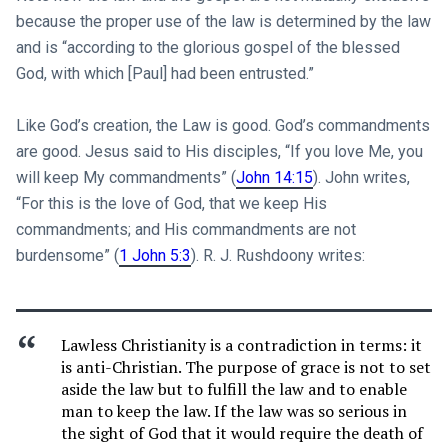
because the proper use of the law is determined by the law
and is “according to the glorious gospel of the blessed
God, with which [Paul] had been entrusted.”
Like God’s creation, the Law is good. God’s commandments
are good. Jesus said to His disciples, “If you love Me, you
will keep My commandments” (
John 14:15
). John writes,
“For this is the love of God, that we keep His
commandments; and His commandments are not
burdensome” (
1 John 5:3
). R. J. Rushdoony writes:
Lawless Christianity is a contradiction in terms: it
is anti-Christian. The purpose of grace is not to set
aside the law but to fulfill the law and to enable
man to keep the law. If the law was so serious in
the sight of God that it would require the death of