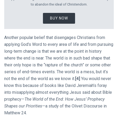
to abandon the ideal of Christendom.
BUY NOW
Another popular belief that disengages Christians from
applying God’s Word to every area of life and from pursuing
long-term change is that we are at the point in history
where the end is near. The world is in such bad shape that
their only hope is the “rapture of the church” or some other
series of end-times events. The world is a mess, but it’s
not the end of the world as we know it.
[4]
You would never
know this because of books like David Jeremiah’s foray
into misapplying almost everything Jesus said about Bible
prophecy—
The World of the End: How Jesus’ Prophecy
Shapes our Priorities
—a study of the Olivet Discourse in
Matthew 24
.