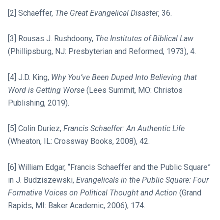
[2] Schaeffer,
The Great Evangelical Disaster
, 36.
[3] Rousas J. Rushdoony,
The Institutes of Biblical Law
(Phillipsburg, NJ: Presbyterian and Reformed, 1973), 4.
[4] J.D. King,
Why You’ve Been Duped Into Believing that
Word is Getting Worse
(Lees Summit, MO: Christos
Publishing, 2019).
[5] Colin Duriez,
Francis Schaeffer: An Authentic Life
(Wheaton, IL: Crossway Books, 2008), 42.
[6] William Edgar, “Francis Schaeffer and the Public Square”
in J. Budziszewski,
Evangelicals in the Public Square: Four
Formative Voices on Political Thought and Action
(Grand
Rapids, MI: Baker Academic, 2006), 174.