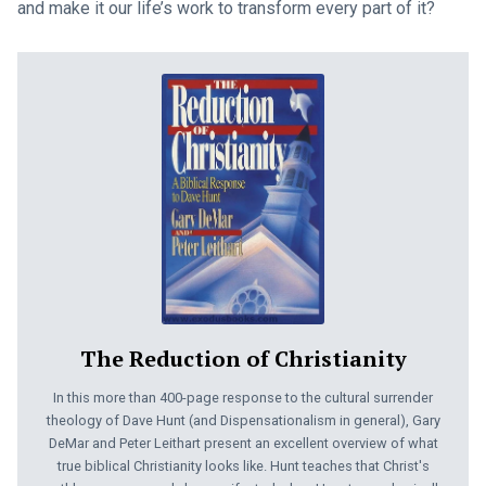
and make it our life’s work to transform every part of it?
The Reduction of Christianity
In this more than 400-page response to the cultural surrender
theology of Dave Hunt (and Dispensationalism in general), Gary
DeMar and Peter Leithart present an excellent overview of what
true biblical Christianity looks like. Hunt teaches that Christ's