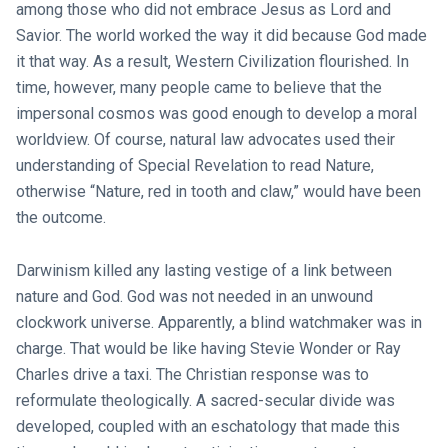
among those who did not embrace Jesus as Lord and
Savior. The world worked the way it did because God made
it that way. As a result, Western Civilization flourished. In
time, however, many people came to believe that the
impersonal cosmos was good enough to develop a moral
worldview. Of course, natural law advocates used their
understanding of Special Revelation to read Nature,
otherwise “Nature, red in tooth and claw,” would have been
the outcome.
Darwinism killed any lasting vestige of a link between
nature and God. God was not needed in an unwound
clockwork universe. Apparently, a blind watchmaker was in
charge. That would be like having Stevie Wonder or Ray
Charles drive a taxi. The Christian response was to
reformulate theologically. A sacred-secular divide was
developed, coupled with an eschatology that made this