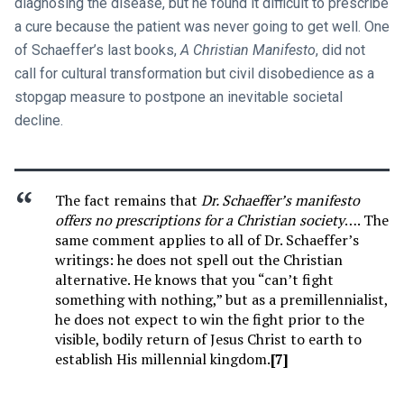
diagnosing the disease, but he found it difficult to prescribe
a cure because the patient was never going to get well. One
of Schaeffer’s last books,
A Christian Manifesto
, did not
call for cultural transformation but civil disobedience as a
stopgap measure to postpone an inevitable societal
decline.
The fact remains that
Dr. Schaeffer’s manifesto
offers no prescriptions for a Christian society
…. The
same comment applies to all of Dr. Schaeffer’s
writings: he does not spell out the Christian
alternative. He knows that you “can’t fight
something with nothing,” but as a premillennialist,
he does not expect to win the fight prior to the
visible, bodily return of Jesus Christ to earth to
establish His millennial kingdom.
[7]