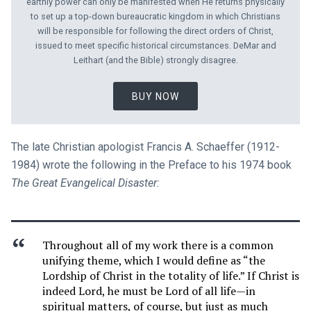
earthly power can only be manifested when He returns physically
to set up a top-down bureaucratic kingdom in which Christians
will be responsible for following the direct orders of Christ,
issued to meet specific historical circumstances. DeMar and
Leithart (and the Bible) strongly disagree.
BUY NOW
The late Christian apologist Francis A. Schaeffer (1912-
1984) wrote the following in the Preface to his 1974 book
The Great Evangelical Disaster:
Throughout all of my work there is a common
unifying theme, which I would define as “the
Lordship of Christ in the totality of life.” If Christ is
indeed Lord, he must be Lord of all life—in
spiritual matters, of course, but just as much