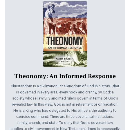
Theonomy: An Informed Response
Christendom is a civilization—the kingdom of God in history—that
is governed in every area, every nook and cranny, by God: a
society whose lawfully anointed rulers govern in terms of God’s
revealed law. In this view, God is not in retirement or on vacation;
He is a King who has delegated to His officers the authority to
exercise command. There are three covenantal institutions:
family, church, and state. To deny that God’s covenant law
applies to civil government in New Testament times is necessarily