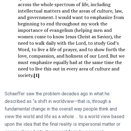
across the whole spectrum of life, including
intellectual matters and the areas of culture, law,
and government. I would want to emphasize from
beginning to end throughout my work the
importance of evangelism (helping men and
women come to know Jesus Christ as Savior), the
need to walk daily with the Lord, to study God’s
Word, to live a life of prayer, and to show forth the
love, compassion, and holiness of our Lord. But we
must emphasize equally had at the same time the
need to live this out in every area of culture and
society.
[1]
Schaeffer saw the problem decades ago in what he
described as “a shift in worldview—that is, through a
fundamental change in the overall way people think and
view the world and life as a whole … to a world view based
upon the idea that the final reality is impersonal matter or