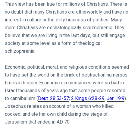
This view has been true for millions of Christians. There is
no doubt that many Christians are otherworldly and have no
interest in culture or the dirty business of politics. Many
more Christians are eschatologically schizophrenic. They
believe that we are living in the last days, but still engage
society at some level as a form of theological
schizophrenia.
Economic, political, moral, and religious conditions seemed
to have set the world on the brink of destruction numerous
times in history. Economic circumstances were so bad in
Israel thousands of years ago that some people resorted
to cannibalism (
Deut. 28:53-57
;
2 Kings 6:28-29
;
Jer. 19:9
).
Josephus relates an account of a woman who killed,
cooked, and ate her own child during the siege of
Jerusalem that ended in AD 70.