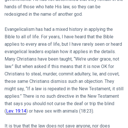
hands of those who hate His law, so they can be
redesigned in the name of another god.
Evangelicalism has had a mixed history in applying the
Bible to all of life. For years, I have heard that the Bible
applies to every area of life, but I have rarely seen or heard
evangelical leaders explain how it applies in the details.
Many Christians have been taught, “We’re under grace, not
law.” But when asked if this means that it is now OK for
Christians to steal, murder, commit adultery, lie, and covet,
these same Christians dismiss such an objection. They
might say, “If a law is repeated in the New Testament, it still
applies.” There is no such directive in the New Testament
that says you should not curse the deaf or trip the blind
(
Lev. 19:14
) or have sex with animals (18:23).
It is true that the law does not save anyone, nor does