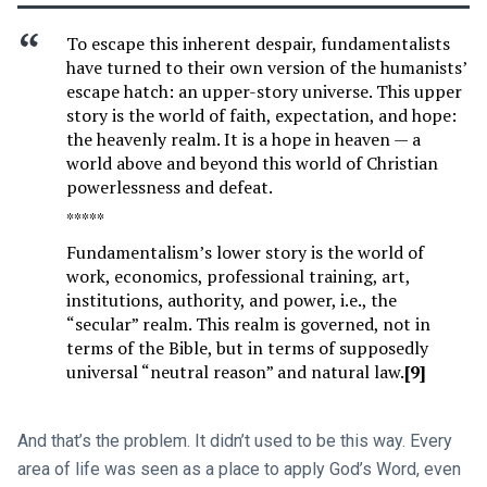
To escape this inherent despair, fundamentalists
have turned to their own version of the humanists’
escape hatch: an upper-story universe. This upper
story is the world of faith, expectation, and hope:
the heavenly realm. It is a hope in heaven — a
world above and beyond this world of Christian
powerlessness and defeat.
*****
Fundamentalism’s lower story is the world of
work, economics, professional training, art,
institutions, authority, and power, i.e., the
“secular” realm. This realm is governed, not in
terms of the Bible, but in terms of supposedly
universal “neutral reason” and natural law.
[9]
And that’s the problem. It didn’t used to be this way. Every
area of life was seen as a place to apply God’s Word, even