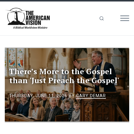
MEN
The
American
Vision
There’s More to the Gospel
than 'Just Preach the Gospel'
THURSDAY, JUNE 11, 2026
BY
GARY DEMAR