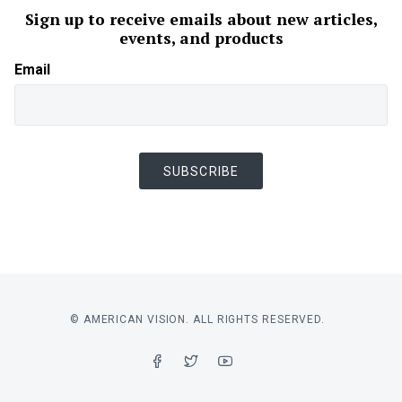
Sign up to receive emails about new articles,
events, and products
Email
SUBSCRIBE
© AMERICAN VISION. ALL RIGHTS RESERVED.
FACEBOOK
TWITTER
YOUTUBE