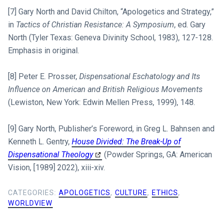
[7] Gary North and David Chilton, “Apologetics and Strategy,”
in
Tactics of Christian Resistance: A Symposium
, ed. Gary
North (Tyler Texas: Geneva Divinity School, 1983), 127-128.
Emphasis in original.
[8] Peter E. Prosser,
Dispensational Eschatology and Its
Influence on American and British Religious Movements
(Lewiston, New York: Edwin Mellen Press, 1999), 148.
[9] Gary North, Publisher’s Foreword, in Greg L. Bahnsen and
Kenneth L. Gentry,
House Divided: The Break-Up of
Dispensational Theology
(Powder Springs, GA: American
Vision, [1989] 2022), xiii-xiv.
CATEGORIES:
APOLOGETICS
,
CULTURE
,
ETHICS
,
WORLDVIEW