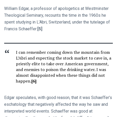
William Edgar, a professor of apologetics at Westminster
Theological Seminary, recounts the time in the 1960s he
spent studying in L’Abri, Switzerland, under the tutelage of
Francis Schaeffer:
[5]
I can remember coming down the mountain from
L’Abri and expecting the stock market to cave in, a
priestly elite to take over American government,
and enemies to poison the drinking water. I was
almost disappointed when these things did not
happen.
[6]
Edgar speculates, with good reason, that it was Schaeffer’s
eschatology that negatively affected the way he saw and
interpreted world events. Schaeffer was good at