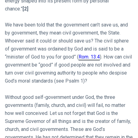
energy shaped into its present form by personal
chance.”
[2]
We have been told that the government can’t save us, and
by government, they mean civil government, the State.
Whoever said it could or should save us? The civil sphere
of government was ordained by God and is said to be a
“minister of God to you for good” (
Rom. 13:4
). How can civil
government be “good” if good people are not involved and
turn over civil governing authority to people who despise
God’s moral standards (see Psalm 1
)?
Without good self-government under God, the three
governments (family, church, and civil) will fail, no matter
how well conceived. Let us not forget that God is the
Supreme Governor of all things and is the creator of family,
church, and civil governments. These are God’s
governments. He has not determined that they remain in the