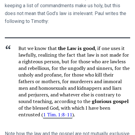
keeping a list of commandments make us holy, but this
does not mean that God’s law is irrelevant. Paul writes the
following to Timothy:
But we know that
the Law is good
, if one uses it
lawfully, realizing the fact that law is not made for
a righteous person, but for those who are lawless
and rebellious, for the ungodly and sinners, for the
unholy and profane, for those who kill their
fathers or mothers, for murderers and immoral
men and homosexuals and kidnappers and liars
and perjurers, and whatever else is contrary to
sound teaching, according to the
glorious gospel
of the blessed God, with which I have been
entrusted (
1 Tim. 1:8-11
).
Note how the law and the gospel are not mutually exclusive