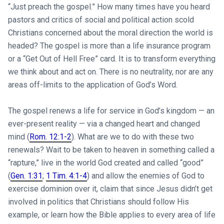
“Just preach the gospel.” How many times have you heard
pastors and critics of social and political action scold
Christians concerned about the moral direction the world is
headed? The gospel is more than a life insurance program
or a “Get Out of Hell Free” card. It is to transform everything
we think about and act on. There is no neutrality, nor are any
areas off-limits to the application of God’s Word.
The gospel renews a life for service in God’s kingdom — an
ever-present reality — via a changed heart and changed
mind (
Rom. 12:1-2
). What are we to do with these two
renewals? Wait to be taken to heaven in something called a
“rapture,” live in the world God created and called “good”
(
Gen. 1:31
;
1 Tim. 4:1-4
) and allow the enemies of God to
exercise dominion over it, claim that since Jesus didn’t get
involved in politics that Christians should follow His
example, or learn how the Bible applies to every area of life