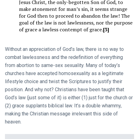
Jesus Christ, the only-begotten Son of God, to
make atonement for man’s sin, it seems strange
for God then to proceed to abandon the law! The
goal of the law is not lawlessness, nor the purpose
of grace a lawless contempt of grace.
[3]
Without an appreciation of God’s law, there is no way to
combat lawlessness and the redefinition of everything
from abortion to same-sex sexuality. Many of today’s
churches have accepted homosexuality as a legitimate
lifestyle choice and twist the Scriptures to justify their
position. And why not? Christians have been taught that
God’s law (just some of it) is either (1) just for the church or
(2) grace supplants biblical law. It’s a double whammy,
making the Christian message irrelevant this side of
heaven.