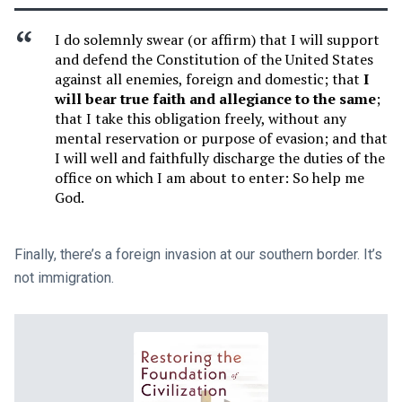
I do solemnly swear (or affirm) that I will support
and defend the Constitution of the United States
against all enemies, foreign and domestic; that
I
will bear true faith and allegiance to the same
;
that I take this obligation freely, without any
mental reservation or purpose of evasion; and that
I will well and faithfully discharge the duties of the
office on which I am about to enter: So help me
God.
Finally, there’s a foreign invasion at our southern border. It’s
not immigration.