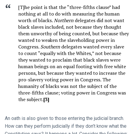
[T]he point is that the “three-fifths clause” had
nothing at all to do with measuring the human
worth of blacks.
Northern
delegates did not want
black slaves included, not because they thought
them unworthy of being counted, but because they
wanted to weaken the slaveholding power in
Congress.
Southern
delegates wanted every slave
to count “equally with the Whites,” not because
they wanted to proclaim that black slaves were
human beings on an equal footing with free white
persons, but because they wanted to increase the
pro-slavery voting power in Congress. The
humanity of blacks was not the subject of the
three-fifths clause; voting power in Congress was
the subject.
[3]
An oath is also given to those entering the judicial branch.
How can they perform judicially if they don’t know what the
Constitution says? It happens a lot. Consider the following: