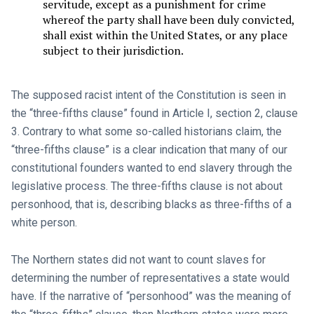
servitude, except as a punishment for crime
whereof the party shall have been duly convicted,
shall exist within the United States, or any place
subject to their jurisdiction.
The supposed racist intent of the Constitution is seen in
the “three-fifths clause” found in Article I, section 2, clause
3. Contrary to what some so-called historians claim, the
“three-fifths clause” is a clear indication that many of our
constitutional founders wanted to end slavery through the
legislative process. The three-fifths clause is not about
personhood, that is, describing blacks as three-fifths of a
white person.
The Northern states did not want to count slaves for
determining the number of representatives a state would
have. If the narrative of “personhood” was the meaning of