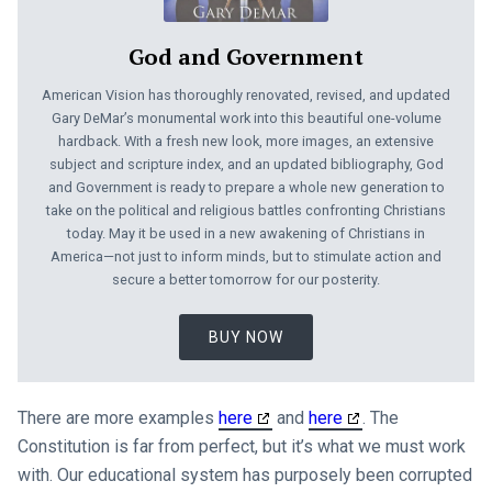
God and Government
American Vision has thoroughly renovated, revised, and updated
Gary DeMar’s monumental work into this beautiful one-volume
hardback. With a fresh new look, more images, an extensive
subject and scripture index, and an updated bibliography, God
and Government is ready to prepare a whole new generation to
take on the political and religious battles confronting Christians
today. May it be used in a new awakening of Christians in
America—not just to inform minds, but to stimulate action and
secure a better tomorrow for our posterity.
BUY NOW
There are more examples
here
and
here
. The
Constitution is far from perfect, but it’s what we must work
with. Our educational system has purposely been corrupted