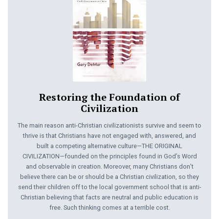
Restoring the Foundation of
Civilization
The main reason anti-Christian civilizationists survive and seem to
thrive is that Christians have not engaged with, answered, and
built a competing alternative culture—THE ORIGINAL
CIVILIZATION—founded on the principles found in God’s Word
and observable in creation. Moreover, many Christians don’t
believe there can be or should be a Christian civilization, so they
send their children off to the local government school that is anti-
Christian believing that facts are neutral and public education is
free. Such thinking comes at a terrible cost.