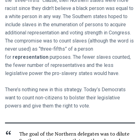
the “three-fifths” clause, then Northern states were more
racist since they didn’t believe a black person was equal to
a white person in any way. The Southern states hoped to
include slaves in the enumeration of persons to acquire
additional representation and voting strength in Congress.
The compromise was to count slaves (although the word is
never used) as “three-fifths” of a person
for
representation
purposes. The fewer slaves counted,
the fewer number of representatives and the less
legislative power the pro-slavery states would have.
There’s nothing new in this strategy. Today’s Democrats
want to count non-citizens to bolster their legislative
powers and give them the right to vote.
The goal of the Northern delegates was to dilute