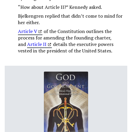
“How about Article II?” Kennedy asked.
Bjelkengren replied that didn’t come to mind for
her either.
Article V
of the Constitution outlines the
process for amending the founding charter,
and
Article II
details the executive powers
vested in the president of the United States.