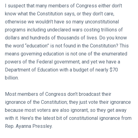
I suspect that many members of Congress either don’t
know what the Constitution says, or they don’t care,
otherwise we wouldn’t have so many unconstitutional
programs including undeclared wars costing trillions of
dollars and hundreds of thousands of lives. Do you know
the word “education” is not found in the Constitution? This
means governing education is not one of the enumerated
powers of the Federal government, and yet we have a
Department of Education with a budget of nearly $70
billion.
Most members of Congress don’t broadcast their
ignorance of the Constitution; they just vote their ignorance
because most voters are also ignorant, so they get away
with it. Here’s the latest bit of constitutional ignorance from
Rep. Ayanna Pressley.