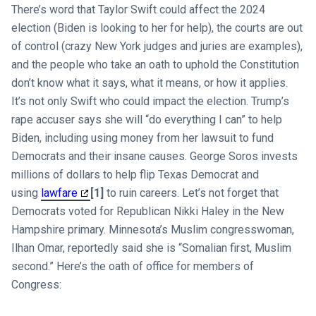
There’s word that Taylor Swift could affect the 2024
election (Biden is looking to her for help), the courts are out
of control (crazy New York judges and juries are examples),
and the people who take an oath to uphold the Constitution
don’t know what it says, what it means, or how it applies.
It’s not only Swift who could impact the election. Trump’s
rape accuser says she will “do everything I can” to help
Biden, including using money from her lawsuit to fund
Democrats and their insane causes. George Soros invests
millions of dollars to help flip Texas Democrat and
using
lawfare
[1]
to ruin careers. Let’s not forget that
Democrats voted for Republican Nikki Haley in the New
Hampshire primary. Minnesota’s Muslim congresswoman,
Ilhan Omar, reportedly said she is “Somalian first, Muslim
second.” Here’s the oath of office for members of
Congress: