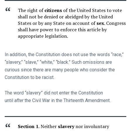
The right of
citizens
of the United States to vote
shall not be denied or abridged by the United
States or by any State on account of
sex
. Congress
shall have power to enforce this article by
appropriate legislation.
In addition, the Constitution does not use the words “race,”
“slavery,” “slave,” “white,” “black.” Such omissions are
curious since there are many people who consider the
Constitution to be racist.
The word “slavery” did not enter the Constitution
until
after
the Civil War in the Thirteenth Amendment.
Section 1.
Neither
slavery
nor involuntary