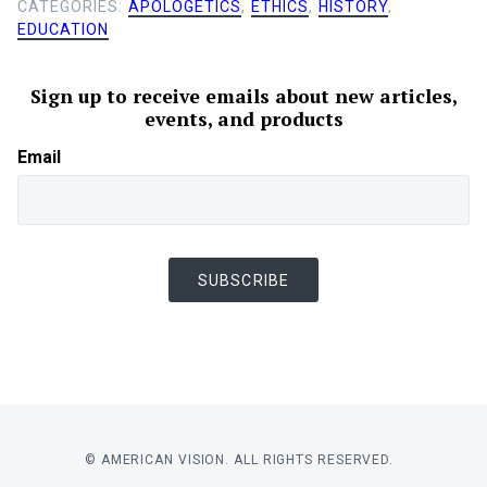
CATEGORIES:
APOLOGETICS
,
ETHICS
,
HISTORY
,
EDUCATION
Sign up to receive emails about new articles,
events, and products
Email
SUBSCRIBE
© AMERICAN VISION. ALL RIGHTS RESERVED.