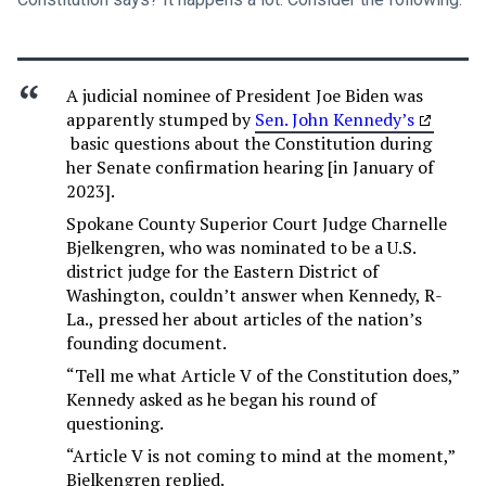
A judicial nominee of President Joe Biden was
apparently stumped by
Sen. John Kennedy’s
basic questions about the Constitution during
her Senate confirmation hearing [in January of
2023].
Spokane County Superior Court Judge Charnelle
Bjelkengren, who was nominated to be a U.S.
district judge for the Eastern District of
Washington, couldn’t answer when Kennedy, R-
La., pressed her about articles of the nation’s
founding document.
“Tell me what Article V of the Constitution does,”
Kennedy asked as he began his round of
questioning.
“Article V is not coming to mind at the moment,”
Bjelkengren replied.