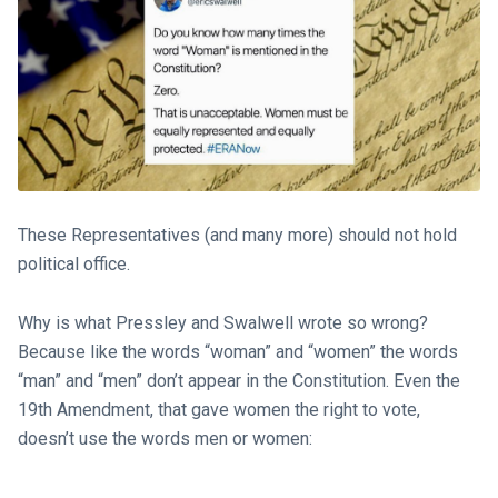
These Representatives (and many more) should not hold
political office.
Why is what Pressley and Swalwell wrote so wrong?
Because like the words “woman” and “women” the words
“man” and “men” don’t appear in the Constitution. Even the
19th Amendment, that gave women the right to vote,
doesn’t use the words men or women: