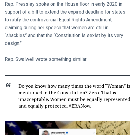
Rep. Pressley spoke on the House floor in early 2020 in
support of a bill to extend the expired deadline for states
to ratify the controversial Equal Rights Amendment,
claiming during her speech that women are still in
“shackles” and that the “Constitution is sexist by its very
design.”
Rep. Swalwell wrote something similar:
Do you know how many times the word “Woman” is
mentioned in the Constitution? Zero. That is
unacceptable. Women must be equally represented
and equally protected. #ERANow.