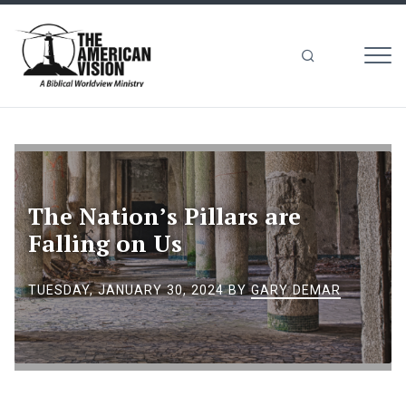
MEN
The
American
Vision
The Nation’s Pillars are
Falling on Us
TUESDAY, JANUARY 30, 2024
BY
GARY DEMAR