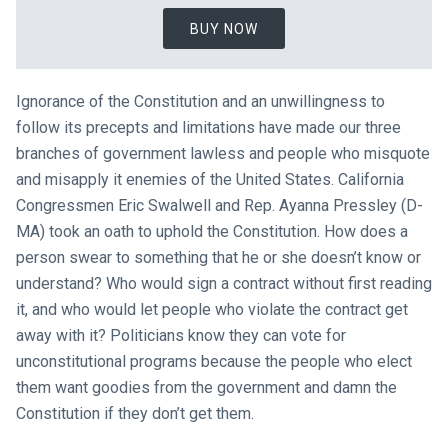
BUY NOW
Ignorance of the Constitution and an unwillingness to
follow its precepts and limitations have made our three
branches of government lawless and people who misquote
and misapply it enemies of the United States. California
Congressmen Eric Swalwell and Rep. Ayanna Pressley (D-
MA) took an oath to uphold the Constitution. How does a
person swear to something that he or she doesn’t know or
understand? Who would sign a contract without first reading
it, and who would let people who violate the contract get
away with it? Politicians know they can vote for
unconstitutional programs because the people who elect
them want goodies from the government and damn the
Constitution if they don’t get them.