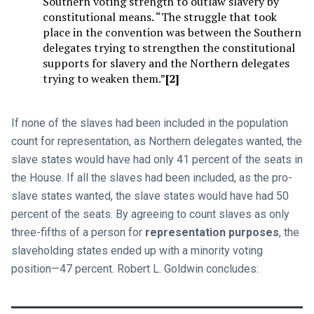
Southern voting strength to outlaw slavery by
constitutional means. “The struggle that took
place in the convention was between the Southern
delegates trying to strengthen the constitutional
supports for slavery and the Northern delegates
trying to weaken them.”
[2]
If none of the slaves had been included in the population
count for representation, as Northern delegates wanted, the
slave states would have had only 41 percent of the seats in
the House. If all the slaves had been included, as the pro-
slave states wanted, the slave states would have had 50
percent of the seats. By agreeing to count slaves as only
three-fifths of a person for
representation purposes
, the
slaveholding states ended up with a minority voting
position—47 percent. Robert L. Goldwin concludes: