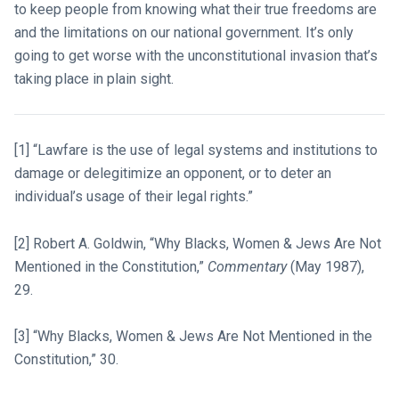
to keep people from knowing what their true freedoms are
and the limitations on our national government. It’s only
going to get worse with the unconstitutional invasion that’s
taking place in plain sight.
[1] “Lawfare is the use of legal systems and institutions to
damage or delegitimize an opponent, or to deter an
individual’s usage of their legal rights.”
[2] Robert A. Goldwin, “Why Blacks, Women & Jews Are Not
Mentioned in the Constitution,”
Commentary
(May 1987),
29.
[3] “Why Blacks, Women & Jews Are Not Mentioned in the
Constitution,” 30.