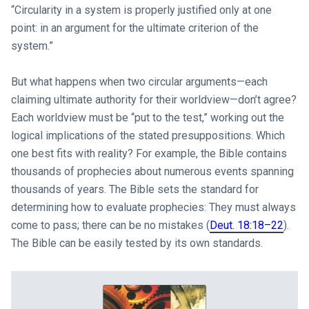
“Circularity in a system is properly justified only at one
point: in an argument for the ultimate criterion of the
system.”
But what happens when two circular arguments—each
claiming ultimate authority for their worldview—don’t agree?
Each worldview must be “put to the test,” working out the
logical implications of the stated presuppositions. Which
one best fits with reality? For example, the Bible contains
thousands of prophecies about numerous events spanning
thousands of years. The Bible sets the standard for
determining how to evaluate prophecies: They must always
come to pass; there can be no mistakes (
Deut. 18:18–22
).
The Bible can be easily tested by its own standards.