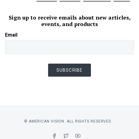
Sign up to receive emails about new articles,
events, and products
Email
SUBSCRIBE
© AMERICAN VISION. ALL RIGHTS RESERVED.
FACEBOOK
TWITTER
YOUTUBE