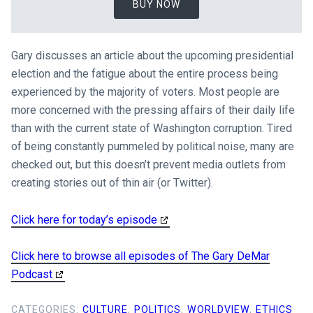
BUY NOW
Gary discusses an article about the upcoming presidential
election and the fatigue about the entire process being
experienced by the majority of voters. Most people are
more concerned with the pressing affairs of their daily life
than with the current state of Washington corruption. Tired
of being constantly pummeled by political noise, many are
checked out, but this doesn’t prevent media outlets from
creating stories out of thin air (or Twitter).
Click here for today’s episode
Click here to browse all episodes of The Gary DeMar
Podcast
CATEGORIES:
CULTURE
,
POLITICS
,
WORLDVIEW
,
ETHICS