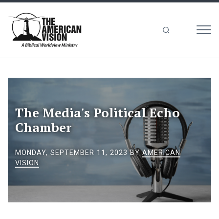
MEN
The
American
Vision
The Media's Political Echo
Chamber
MONDAY, SEPTEMBER 11, 2023
BY
AMERICAN
VISION