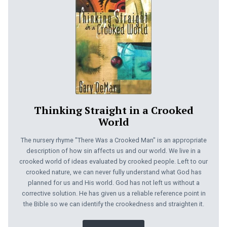
Thinking Straight in a Crooked
World
The nursery rhyme "There Was a Crooked Man" is an appropriate
description of how sin affects us and our world. We live in a
crooked world of ideas evaluated by crooked people. Left to our
crooked nature, we can never fully understand what God has
planned for us and His world. God has not left us without a
corrective solution. He has given us a reliable reference point in
the Bible so we can identify the crookedness and straighten it.