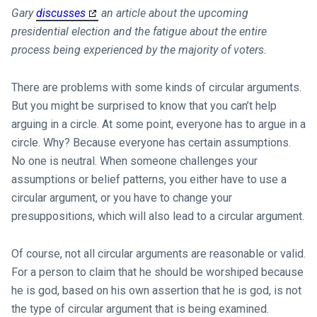
Gary
discusses
an article about the upcoming
presidential election and the fatigue about the entire
process being experienced by the majority of voters.
There are problems with some kinds of circular arguments.
But you might be surprised to know that you can’t help
arguing in a circle. At some point, everyone has to argue in a
circle. Why? Because everyone has certain assumptions.
No one is neutral. When someone challenges your
assumptions or belief patterns, you either have to use a
circular argument, or you have to change your
presuppositions, which will also lead to a circular argument.
Of course, not all circular arguments are reasonable or valid.
For a person to claim that he should be worshiped because
he is god, based on his own assertion that he is god, is not
the type of circular argument that is being examined.