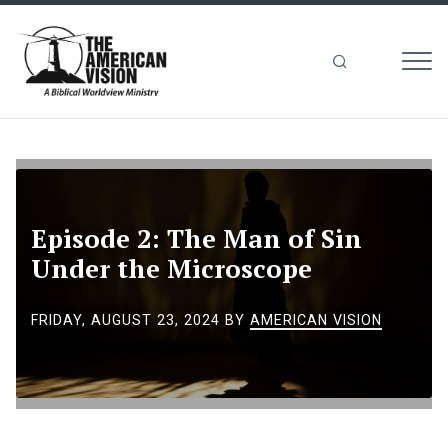
MEN
The
American
Vision
Episode 2: The Man of Sin
Under the Microscope
FRIDAY, AUGUST 23, 2024
BY
AMERICAN VISION