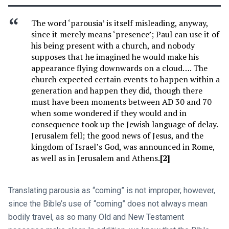
The word ‘parousia’ is itself misleading, anyway,
since it merely means ‘presence’; Paul can use it of
his being present with a church, and nobody
supposes that he imagined he would make his
appearance flying downwards on a cloud…. The
church expected certain events to happen within a
generation and happen they did, though there
must have been moments between AD 30 and 70
when some wondered if they would and in
consequence took up the Jewish language of delay.
Jerusalem fell; the good news of Jesus, and the
kingdom of Israel’s God, was announced in Rome,
as well as in Jerusalem and Athens.
[2]
Translating parousia as “coming” is not improper, however,
since the Bible’s use of “coming” does not always mean
bodily travel, as so many Old and New Testament