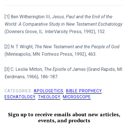
[1] Ben Witherington III,
Jesus, Paul and the End of the
World: A Comparative Study in New Testament Eschatology
(Downers Grove, IL: InterVarsity Press, 1992), 152.
[2] N. T. Wright,
The New Testament and the People of God
(Minneapolis, MN: Fortress Press, 1992), 463.
[3] C. Leslie Mitton,
The Epistle of James
(Grand Rapids, MI:
Eerdmans, 1966), 186-187.
CATEGORIES:
APOLOGETICS
,
BIBLE PROPHECY
,
ESCHATOLOGY
,
THEOLOGY
,
MICROSCOPE
Sign up to receive emails about new articles,
events, and products