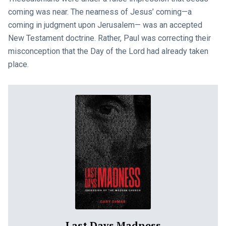
coming was near. The nearness of Jesus’ coming—a
coming in judgment upon Jerusalem— was an accepted
New Testament doctrine. Rather, Paul was correcting their
misconception that the Day of the Lord had already taken
place.
Last Days Madness