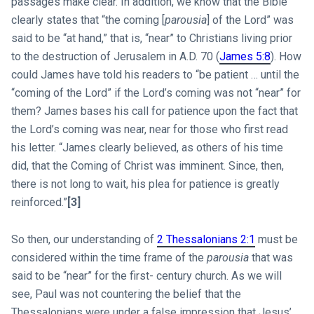
passages make clear. In addition, we know that the Bible
clearly states that “the coming [
parousia
] of the Lord” was
said to be “at hand,” that is, “near” to Christians living prior
to the destruction of Jerusalem in A.D. 70 (
James 5:8
). How
could James have told his readers to “be patient … until the
“coming of the Lord” if the Lord’s coming was not “near” for
them? James bases his call for patience upon the fact that
the Lord’s coming was near, near for those who first read
his letter. “James clearly believed, as others of his time
did, that the Coming of Christ was imminent. Since, then,
there is not long to wait, his plea for patience is greatly
reinforced.”
[3]
So then, our understanding of
2 Thessalonians 2:1
must be
considered within the time frame of the
parousia
that was
said to be “near” for the first- century church. As we will
see, Paul was not countering the belief that the
Thessalonians were under a false impression that Jesus’