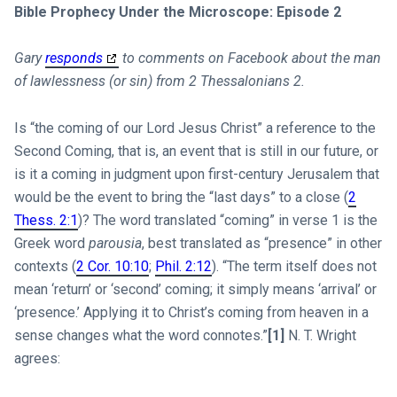
Bible Prophecy Under the Microscope: Episode 2
Gary
responds
to comments on Facebook about the man
of lawlessness (or sin) from 2 Thessalonians 2
.
Is “the coming of our Lord Jesus Christ” a reference to the
Second Coming, that is, an event that is still in our future, or
is it a coming in judgment upon first-century Jerusalem that
would be the event to bring the “last days” to a close (
2
Thess. 2:1
)? The word translated “coming” in verse 1 is the
Greek word
parousia
, best translated as “presence” in other
contexts (
2 Cor. 10:10
;
Phil. 2:12
). “The term itself does not
mean ‘return’ or ‘second’ coming; it simply means ‘arrival’ or
‘presence.’ Applying it to Christ’s coming from heaven in a
sense changes what the word connotes.”
[1]
N. T. Wright
agrees: