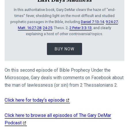
In this authoritative book, Gary DeMar clears the haze of "end-
times" fever, shedding light on the most difficult and studied
prophetic passages in the Bible, including
Daniel 7:13-14
;
9:24-27
;
Matt. 16:27-28
;
24-25
; Thess. 2;
2 Peter 3:3-13
, and clearly
explaining a host of other controversial topics.
BUY NOW
On this second episode of Bible Prophecy Under the
Microscope, Gary deals with comments on Facebook about
the man of lawlessness (or sin) from 2 Thessalonians 2
.
Click here for today’s episode
Click here to browse all episodes of The Gary DeMar
Podcast