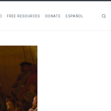
O
FREE RESOURCES
DONATE
ESPAÑOL