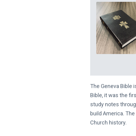
The Geneva Bible is 
Bible, it was the fi
study notes throug
build America. The 
Church history.