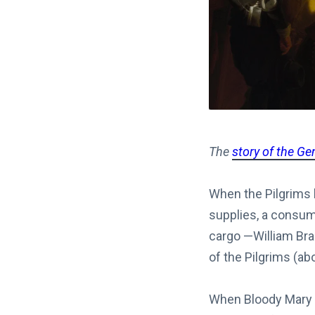
The
story of the Ge
When the Pilgrims 
supplies, a consum
cargo —William Bra
of the Pilgrims (a
When Bloody Mary b