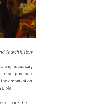
and Church history.
t along necessary
eir most precious
f the embarkation
 Bible.
 roll back the