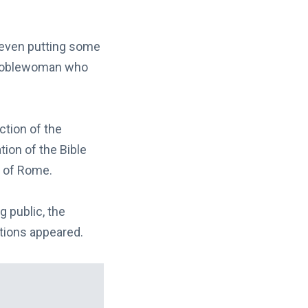
 even putting some
h noblewoman who
ction of the
tion of the Bible
h of Rome.
g public, the
tions appeared.