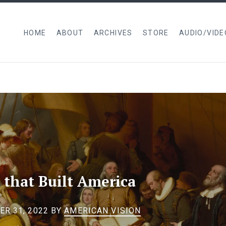
HOME
ABOUT
ARCHIVES
STORE
AUDIO/VIDE
 that Built America
R 31, 2022
BY
AMERICAN VISION