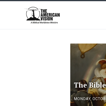
The
American
Vision
The Bible
MONDAY, OCTOBE