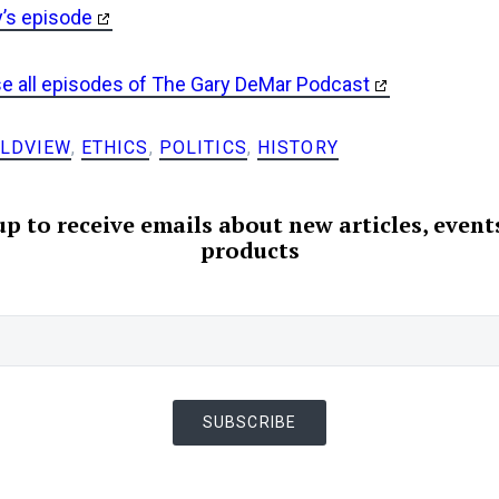
y’s episode
se all episodes of The Gary DeMar Podcast
LDVIEW
,
ETHICS
,
POLITICS
,
HISTORY
up to receive emails about new articles, event
products
SUBSCRIBE