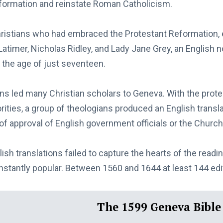
formation and reinstate Roman Catholicism.
ristians who had embraced the Protestant Reformation,
 Latimer, Nicholas Ridley, and Lady Jane Grey, an Englis
 the age of just seventeen.
ns led many Christian scholars to Geneva. With the prote
rities, a group of theologians produced an English transla
of approval of English government officials or the Churc
ish translations failed to capture the hearts of the readin
nstantly popular. Between 1560 and 1644 at least 144 edi
The 1599 Geneva Bible