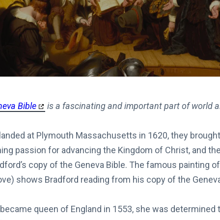
neva Bible
is a fascinating and important part of world 
landed at Plymouth Massachusetts in 1620, they brough
ing passion for advancing the Kingdom of Christ, and th
dford’s copy of the Geneva Bible. The famous painting o
bove) shows Bradford reading from his copy of the Geneva
ecame queen of England in 1553, she was determined to