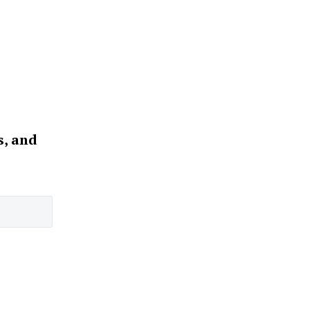
s, and