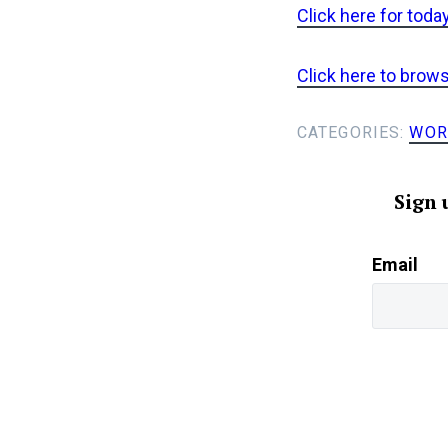
Click here for toda
Click here to brow
CATEGORIES:
WOR
Sign 
Email