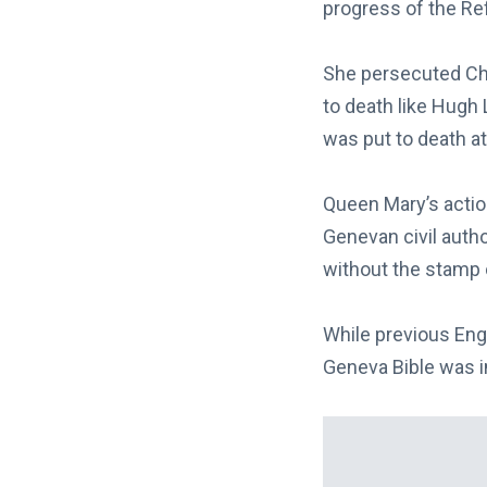
progress of the Re
She persecuted Ch
to death like Hugh
was put to death at
Queen Mary’s actio
Genevan civil autho
without the stamp 
While previous Engl
Geneva Bible was i