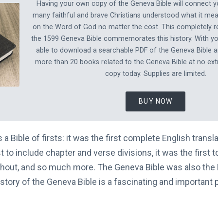
Having your own copy of the Geneva Bible will connect 
many faithful and brave Christians understood what it mea
on the Word of God no matter the cost. This completely re
the 1599 Geneva Bible commemorates this history. With you
able to download a searchable PDF of the Geneva Bible 
more than 20 books related to the Geneva Bible at no ext
copy today. Supplies are limited.
BUY NOW
a Bible of firsts: it was the first complete English transla
rst to include chapter and verse divisions, it was the first 
hout, and so much more. The Geneva Bible was also the B
story of the Geneva Bible is a fascinating and important 