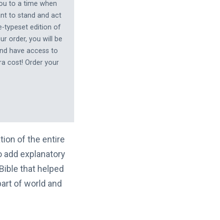
you to a time when
nt to stand and act
-typeset edition of
r order, you will be
and have access to
ra cost! Order your
tion of the entire
to add explanatory
ible that helped
part of world and