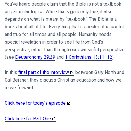
You’ve heard people claim that the Bible is not a textbook
on particular topics. While that’s generally true, it also
depends on what is meant by “textbook.” The Bible is a
book about all of life. Everything that it speaks of is useful
and true for all times and all people. Humanity needs
special revelation in order to see life from God’s
perspective, rather than through our own sinful perspective
(see
Deuteronomy 29:29
and
1 Corinthians 13:11–12
).
In this
final part of the interview
between Gary North and
Cal Beisner, they discuss Christian education and how we
move forward.
Click here for today’s episode
Click here for Part One