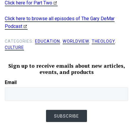
Click here for Part Two
Click here to browse all episodes of The Gary DeMar
Podcast
CATEGORIES:
EDUCATION
,
WORLDVIEW
,
THEOLOGY
,
CULTURE
Sign up to receive emails about new articles,
events, and products
Email
SUBSCRIBE