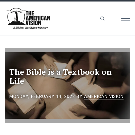
MEN
The
American
Vision
The Bible is a Textbook on
Life
MONDAY, FEBRUARY 14, 2022
BY
AMERICAN VISION