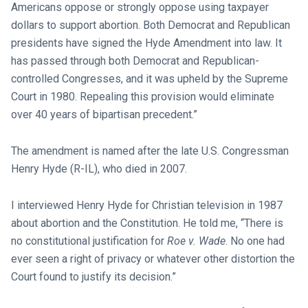
Americans oppose or strongly oppose using taxpayer
dollars to support abortion. Both Democrat and Republican
presidents have signed the Hyde Amendment into law. It
has passed through both Democrat and Republican-
controlled Congresses, and it was upheld by the Supreme
Court in 1980. Repealing this provision would eliminate
over 40 years of bipartisan precedent.”
The amendment is named after the late U.S. Congressman
Henry Hyde (R-IL), who died in 2007.
I interviewed Henry Hyde for Christian television in 1987
about abortion and the Constitution. He told me, “There is
no constitutional justification for
Roe v. Wade
. No one had
ever seen a right of privacy or whatever other distortion the
Court found to justify its decision.”