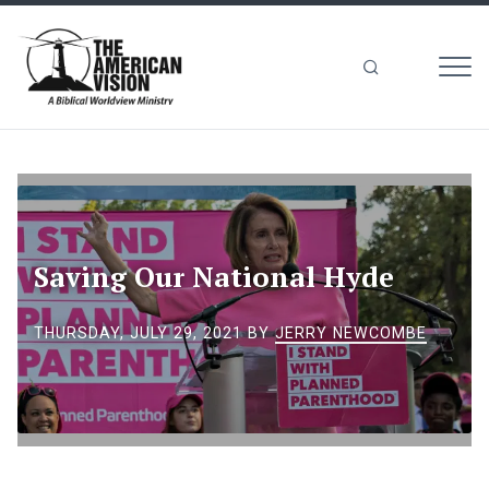
MEN
The
American
Vision
Saving Our National Hyde
THURSDAY, JULY 29, 2021
BY
JERRY NEWCOMBE