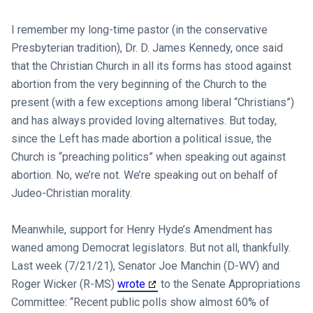
I remember my long-time pastor (in the conservative
Presbyterian tradition), Dr. D. James Kennedy, once said
that the Christian Church in all its forms has stood against
abortion from the very beginning of the Church to the
present (with a few exceptions among liberal “Christians”)
and has always provided loving alternatives. But today,
since the Left has made abortion a political issue, the
Church is “preaching politics” when speaking out against
abortion. No, we’re not. We’re speaking out on behalf of
Judeo-Christian morality.
Meanwhile, support for Henry Hyde’s Amendment has
waned among Democrat legislators. But not all, thankfully.
Last week (7/21/21), Senator Joe Manchin (D-WV) and
Roger Wicker (R-MS)
wrote
to the Senate Appropriations
Committee: “Recent public polls show almost 60% of