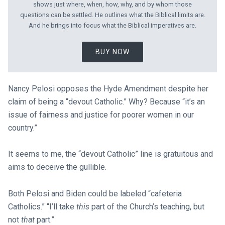
shows just where, when, how, why, and by whom those
questions can be settled. He outlines what the Biblical limits are.
And he brings into focus what the Biblical imperatives are.
BUY NOW
Nancy Pelosi opposes the Hyde Amendment despite her
claim of being a “devout Catholic.” Why? Because “it’s an
issue of fairness and justice for poorer women in our
country.”
It seems to me, the “devout Catholic” line is gratuitous and
aims to deceive the gullible.
Both Pelosi and Biden could be labeled “cafeteria
Catholics.” “I’ll take
this
part of the Church’s teaching, but
not
that
part.”