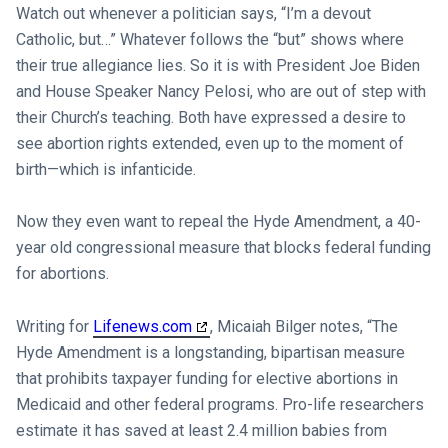
Watch out whenever a politician says, “I’m a devout
Catholic, but…” Whatever follows the “but” shows where
their true allegiance lies. So it is with President Joe Biden
and House Speaker Nancy Pelosi, who are out of step with
their Church’s teaching. Both have expressed a desire to
see abortion rights extended, even up to the moment of
birth—which is infanticide.
Now they even want to repeal the Hyde Amendment, a 40-
year old congressional measure that blocks federal funding
for abortions.
Writing for
Lifenews.com
, Micaiah Bilger notes, “The
Hyde Amendment is a longstanding, bipartisan measure
that prohibits taxpayer funding for elective abortions in
Medicaid and other federal programs. Pro-life researchers
estimate it has saved at least 2.4 million babies from