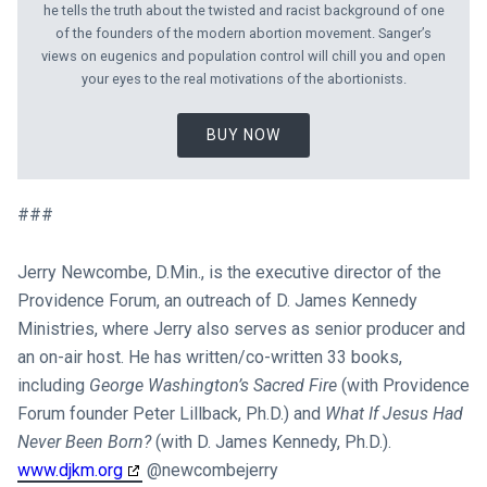
he tells the truth about the twisted and racist background of one
of the founders of the modern abortion movement. Sanger’s
views on eugenics and population control will chill you and open
your eyes to the real motivations of the abortionists.
BUY NOW
###
Jerry Newcombe, D.Min., is the executive director of the
Providence Forum, an outreach of D. James Kennedy
Ministries, where Jerry also serves as senior producer and
an on-air host. He has written/co-written 33 books,
including
George Washington’s Sacred Fire
(with Providence
Forum founder Peter Lillback, Ph.D.) and
What If Jesus Had
Never Been Born?
(with D. James Kennedy, Ph.D.).
www.djkm.org
​ @newcombejerry