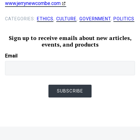
www.jerrynewcombe.com
CATEGORIES:
ETHICS
,
CULTURE
,
GOVERNMENT
,
POLITICS
Sign up to receive emails about new articles,
events, and products
Email
SUBSCRIBE