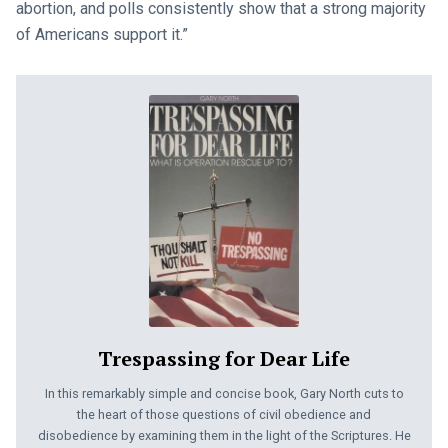
abortion, and polls consistently show that a strong majority
of Americans support it.”
Trespassing for Dear Life
In this remarkably simple and concise book, Gary North cuts to
the heart of those questions of civil obedience and
disobedience by examining them in the light of the Scriptures. He