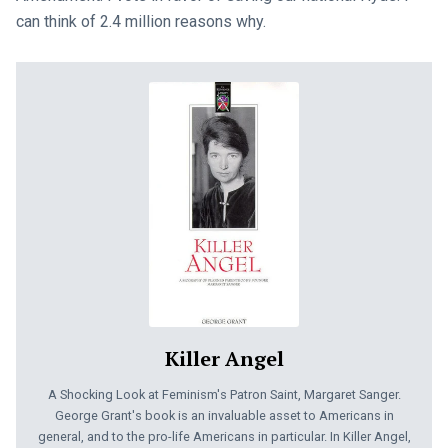
can think of 2.4 million reasons why.
Killer Angel
A Shocking Look at Feminism's Patron Saint, Margaret Sanger.
George Grant's book is an invaluable asset to Americans in
general, and to the pro-life Americans in particular. In Killer Angel,