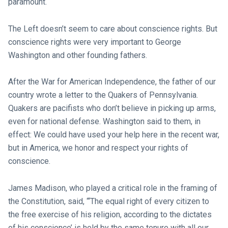
paramount.
The Left doesn’t seem to care about conscience rights. But
conscience rights were very important to George
Washington and other founding fathers.
After the War for American Independence, the father of our
country wrote a letter to the Quakers of Pennsylvania.
Quakers are pacifists who don’t believe in picking up arms,
even for national defense. Washington said to them, in
effect: We could have used your help here in the recent war,
but in America, we honor and respect your rights of
conscience.
James Madison, who played a critical role in the framing of
the Constitution, said, “‘The equal right of every citizen to
the free exercise of his religion, according to the dictates
of his conscience’ is held by the same tenure with all our