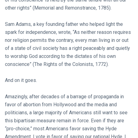
other rights” (Memorial and Remonstrance, 1785).
Sam Adams, a key founding father who helped light the
spark for independence, wrote, “As neither reason requires
nor religion permits the contrary, every man living in or out
of a state of civil society has a right peaceably and quietly
to worship God according to the dictates of his own
conscience” (The Rights of the Colonists, 1772).
And on it goes.
Amazingly, after decades of a barrage of propaganda in
favor of abortion from Hollywood and the media and
politicians, a large majority of Americans still want to see
this bipartisan measure remain in force. Even if they are
“pro-choice,” most Americans favor saving the Hyde
Amendment. I vote in favor of saving our national Hyde. I