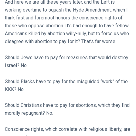
And here we are all these years later, and the Left is
working overtime to squash the Hyde Amendment, which I
think first and foremost honors the conscience rights of
those who oppose abortion. It’s bad enough to have fellow
Americans killed by abortion willy-nilly, but to force us who
disagree with abortion to pay for it? That’s far worse.
Should Jews have to pay for measures that would destroy
Israel? No.
Should Blacks have to pay for the misguided “work” of the
KKK? No.
Should Christians have to pay for abortions, which they find
morally repugnant? No.
Conscience rights, which correlate with religious liberty, are