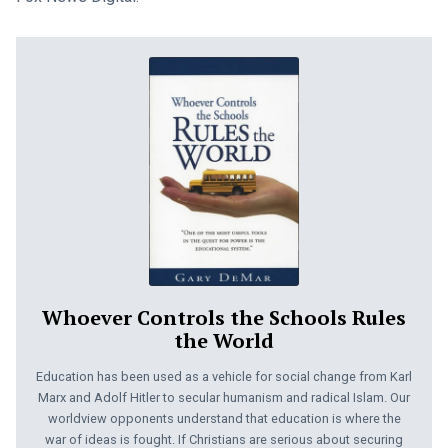
Whoever Controls the Schools Rules
the World
Education has been used as a vehicle for social change from Karl
Marx and Adolf Hitler to secular humanism and radical Islam. Our
worldview opponents understand that education is where the
war of ideas is fought. If Christians are serious about securing