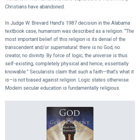
Christians have abandoned.
In Judge W. Brevard Hand’s 1987 decision in the Alabama
textbook case, humanism was described as a religion. “The
most important belief of this religion is its denial of the
transcendent and/or supernatural: there is no God, no
creator, no divinity. By force of logic, the universe is thus
self-existing, completely physical and hence, essentially
knowable.” Secularists claim that such a faith—that’s what it
is—is not biased against religion. Logic states otherwise.
Modern secular education is fundamentally religious.