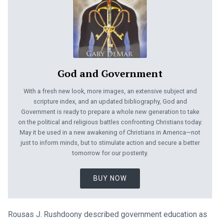
God and Government
With a fresh new look, more images, an extensive subject and
scripture index, and an updated bibliography, God and
Government is ready to prepare a whole new generation to take
on the political and religious battles confronting Christians today.
May it be used in a new awakening of Christians in America—not
just to inform minds, but to stimulate action and secure a better
tomorrow for our posterity.
BUY NOW
Rousas J. Rushdoony described government education as