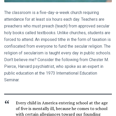
The classroom is a five-day-a-week church requiring
attendance for at least six hours each day. Teachers are
preachers who must preach (teach) from approved secular
holy books called textbooks. Unlike churches, students are
forced to attend. An imposed tithe in the form of taxation is
confiscated from everyone to fund the secular religion. The
religion of secularism is taught every day in public schools.
Don’t believe me? Consider the following from Chester M.
Pierce, Harvard psychiatrist, who spoke as an expert in
public education at the 1973 International Education
Seminar.
Every child in America entering school at the age
of five is mentally ill, because he comes to school
with certain allegiances toward our founding