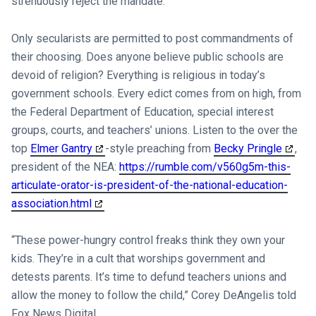
strenuously reject the mandate.
Only secularists are permitted to post commandments of
their choosing. Does anyone believe public schools are
devoid of religion? Everything is religious in today’s
government schools. Every edict comes from on high, from
the Federal Department of Education, special interest
groups, courts, and teachers’ unions. Listen to the over the
top
Elmer Gantry
-style preaching from
Becky Pringle
,
president of the NEA:
https://rumble.com/v560g5m-this-
articulate-orator-is-president-of-the-national-education-
association.html
“These power-hungry control freaks think they own your
kids. They’re in a cult that worships government and
detests parents. It’s time to defund teachers unions and
allow the money to follow the child,” Corey DeAngelis told
Fox News Digital.