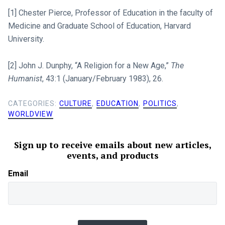
[1] Chester Pierce, Professor of Education in the faculty of
Medicine and Graduate School of Education, Harvard
University.
[2] John J. Dunphy, “A Religion for a New Age,”
The
Humanist
, 43:1 (January/February 1983), 26.
CATEGORIES:
CULTURE
,
EDUCATION
,
POLITICS
,
WORLDVIEW
Sign up to receive emails about new articles,
events, and products
Email