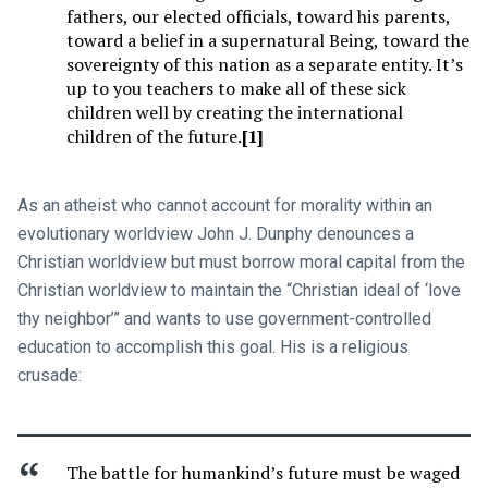
fathers, our elected officials, toward his parents,
toward a belief in a supernatural Being, toward the
sovereignty of this nation as a separate entity. It’s
up to you teachers to make all of these sick
children well by creating the international
children of the future.
[1]
As an atheist who cannot account for morality within an
evolutionary worldview John J. Dunphy denounces a
Christian worldview but must borrow moral capital from the
Christian worldview to maintain the “Christian ideal of ‘love
thy neighbor’” and wants to use government-controlled
education to accomplish this goal. His is a religious
crusade:
The battle for humankind’s future must be waged