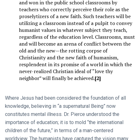
and won in the public school classrooms by
teachers who correctly perceive their role as the
proselytizers of a new faith. Such teachers will be
utilizing a classroom instead of a pulpit to convey
humanist values in whatever subject they teach,
regardless of the education level. Classrooms, must
and will become an arena of conflict between the
old and the new—the rotting corpse of
Christianity and the new faith of humanism,
resplendent in its promise of a world in which the
never-realized Christian ideal of “love thy
neighbor” will finally be achieved.
[2]
Where Jesus had been considered the foundation of all
knowledge, believing in “a supernatural Being” now
constitutes mental illness. Dr. Pierce understood the
importance of education; it is to mold “the international
children of the future,” in terms of a man-centered
worldview. The humanists have captured the vision many