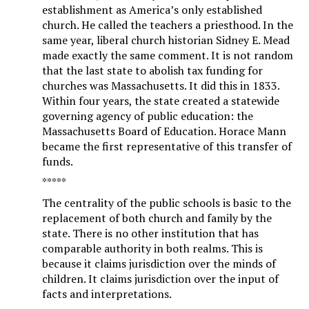
establishment as America’s only established
church. He called the teachers a priesthood. In the
same year, liberal church historian Sidney E. Mead
made exactly the same comment. It is not random
that the last state to abolish tax funding for
churches was Massachusetts. It did this in 1833.
Within four years, the state created a statewide
governing agency of public education: the
Massachusetts Board of Education. Horace Mann
became the first representative of this transfer of
funds.
*****
The centrality of the public schools is basic to the
replacement of both church and family by the
state. There is no other institution that has
comparable authority in both realms. This is
because it claims jurisdiction over the minds of
children. It claims jurisdiction over the input of
facts and interpretations.