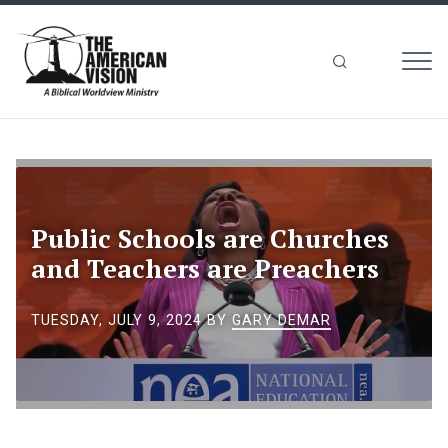
MEN
The
American
Vision
Public Schools are Churches
and Teachers are Preachers
TUESDAY, JULY 9, 2024
BY
GARY DEMAR