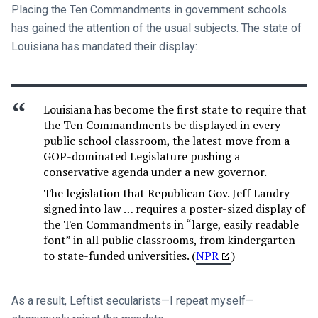
Placing the Ten Commandments in government schools
has gained the attention of the usual subjects. The state of
Louisiana has mandated their display:
Louisiana has become the first state to require that
the Ten Commandments be displayed in every
public school classroom, the latest move from a
GOP-dominated Legislature pushing a
conservative agenda under a new governor.
The legislation that Republican Gov. Jeff Landry
signed into law … requires a poster-sized display of
the Ten Commandments in “large, easily readable
font” in all public classrooms, from kindergarten
to state-funded universities. (
NPR
)
As a result, Leftist secularists—I repeat myself—