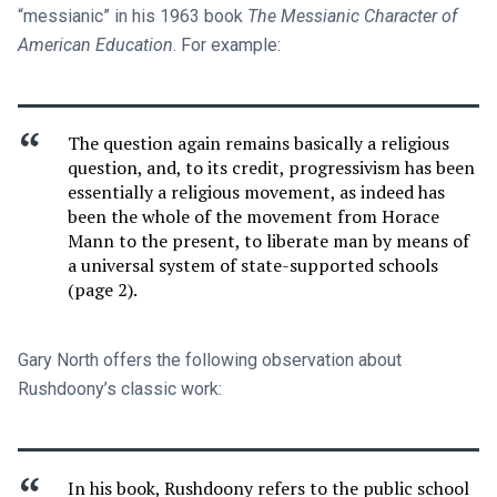
“messianic” in his 1963 book
The Messianic Character of
American Education
. For example:
The question again remains basically a religious
question, and, to its credit, progressivism has been
essentially a religious movement, as indeed has
been the whole of the movement from Horace
Mann to the present, to liberate man by means of
a universal system of state-supported schools
(page 2).
Gary North offers the following observation about
Rushdoony’s classic work:
In his book, Rushdoony refers to the public school