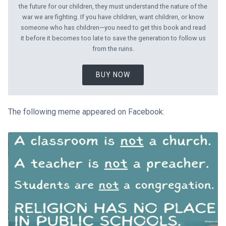
the future for our children, they must understand the nature of the
war we are fighting. If you have children, want children, or know
someone who has children—you need to get this book and read
it before it becomes too late to save the generation to follow us
from the ruins.
BUY NOW
The following meme appeared on Facebook: