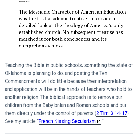
*****
The Messianic Character of American Education
was the first academic treatise to provide a
detailed look at the theology of America’s only
established church. No subsequent treatise has
matched it for both conciseness and its
comprehensiveness.
Teaching the Bible in public schools, something the state of
Oklahoma is planning to do, and posting the Ten
Commandments will do little because their interpretation
and application will be in the hands of teachers who hold to
another religion. The biblical approach is to remove our
children from the Babylonian and Roman schools and put
them directly under the control of parents (
2 Tim. 3:14-17
).
See my article “
French Kissing Secularism
.”