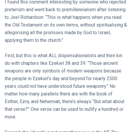
I found this comment interesting by someone who rejected
preterism and went back to premillennialism after listening
to Joel Richardson: “This is what happens when you read
the Old Testament on its own terms, without spiritualising &
allegorising all the promises made by God to Israel,
applying them to the church.”
First, but this is what ALL dispensationalists and their kin
do with chapters like Ezekiel 38
and 39. “Those ancient
weapons are only symbols of modern weapons because
the people in Ezekiel’s day and beyond for nearly 2500
years could not have understood future weaponry.” No
matter how many parallels there are with the book of
Esther, Ezra, and Nehemiah, there’s always “But what about
that verse?” One verse can be used to nullify a hundred or
more.