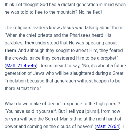
think Lot thought God had a distant generation in mind when
he was told to flee to the mountain? No, he fled!
The religious leaders knew Jesus was talking about them:
“When the chief priests and the Pharisees heard His
parables,
they
understood that He was speaking about
them
. And although they sought to arrest Him, they feared
the crowds, since they considered Him to be a prophet”
(
Matt. 21:45-46
). Jesus meant to say, “No, it’s about a future
generation of Jews who will be slaughtered during a Great
Tribulation because that generation will just happen to be
there at that time.”
What do we make of Jesus’ response to the high priest?
“You have said it yourself. But I tell
you
[plural], from now
on
you
will see the Son of Man sitting at the right hand of
power and coming on the clouds of heaven” (
Matt. 26:64
). I