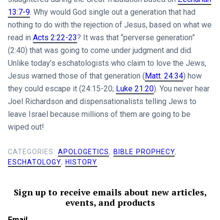
13:7-9
. Why would God single out a generation that had
nothing to do with the rejection of Jesus, based on what we
read in
Acts 2:22-23
? It was that “perverse generation”
(2:40) that was going to come under judgment and did.
Unlike today’s eschatologists who claim to love the Jews,
Jesus warned those of that generation (
Matt. 24:34
) how
they could escape it (24:15-20;
Luke 21:20
). You never hear
Joel Richardson and dispensationalists telling Jews to
leave Israel because millions of them are going to be
wiped out!
CATEGORIES:
APOLOGETICS
,
BIBLE PROPHECY
,
ESCHATOLOGY
,
HISTORY
Sign up to receive emails about new articles,
events, and products
Email