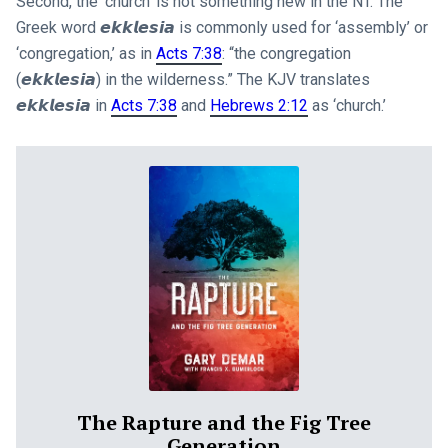
Second, the ‘church’ is not something new in the NT. The
Greek word 𝙚𝙠𝙠𝙡𝙚𝙨𝙞𝙖 is commonly used for ‘assembly’ or
‘congregation,’ as in
Acts 7:38
: “the congregation
(𝙚𝙠𝙠𝙡𝙚𝙨𝙞𝙖) in the wilderness.” The KJV translates
𝙚𝙠𝙠𝙡𝙚𝙨𝙞𝙖 in
Acts 7:38
and
Hebrews 2:12
as ‘church.’
The Rapture and the Fig Tree
Generation