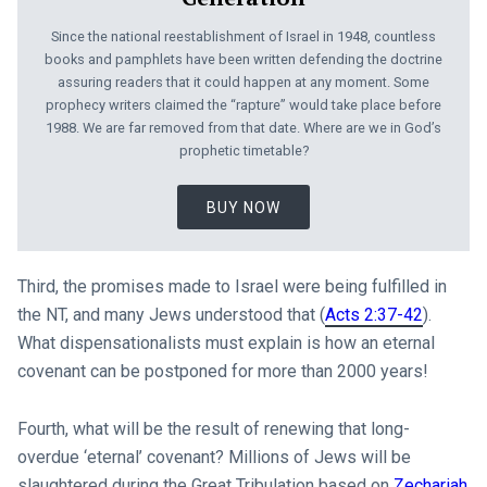
Since the national reestablishment of Israel in 1948, countless
books and pamphlets have been written defending the doctrine
assuring readers that it could happen at any moment. Some
prophecy writers claimed the “rapture” would take place before
1988. We are far removed from that date. Where are we in God’s
prophetic timetable?
BUY NOW
Third, the promises made to Israel were being fulfilled in
the NT, and many Jews understood that (
Acts 2:37-42
).
What dispensationalists must explain is how an eternal
covenant can be postponed for more than 2000 years!
Fourth, what will be the result of renewing that long-
overdue ‘eternal’ covenant? Millions of Jews will be
slaughtered during the Great Tribulation based on
Zechariah