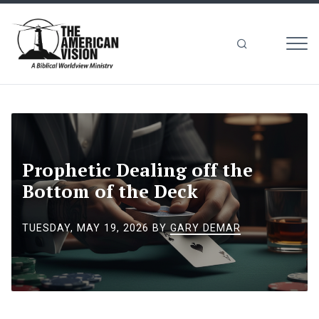
MEN
The
American
Vision
Prophetic Dealing off the
Bottom of the Deck
TUESDAY, MAY 19, 2026
BY
GARY DEMAR