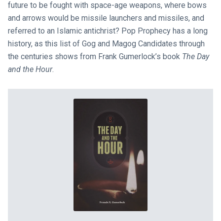
future to be fought with space-age weapons, where bows
and arrows would be missile launchers and missiles, and
referred to an Islamic antichrist? Pop Prophecy has a long
history, as this list of Gog and Magog Candidates through
the centuries shows from Frank Gumerlock’s book
The Day
and the Hour
.