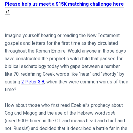
Please help us meet a $15K matching challenge here
Imagine yourself hearing or reading the New Testament
gospels and letters for the first time as they circulated
throughout the Roman Empire. Would anyone in those days
have constructed the prophetic wild child that passes for
biblical eschatology today with gaps between a number
like 70, redefining Greek words like “near” and “shortly” by
quoting
2 Peter 3:8
, when they were common words of their
time?
How about those who first read Ezekiel’s prophecy about
Gog and Magog and the use of the Hebrew word
rosh
(used 600+ times in the OT and means head and chief and
not ‘Russia’) and decided that it described a battle far in the