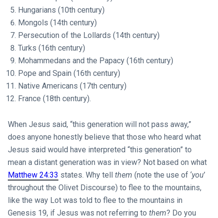
Hungarians (10th century)
Mongols (14th century)
Persecution of the Lollards (14th century)
Turks (16th century)
Mohammedans and the Papacy (16th century)
Pope and Spain (16th century)
Native Americans (17th century)
France (18th century).
When Jesus said, “this generation will not pass away,”
does anyone honestly believe that those who heard what
Jesus said would have interpreted “this generation” to
mean a distant generation was in view? Not based on what
Matthew 24:33
states. Why tell
them
(note the use of ‘
you
’
throughout the Olivet Discourse) to flee to the mountains,
like the way Lot was told to flee to the mountains in
Genesis 19
, if Jesus was not referring to
them
? Do you