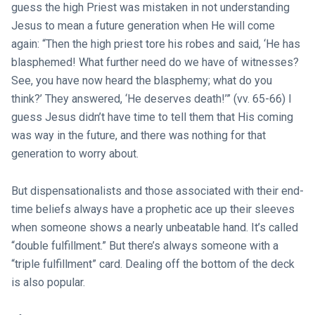
guess the high Priest was mistaken in not understanding
Jesus to mean a future generation when He will come
again: “Then the high priest tore his robes and said, ‘He has
blasphemed! What further need do we have of witnesses?
See, you have now heard the blasphemy; what do you
think?’ They answered, ‘He deserves death!’” (vv. 65-66) I
guess Jesus didn’t have time to tell them that His coming
was way in the future, and there was nothing for that
generation to worry about.
But dispensationalists and those associated with their end-
time beliefs always have a prophetic ace up their sleeves
when someone shows a nearly unbeatable hand. It’s called
“double fulfillment.” But there’s always someone with a
“triple fulfillment” card. Dealing off the bottom of the deck
is also popular.