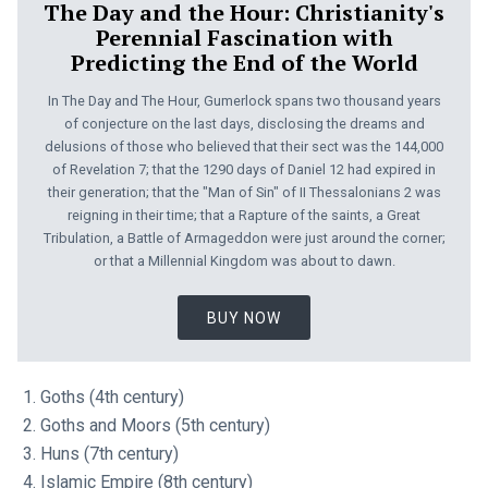
The Day and the Hour: Christianity's
Perennial Fascination with
Predicting the End of the World
In The Day and The Hour, Gumerlock spans two thousand years
of conjecture on the last days, disclosing the dreams and
delusions of those who believed that their sect was the 144,000
of Revelation 7
; that the 1290 days of Daniel 12
had expired in
their generation; that the "Man of Sin" of II Thessalonians 2
was
reigning in their time; that a Rapture of the saints, a Great
Tribulation, a Battle of Armageddon were just around the corner;
or that a Millennial Kingdom was about to dawn.
BUY NOW
Goths (4th century)
Goths and Moors (5th century)
Huns (7th century)
Islamic Empire (8th century)