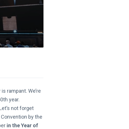
y is rampant. We’re
0th year.
et’s not forget
n Convention by the
ber
in the Year of