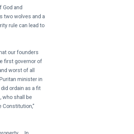
of God and
s two wolves and a
ity rule can lead to
hat our founders
e first governor of
d worst of all
uritan minister in
id ordain as a fit
, who shall be
 Constitution,”
property…. In