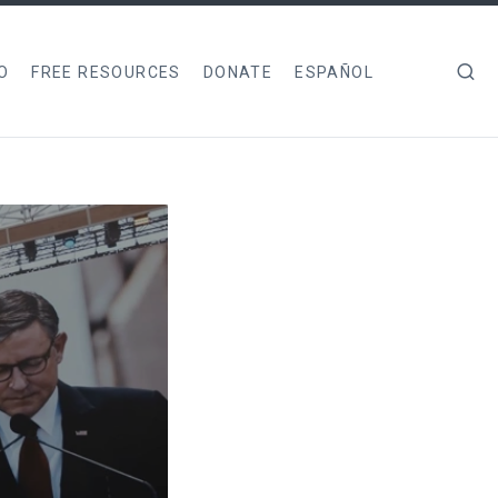
O
FREE RESOURCES
DONATE
ESPAÑOL