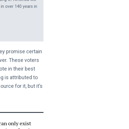
 in over 140 years in
hey promise certain
ower. These voters
te in their best
g is attributed to
rce for it, but it’s
can only exist