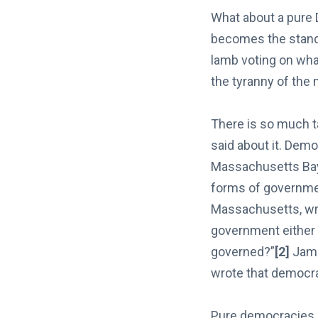
What about a pure 
becomes the stand
lamb voting on what
the tyranny of the 
There is so much t
said about it. Demo
Massachusetts Bay
forms of governme
Massachusetts, wrot
government either 
governed?”
[2]
Jame
wrote that democra
Pure democracies ar