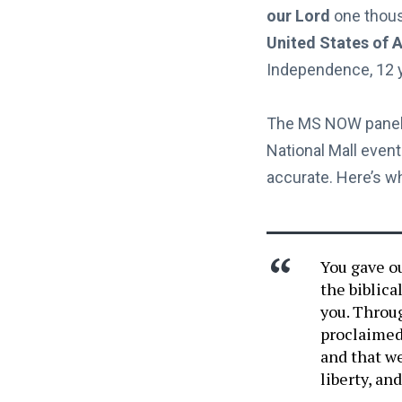
our Lord
one thous
United States of 
Independence, 12 ye
The MS NOW panel 
National Mall even
accurate. Here’s w
You gave ou
the biblica
you. Throu
proclaimed 
and that we
liberty, an