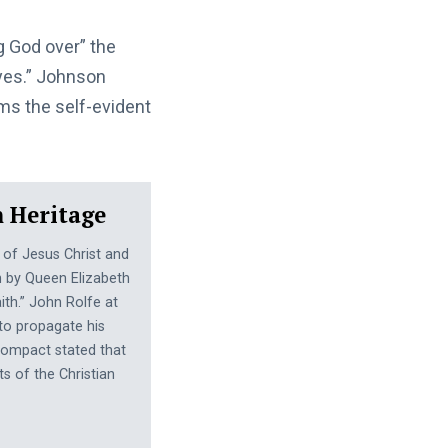
 God over” the
“yes.” Johnson
ms the self-evident
n Heritage
 of Jesus Christ and
gh by Queen Elizabeth
aith.” John Rolfe at
o propagate his
Compact stated that
s of the Christian