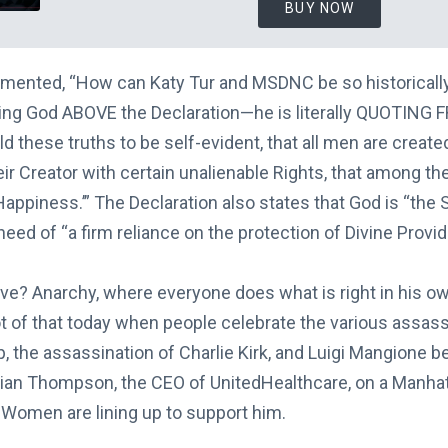
BUY NOW
mented, “How can Katy Tur and MSDNC be so historically
ting God ABOVE the Declaration—he is literally QUOTING 
ld these truths to be self-evident, that all men are create
r Creator with certain unalienable Rights, that among thes
Happiness.’” The Declaration also states that God is “th
need of “a firm reliance on the protection of Divine Provi
ive? Anarchy, where everyone does what is right in his o
ot of that today when people celebrate the various assas
 the assassination of Charlie Kirk, and Luigi Mangione b
Brian Thompson, the CEO of UnitedHealthcare, on a Manha
Women are lining up to support him.