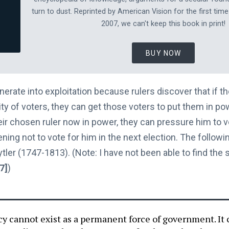
turn to dust. Reprinted by American Vision for the first time
2007, we can't keep this book in print!
BUY NOW
rate into exploitation because rulers discover that if t
ity of voters, they can get those voters to put them in p
heir chosen ruler now in power, they can pressure him to vo
ning not to vote for him in the next election. The followin
ler (1747-1813). (Note: I have not been able to find the sou
[7]
)
y cannot exist as a permanent force of government. It 