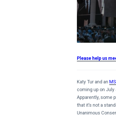
Please help us me
Katy Tur and an
MS
coming up on July 4
Apparently, some p
that it’s not a sta
Unanimous Consent