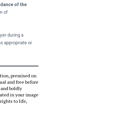
dance of the
on of
er during a
s appropriate or
ation, premised on
ual and free before
 and boldly
eated in your image
ights to life,