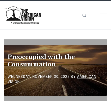
MEN
The
American
Vision
Preoccupied with the
Consummation
WEDNESDAY, NOVEMBER 30, 2022
BY
AMERICAN
VISION