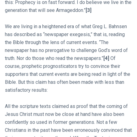
this: Prophecy is on fast forward. I do believe we live in the
generation that will see Armageddon.”
[3]
We are living in a heightened era of what Greg L. Bahnsen
has described as “newspaper exegesis,” that is, reading
the Bible through the lens of current events. “The
newspaper has no prerogative to challenge God’s word of
truth. Nor do those who read the newspapers.”
[4]
Of
course, prophetic prognosticators try to convince their
supporters that current events are being read in light of the
Bible. But this claim has often been made with less than
satisfactory results:
All the scripture texts claimed as proof that the coming of
Jesus Christ must now be close at hand have also been
confidently so used in former generations. Not a few
Christians in the past have been erroneously convinced that