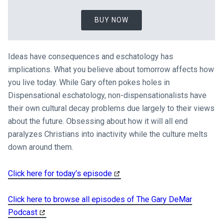
BUY NOW
Ideas have consequences and eschatology has
implications. What you believe about tomorrow affects how
you live today. While Gary often pokes holes in
Dispensational eschatology, non-dispensationalists have
their own cultural decay problems due largely to their views
about the future. Obsessing about how it will all end
paralyzes Christians into inactivity while the culture melts
down around them.
Click here for today’s episode
Click here to browse all episodes of The Gary DeMar
Podcast