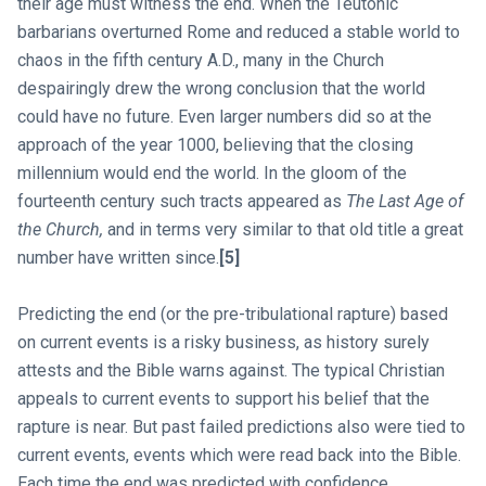
their age must witness the end. When the Teutonic
barbarians overturned Rome and reduced a stable world to
chaos in the fifth century A.D., many in the Church
despairingly drew the wrong conclusion that the world
could have no future. Even larger numbers did so at the
approach of the year 1000, believing that the closing
millennium would end the world. In the gloom of the
fourteenth century such tracts appeared as
The Last Age of
the Church,
and in terms very similar to that old title a great
number have written since.
[5]
Predicting the end (or the pre-tribulational rapture) based
on current events is a risky business, as history surely
attests and the Bible warns against. The typical Christian
appeals to current events to support his belief that the
rapture is near. But past failed predictions also were tied to
current events, events which were read back into the Bible.
Each time the end was predicted with confidence.