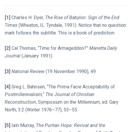
[1]
Charles H. Dyer,
The Rise of Babylon: Sign of the End
Times
(Wheaton, IL: Tyndale, 1991). Notice that no question
mark follows the subtitle. This is a book of prediction.
[2]
Cal Thomas, “Time for Armageddon?”
Marietta Daily
Journal
(January 1991).
[3]
National Review
(19 November 1990), 49.
[4]
Greg L. Bahnsen, “The
Prima Facie
Acceptability of
Postmillennialism,”
The Journal of Christian
Reconstruction
, Symposium on the Millennium, ed. Gary
North, 3:2 (Winter 1976–77), 53–55.
[5]
Iain Murray,
The Puritan Hope: Revival and the