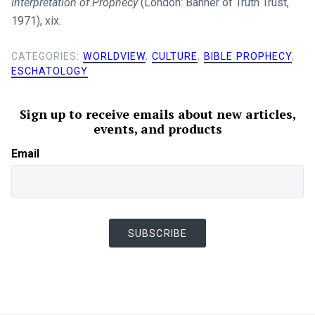
Interpretation of Prophecy
(London: Banner of Truth Trust,
1971), xix.
CATEGORIES:
WORLDVIEW
,
CULTURE
,
BIBLE PROPHECY
,
ESCHATOLOGY
Sign up to receive emails about new articles,
events, and products
Email
SUBSCRIBE