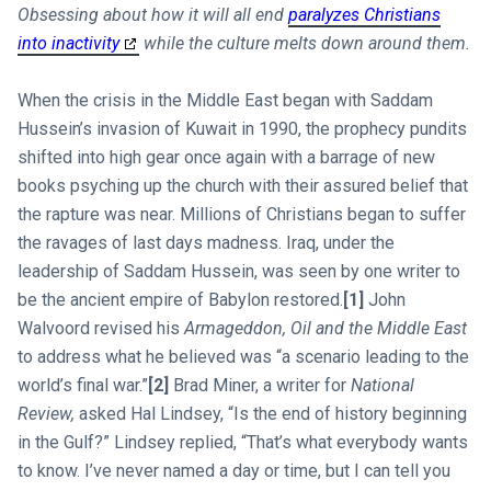
Obsessing about how it will all end
paralyzes Christians
into inactivity
while the culture melts down around them.
When the crisis in the Middle East began with Saddam
Hussein’s invasion of Kuwait in 1990, the prophecy pundits
shifted into high gear once again with a barrage of new
books psyching up the church with their assured belief that
the rapture was near. Millions of Christians began to suffer
the ravages of last days madness. Iraq, under the
leadership of Saddam Hussein, was seen by one writer to
be the ancient empire of Babylon restored.
[1]
John
Walvoord revised his
Armageddon, Oil and the Middle East
to address what he believed was “a scenario leading to the
world’s final war.”
[2]
Brad Miner, a writer for
National
Review,
asked Hal Lindsey, “Is the end of history beginning
in the Gulf?” Lindsey replied, “That’s what everybody wants
to know. I’ve never named a day or time, but I can tell you