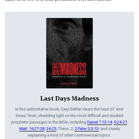
Last Days Madness
In this authoritative book, Gary DeMar clears the haze of ‘end-
times’ fever, shedding light on the most difficult and studied
prophetic passages in the Bible, including
Daniel 7:13-14
;
9:24-27
;
Matt. 16:27-28
;
24-25
; Thess. 2;
2 Peter 3:3-13
, and clearly
explaining a host of other controversial topics.