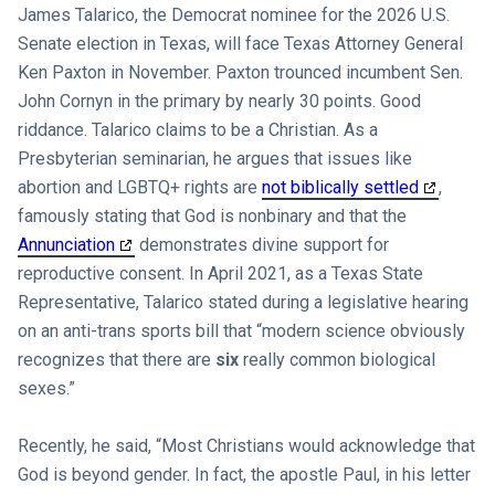
James Talarico, the Democrat nominee for the 2026 U.S.
Senate election in Texas, will face Texas Attorney General
Ken Paxton in November. Paxton trounced incumbent Sen.
John Cornyn in the primary by nearly 30 points. Good
riddance. Talarico claims to be a Christian. As a
Presbyterian seminarian, he argues that issues like
abortion and LGBTQ+ rights are
not biblically settled
,
famously stating that God is nonbinary and that the
Annunciation
demonstrates divine support for
reproductive consent. In April 2021, as a Texas State
Representative, Talarico stated during a legislative hearing
on an anti-trans sports bill that “modern science obviously
recognizes that there are
six
really common biological
sexes.”
Recently, he said, “Most Christians would acknowledge that
God is beyond gender. In fact, the apostle Paul, in his letter