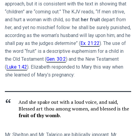
approach, but it is consistent with the text in showing that
“children” are “coming out.” The KJV reads, “If men strive,
and hurt a woman with child, so that
her fruit
depart
from
her
, and yet no mischief follow: he shall be surely punished,
according as the woman’s husband will lay upon him; and he
shall pay as the judges
determine
” (
Ex. 21:22
). The use of
the word “fruit” is a descriptive euphemism for a child in
the Old Testament (
Gen. 30:2
) and the New Testament
(
Luke 1:42
). Elizabeth responded to Mary this way when
she learned of Mary’s pregnancy:
And she spake out with a loud voice, and said,
Blessed art thou among women, and blessed is the
fruit of thy womb
.
Mr. Shelton and Mr. Talarico are biblically ignorant. Mr.