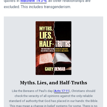
quotes in
Matthew 19:3-6
, all other relationships are
excluded. This includes transgenderism.
Myths. Lies, and Half-Truths
Like the Bereans of Paul’s day (
Acts 17:11
), Christians should
check the veracity of all opinions against the only reliable
standard of authority that God has placed in our hands: the Bible.
This may mean a change in belief systems for some. There is no