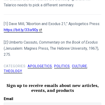
Talarico needs to pick a different seminary.
[1] Dave Mill, “Abortion and Exodus 21
,” Apologetics Press:
https://bit.ly/33ix90y
[2] Umberto Cassuto,
Commentary on the Book of Exodus
(Jerusalem: Magnes Press, The Hebrew University, 1967),
275.
CATEGORIES:
APOLOGETICS
,
POLITICS
,
CULTURE
,
THEOLOGY
Sign up to receive emails about new articles,
events, and products
Email