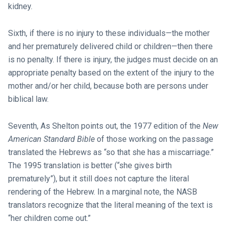
kidney.
Sixth, if there is no injury to these individuals—the mother
and her prematurely delivered child or children—then there
is no penalty. If there is injury, the judges must decide on an
appropriate penalty based on the extent of the injury to the
mother and/or her child, because both are persons under
biblical law.
Seventh, As Shelton points out, the 1977 edition of the
New
American Standard Bible
of those working on the passage
translated the Hebrews as “so that she has a miscarriage.”
The 1995 translation is better (“she gives birth
prematurely”), but it still does not capture the literal
rendering of the Hebrew. In a marginal note, the NASB
translators recognize that the literal meaning of the text is
“her children come out.”