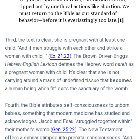
ripped out by unethical actions like abortion. We
must return to the Bible as our standard of
behavior—before it is everlastingly too late.
[1]
Third, the text is clear; she is pregnant with at least one
child: “And if men struggle with each other and strike a
woman with child…” (
Ex. 21:22
). The Brown-Driver-Briggs
Hebrew-English Lexicon
defines the Hebrew word
hareh
as
a pregnant woman with child. It’s clear that she is not
carrying around a mass of undefined tissue that
becomes
a human being when “it” exits the sanctuary of the womb.
Fourth, the Bible attributes self-consciousness to unborn
babies, something that modern medicine has studied and
acknowledges. Jacob and Esau “struggled together within”
their mother’s womb (
Gen. 25:22
). The New Testament
offers a similar glimpse into prenatal consciousness: “And