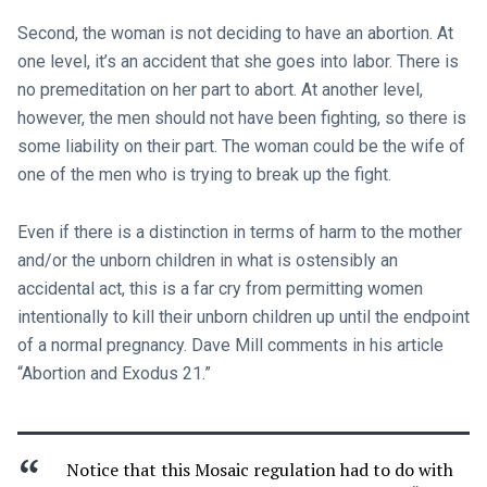
Second, the woman is not deciding to have an abortion. At
one level, it’s an accident that she goes into labor. There is
no premeditation on her part to abort. At another level,
however, the men should not have been fighting, so there is
some liability on their part. The woman could be the wife of
one of the men who is trying to break up the fight.
Even if there is a distinction in terms of harm to the mother
and/or the unborn children in what is ostensibly an
accidental act, this is a far cry from permitting women
intentionally to kill their unborn children up until the endpoint
of a normal pregnancy. Dave Mill comments in his article
“Abortion and Exodus 21
.”
Notice that this Mosaic regulation had to do with