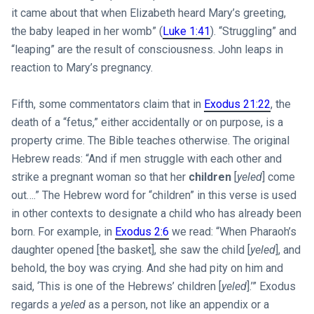
it came about that when Elizabeth heard Mary’s greeting,
the baby leaped in her womb” (
Luke 1:41
). “Struggling” and
“leaping” are the result of consciousness. John leaps in
reaction to Mary’s pregnancy.
Fifth, some commentators claim that in
Exodus 21:22
, the
death of a “fetus,” either accidentally or on purpose, is a
property crime. The Bible teaches otherwise. The original
Hebrew reads: “And if men struggle with each other and
strike a pregnant woman so that her
children
[
yeled
] come
out….” The Hebrew word for “children” in this verse is used
in other contexts to designate a child who has already been
born. For example, in
Exodus 2:6
we read: “When Pharaoh’s
daughter opened [the basket], she saw the child [
yeled
], and
behold, the boy was crying. And she had pity on him and
said, ‘This is one of the Hebrews’ children [
yeled
].’” Exodus
regards a
yeled
as a person, not like an appendix or a