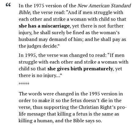
In the 1975 version of the
New American Standard
Bible
, the verse read: “And if men struggle with
each other and strike a woman with child so that
she has a miscarriage
, yet there is not further
injury, he shall surely be fined as the woman’s
husband may demand of him; and he shall pay as
the judges decide.”
In 1995, the verse was changed to read: “If men
struggle with each other and strike a woman with
child so that
she gives birth prematurely
, yet
there is no injury…”
*****
The words were changed in the 1995 version in
order to make it so the fetus doesn’t die in the
verse, thus supporting the Christian Right’s pro-
life message that killing a fetus is the same as
killing a human, and the Bible says so.