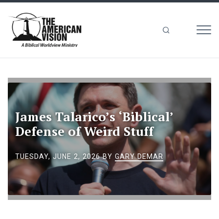
MEN
The
American
Vision
James Talarico’s ‘Biblical’
Defense of Weird Stuff
TUESDAY, JUNE 2, 2026
BY
GARY DEMAR