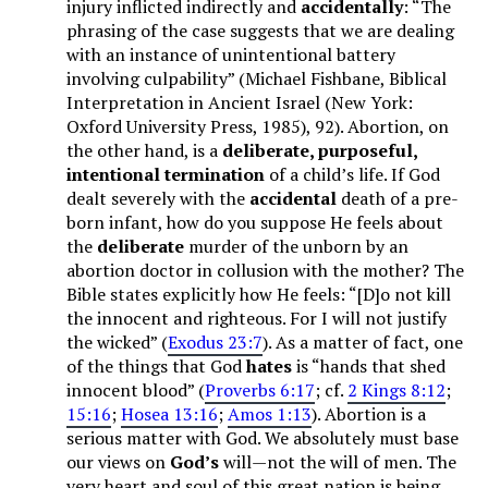
injury inflicted indirectly and
accidentally
: “The
phrasing of the case suggests that we are dealing
with an instance of unintentional battery
involving culpability” (Michael Fishbane, Biblical
Interpretation in Ancient Israel (New York:
Oxford University Press, 1985), 92). Abortion, on
the other hand, is a
deliberate, purposeful,
intentional termination
of a child’s life. If God
dealt severely with the
accidental
death of a pre-
born infant, how do you suppose He feels about
the
deliberate
murder of the unborn by an
abortion doctor in collusion with the mother? The
Bible states explicitly how He feels: “[D]o not kill
the innocent and righteous. For I will not justify
the wicked” (
Exodus 23:7
). As a matter of fact, one
of the things that God
hates
is “hands that shed
innocent blood” (
Proverbs 6:17
; cf.
2 Kings 8:12
;
15:16
;
Hosea 13:16
;
Amos 1:13
). Abortion is a
serious matter with God. We absolutely must base
our views on
God’s
will—not the will of men. The
very heart and soul of this great nation is being