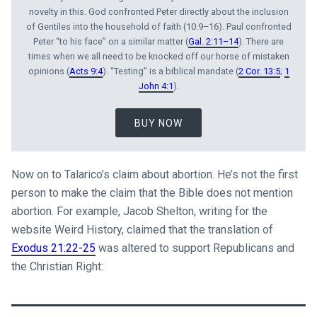
novelty in this. God confronted Peter directly about the inclusion
of Gentiles into the household of faith (10:9–16). Paul confronted
Peter “to his face” on a similar matter (
Gal. 2:11–14
). There are
times when we all need to be knocked off our horse of mistaken
opinions (
Acts 9:4
). “Testing” is a biblical mandate (
2 Cor. 13:5
;
1
John 4:1
).
BUY NOW
Now on to Talarico’s claim about abortion. He’s not the first
person to make the claim that the Bible does not mention
abortion. For example, Jacob Shelton, writing for the
website Weird History, claimed that the translation of
Exodus 21:22-25
was altered to support Republicans and
the Christian Right: