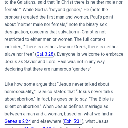
to the Galatians, said that ‘In Christ there is neither male nor
female.’” While God is “beyond gender,” He (note the
pronoun) created the first man and woman. Paul’s point
about “neither male nor female,” note the binary sex
designation, concerns that salvation in Christ is not
restricted to either men or women. The full context
includes, “There is neither Jew nor Greek, there is neither
slave nor free” (
Gal. 3:28
). Everyone is welcome to embrace
Jesus as Savior and Lord. Paul was not in any way
declaring that there are numerous ‘genders.’
Like how some argue that “Jesus never talked about
homosexuality,” Talarico states that “Jesus never talks
about abortion.” In fact, he goes on to say, “The Bible is
silent on abortion.” When Jesus defines marriage as
between a man and a woman, based on what we find in
Genesis 2:24
and elsewhere (
Eph. 5:31
), what Jesus