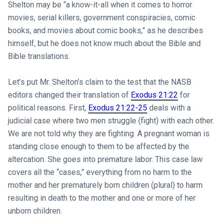
Shelton may be “a know-it-all when it comes to horror
movies, serial killers, government conspiracies, comic
books, and movies about comic books,” as he describes
himself, but he does not know much about the Bible and
Bible translations.
Let’s put Mr. Shelton’s claim to the test that the NASB
editors changed their translation of
Exodus 21:22
for
political reasons. First,
Exodus 21:22-25
deals with a
judicial case where two men struggle (fight) with each other.
We are not told why they are fighting. A pregnant woman is
standing close enough to them to be affected by the
altercation. She goes into premature labor. This case law
covers all the “cases,” everything from no harm to the
mother and her prematurely born children (plural) to harm
resulting in death to the mother and one or more of her
unborn children.