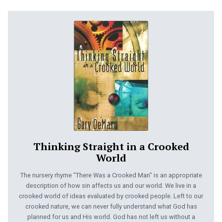
Thinking Straight in a Crooked
World
The nursery rhyme "There Was a Crooked Man" is an appropriate
description of how sin affects us and our world. We live in a
crooked world of ideas evaluated by crooked people. Left to our
crooked nature, we can never fully understand what God has
planned for us and His world. God has not left us without a