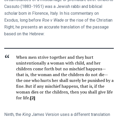
Cassuto (1883-1951) was a Jewish rabbi and biblical
scholar born in Florence, Italy. In his commentary on
Exodus, long before
Roe v Wade
or the rise of the Christian
Right, he presents an accurate translation of the passage
based on the Hebrew:
When men strive together and they hurt
unintentionally a woman with child, and her
children come forth but no mischief happens—
that is, the woman and the children do not die—
the one who hurts her shall surely be punished by a
fine. But if any mischief happens, that is, if the
woman dies or the children, then you shall give life
for life.
[2]
Ninth, the
King James Version
uses a different translation