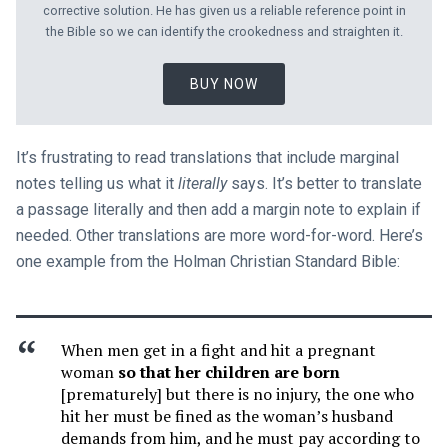
corrective solution. He has given us a reliable reference point in
the Bible so we can identify the crookedness and straighten it.
BUY NOW
It’s frustrating to read translations that include marginal
notes telling us what it
literally
says. It’s better to translate
a passage literally and then add a margin note to explain if
needed. Other translations are more word-for-word. Here’s
one example from the Holman Christian Standard Bible:
When men get in a fight and hit a pregnant
woman
so that her children are born
[prematurely] but there is no injury, the one who
hit her must be fined as the woman’s husband
demands from him, and he must pay according to