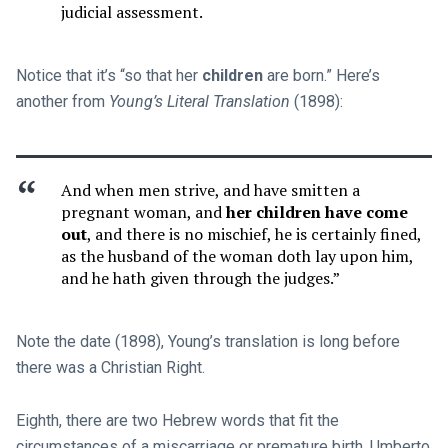
judicial assessment.
Notice that it’s “so that her
children
are born.” Here’s
another from
Young’s Literal Translation
(1898):
And when men strive, and have smitten a
pregnant woman, and
her children have come
out
, and there is no mischief, he is certainly fined,
as the husband of the woman doth lay upon him,
and he hath given through the judges.”
Note the date (1898), Young’s translation is long before
there was a Christian Right.
Eighth, there are two Hebrew words that fit the
circumstances of a miscarriage or premature birth. Umberto