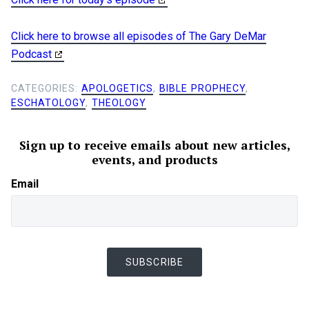
Click here to browse all episodes of The Gary DeMar
Podcast
CATEGORIES:
APOLOGETICS
,
BIBLE PROPHECY
,
ESCHATOLOGY
,
THEOLOGY
Sign up to receive emails about new articles,
events, and products
Email
SUBSCRIBE