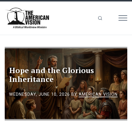
MEN
The
American
Vision
Hope and the Glorious
Inheritance
WEDNESDAY, JUNE 10, 2026
BY
AMERICAN VISION