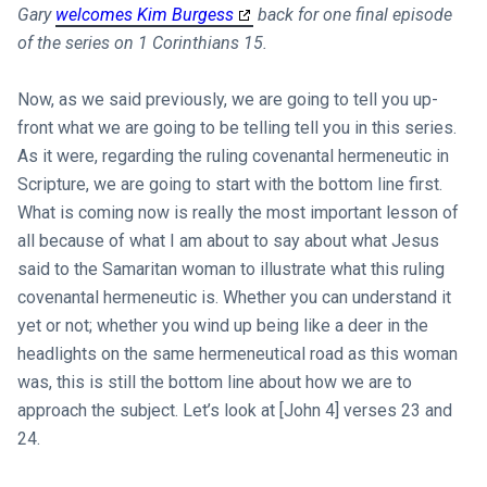
Gary
welcomes Kim Burgess
back for one final episode
of the series on 1 Corinthians 15
.
Now, as we said previously, we are going to tell you up-
front what we are going to be telling tell you in this series.
As it were, regarding the ruling covenantal hermeneutic in
Scripture, we are going to start with the bottom line first.
What is coming now is really the most important lesson of
all because of what I am about to say about what Jesus
said to the Samaritan woman to illustrate what this ruling
covenantal hermeneutic is. Whether you can understand it
yet or not; whether you wind up being like a deer in the
headlights on the same hermeneutical road as this woman
was, this is still the bottom line about how we are to
approach the subject. Let’s look at [John 4
] verses 23 and
24.