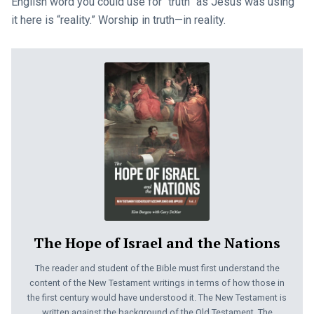
English word you could use for “truth” as Jesus was using
it here is “reality.” Worship in truth—in reality.
The Hope of Israel and the Nations
The reader and student of the Bible must first understand the
content of the New Testament writings in terms of how those in
the first century would have understood it. The New Testament is
written against the background of the Old Testament. The