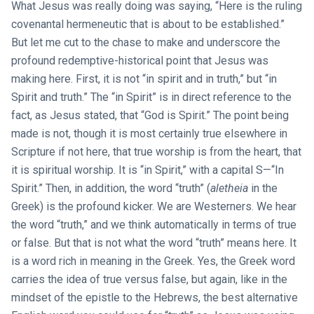
What Jesus was really doing was saying, “Here is the ruling
covenantal hermeneutic that is about to be established.”
But let me cut to the chase to make and underscore the
profound redemptive-historical point that Jesus was
making here. First, it is not “in spirit and in truth,” but “in
Spirit and truth.” The “in Spirit” is in direct reference to the
fact, as Jesus stated, that “God is Spirit.” The point being
made is not, though it is most certainly true elsewhere in
Scripture if not here, that true worship is from the heart, that
it is spiritual worship. It is “in Spirit,” with a capital S—“In
Spirit.” Then, in addition, the word “truth” (
aletheia
in the
Greek) is the profound kicker. We are Westerners. We hear
the word “truth,” and we think automatically in terms of true
or false. But that is not what the word “truth” means here. It
is a word rich in meaning in the Greek. Yes, the Greek word
carries the idea of true versus false, but again, like in the
mindset of the epistle to the Hebrews, the best alternative