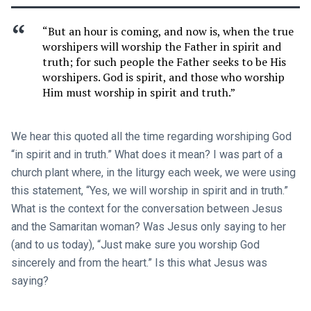
“But an hour is coming, and now is, when the true
worshipers will worship the Father in spirit and
truth; for such people the Father seeks to be His
worshipers. God is spirit, and those who worship
Him must worship in spirit and truth.”
We hear this quoted all the time regarding worshiping God
“in spirit and in truth.” What does it mean? I was part of a
church plant where, in the liturgy each week, we were using
this statement, “Yes, we will worship in spirit and in truth.”
What is the context for the conversation between Jesus
and the Samaritan woman? Was Jesus only saying to her
(and to us today), “Just make sure you worship God
sincerely and from the heart.” Is this what Jesus was
saying?