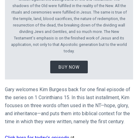
shadows of the Old were fulfilled in the reality of the New. All the
rituals and ceremonies were fulfilled in Jesus. The same is true of
the temple, land, blood sacrifices, the nature of redemption, the
resurrection of the dead, the breaking down of the dividing wall
dividing Jews and Gentiles, and so much more. The New
Testament's emphasis is on the finished work of Jesus and its
application, not only to that Apostolic generation but to the world
today.
BUY NOW
Gary welcomes Kim Burgess back for one final episode of
the series on 1 Corinthians 15
. In this last installment, Kim
focuses on three words often used in the NT—hope, glory,
and inheritance—and puts them into biblical context for the
time in which they were written, namely the first century.
Click here for today’s episode