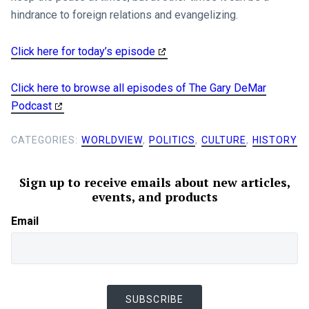
hindrance to foreign relations and evangelizing.
Click here for today’s episode
Click here to browse all episodes of The Gary DeMar
Podcast
CATEGORIES:
WORLDVIEW
,
POLITICS
,
CULTURE
,
HISTORY
Sign up to receive emails about new articles,
events, and products
Email
SUBSCRIBE