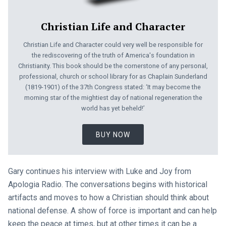
Christian Life and Character
Christian Life and Character could very well be responsible for
the rediscovering of the truth of America's foundation in
Christianity. This book should be the cornerstone of any personal,
professional, church or school library for as Chaplain Sunderland
(1819-1901) of the 37th Congress stated: ‘It may become the
morning star of the mightiest day of national regeneration the
world has yet beheld!’
BUY NOW
Gary continues his interview with Luke and Joy from
Apologia Radio. The conversations begins with historical
artifacts and moves to how a Christian should think about
national defense. A show of force is important and can help
keep the peace at times, but at other times it can be a