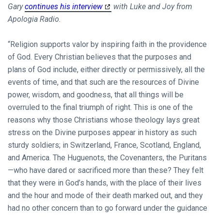
Gary
continues his interview
with Luke and Joy from
Apologia Radio.
“Religion supports valor by inspiring faith in the providence
of God. Every Christian believes that the purposes and
plans of God include, either directly or permissively, all the
events of time, and that such are the resources of Divine
power, wisdom, and goodness, that all things will be
overruled to the final triumph of right. This is one of the
reasons why those Christians whose theology lays great
stress on the Divine purposes appear in history as such
sturdy soldiers; in Switzerland, France, Scotland, England,
and America. The Huguenots, the Covenanters, the Puritans
—who have dared or sacrificed more than these? They felt
that they were in God’s hands, with the place of their lives
and the hour and mode of their death marked out, and they
had no other concern than to go forward under the guidance