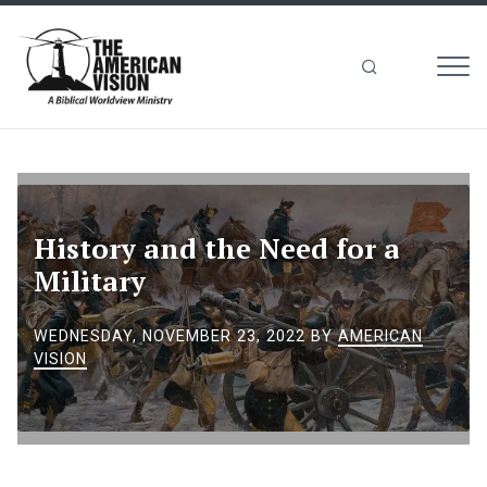
MEN
The
American
Vision
History and the Need for a
Military
WEDNESDAY, NOVEMBER 23, 2022
BY
AMERICAN
VISION