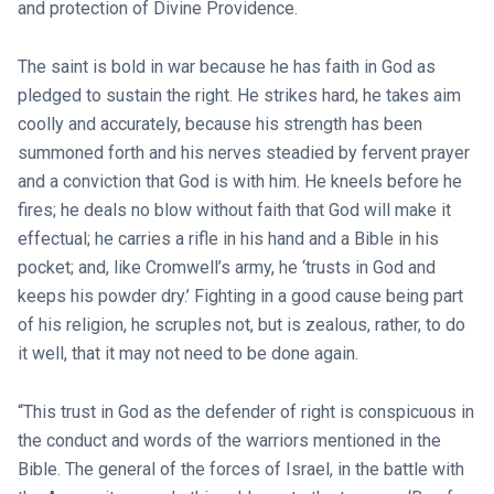
and protection of Divine Providence.
The saint is bold in war because he has faith in God as
pledged to sustain the right. He strikes hard, he takes aim
coolly and accurately, because his strength has been
summoned forth and his nerves steadied by fervent prayer
and a conviction that God is with him. He kneels before he
fires; he deals no blow without faith that God will make it
effectual; he carries a rifle in his hand and a Bible in his
pocket; and, like Cromwell’s army, he ‘trusts in God and
keeps his powder dry.’ Fighting in a good cause being part
of his religion, he scruples not, but is zealous, rather, to do
it well, that it may not need to be done again.
“This trust in God as the defender of right is conspicuous in
the conduct and words of the warriors mentioned in the
Bible. The general of the forces of Israel, in the battle with