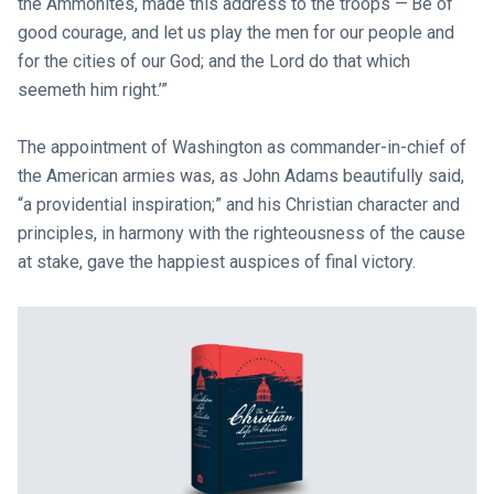
the Ammonites, made this address to the troops —‘Be of
good courage, and let us play the men for our people and
for the cities of our God; and the Lord do that which
seemeth him right.’”
The appointment of Washington as commander-in-chief of
the American armies was, as John Adams beautifully said,
“a providential inspiration;” and his Christian character and
principles, in harmony with the righteousness of the cause
at stake, gave the happiest auspices of final victory.