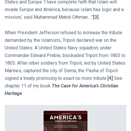
States and Europe ‘I have complete faith that Islam will
invade Europe and America, because Islam has logic and a
mission,’ said Muhammad Mahdi Othman….”
[3]
When President Jefferson refused to increase the tribute
demanded by the Islamists, Tripoli declared war on the
United States. A United States Navy squadron, under
Commander Edward Preble, blockaded Tripoli from 1803 to
1805. After rebel soldiers from Tripoli, led by United States
Marines, captured the city of Derna, the Pasha of Tripoli
signed a treaty promising to exact no more tribute.
[4]
See
chapter 11 of my book
The Case for America’s Christian
Heritage
.