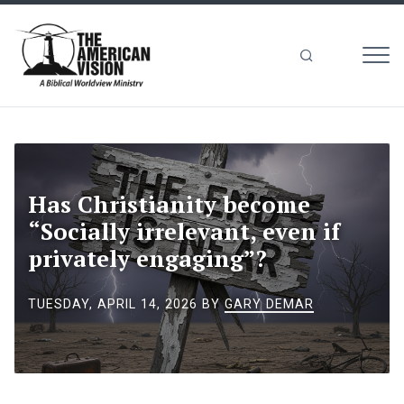
MEN
The
American
Vision
Has Christianity become
“Socially irrelevant, even if
privately engaging”?
TUESDAY, APRIL 14, 2026
BY
GARY DEMAR