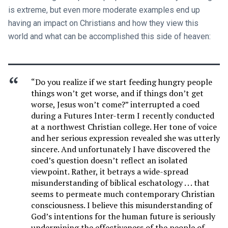
is extreme, but even more moderate examples end up
having an impact on Christians and how they view this
world and what can be accomplished this side of heaven:
“Do you realize if we start feeding hungry people
things won’t get worse, and if things don’t get
worse, Jesus won’t come?” interrupted a coed
during a Futures Inter-term I recently conducted
at a northwest Christian college. Her tone of voice
and her serious expression revealed she was utterly
sincere. And unfortunately I have discovered the
coed’s question doesn’t reflect an isolated
viewpoint. Rather, it betrays a wide-spread
misunderstanding of biblical eschatology . . . that
seems to permeate much contemporary Christian
consciousness. I believe this misunderstanding of
God’s intentions for the human future is seriously
undermining the effectiveness of the people of