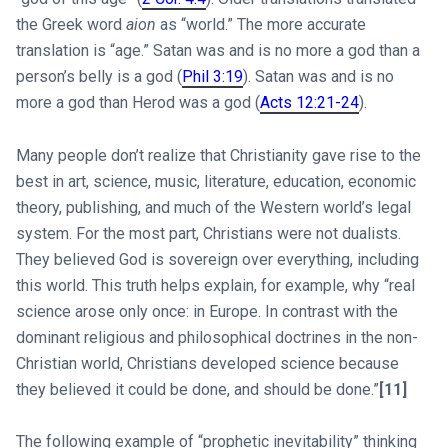
the Greek word
aion
as “world.” The more accurate
translation is “age.” Satan was and is no more a god than a
person’s belly is a god (
Phil 3:19
). Satan was and is no
more a god than Herod was a god (
Acts 12:21-24
).
Many people don’t realize that Christianity gave rise to the
best in art, science, music, literature, education, economic
theory, publishing, and much of the Western world’s legal
system. For the most part, Christians were not dualists.
They believed God is sovereign over everything, including
this world. This truth helps explain, for example, why “real
science arose only once: in Europe. In contrast with the
dominant religious and philosophical doctrines in the non-
Christian world, Christians developed science because
they believed it could be done, and should be done.”
[11]
The following example of “prophetic inevitability” thinking