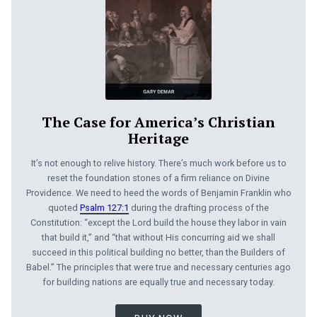
The Case for America’s Christian
Heritage
It’s not enough to relive history. There’s much work before us to
reset the foundation stones of a firm reliance on Divine
Providence. We need to heed the words of Benjamin Franklin who
quoted
Psalm 127:1
during the drafting process of the
Constitution: “except the Lord build the house they labor in vain
that build it,” and “that without His concurring aid we shall
succeed in this political building no better, than the Builders of
Babel.” The principles that were true and necessary centuries ago
for building nations are equally true and necessary today.