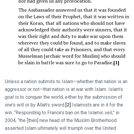
nor had given us any provocation.
The Ambassador answered us that it was founded
on the Laws of their Prophet, that it was written in
their Koran, that all nations who should not have
acknowledged their authority were sinners, that it
was their right and duty to make war upon them
wherever they could be found, and to make slaves
of all they could take as Prisoners, and that every
Musselman [archaic word for Muslim] who should
be slain in battle was sure to go to Paradise.
[1]
Unless a nation submits to Islam—whether that nation is an
aggressor or not—that nation is at war with Islam. Islam’s
goal is to conquer the world, either by the submission of
one’s will or by Allah’s sword.
[2]
Islamists are in it for the
win. “Responding to France’s ban on the Islamic veil,” in
2004, “the [then] new head of the Muslim Brotherhood
asserted Islam ultimately will triumph over the United