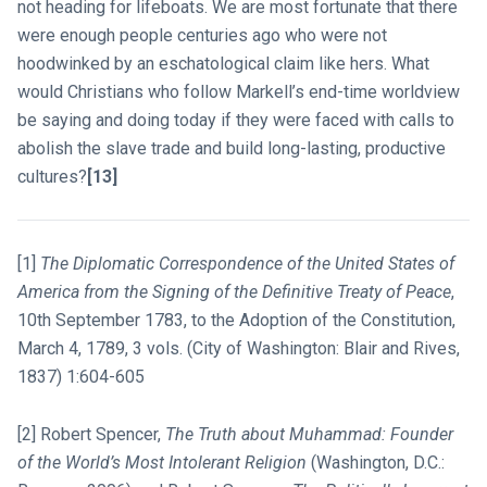
not heading for lifeboats. We are most fortunate that there
were enough people centuries ago who were not
hoodwinked by an eschatological claim like hers. What
would Christians who follow Markell’s end-time worldview
be saying and doing today if they were faced with calls to
abolish the slave trade and build long-lasting, productive
cultures?
[13]
[1]
The Diplomatic Correspondence of the United States of
America from the Signing of the Definitive Treaty of Peace
,
10th September 1783, to the Adoption of the Constitution,
March 4, 1789, 3 vols. (City of Washington: Blair and Rives,
1837) 1:604-605
[2] Robert Spencer,
The Truth about Muhammad: Founder
of the World’s Most Intolerant Religion
(Washington, D.C.: