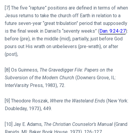
[7] The five “rapture” positions are defined in terms of when
Jesus returns to take the church off Earth in relation to a
future seven-year “great tribulation” period that supposedly
is the final week in Daniel’s “seventy weeks” (
Dan. 9:24-27
):
before (pre), in the middle (mid), partially, just before God
pours out His wrath on unbelievers (pre-wrath), or after
(post),
[8] Os Guinness,
The Gravedigger File: Papers on the
Subversion of the Modern Church
(Downers Grove, IL:
InterVarsity Press, 1983), 72.
[9] Theodore Roszak,
Where the Wasteland Ends
(New York:
Doubleday, 1973), 449.
[10] Jay E. Adams,
The Christian Counselor’s Manual
(Grand
Rapids, MI: Baker Book House, 1973), 126-127.