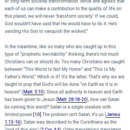
of long-term societal transformation. While she agrees“that
each of us can make a contribution to the quality of life on
this planet, we will never ‘transform society.’ If we could,
God wouldn’t have said that He would have to do it. He’s
sending His Son to vanquish the wicked.”
In the meantime, like so many who are caught up in this
type of “prophetic inevitability” thinking, there’s not much
Christians can or should do. Too many Christians are caught
between “This World Is Not My Home” and “This Is My
Father’s World.” Which is it? It’s the latter. That’s why we are
taught to pray that God’s will be done “on Earth as it is in
heaven” (
Matt. 5:10
). Since all authority in heaven and Earth
has been given to Jesus (
Matt. 28:18-20
), how can Satan
be running this world? Satan is a single creature with
limited power.
[10]
The problem isn’t Satan; it’s us (
James
1:13-16
). Satan was described to the Corinthians as the
“god of this age” (
2 Cor. 4:4
). Older translations translated