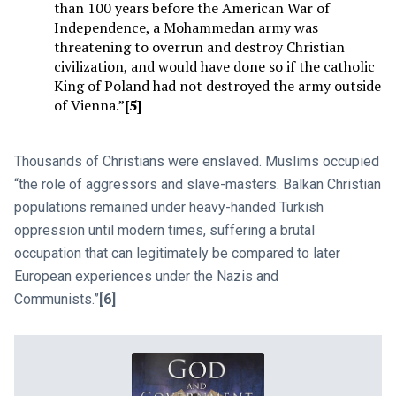
than 100 years before the American War of
Independence, a Mohammedan army was
threatening to overrun and destroy Christian
civilization, and would have done so if the catholic
King of Poland had not destroyed the army outside
of Vienna.”
[5]
Thousands of Christians were enslaved. Muslims occupied
“the role of aggressors and slave-masters. Balkan Christian
populations remained under heavy-handed Turkish
oppression until modern times, suffering a brutal
occupation that can legitimately be compared to later
European experiences under the Nazis and
Communists.”
[6]