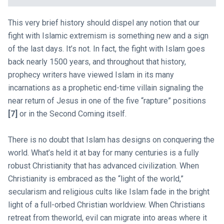
This very brief history should dispel any notion that our
fight with Islamic extremism is something new and a sign
of the last days. It’s not. In fact, the fight with Islam goes
back nearly 1500 years, and throughout that history,
prophecy writers have viewed Islam in its many
incarnations as a prophetic end-time villain signaling the
near return of Jesus in one of the five “rapture” positions
[7]
or in the Second Coming itself.
There is no doubt that Islam has designs on conquering the
world. What’s held it at bay for many centuries is a fully
robust Christianity that has advanced civilization. When
Christianity is embraced as the “light of the world,”
secularism and religious cults like Islam fade in the bright
light of a full-orbed Christian worldview. When Christians
retreat from theworld, evil can migrate into areas where it