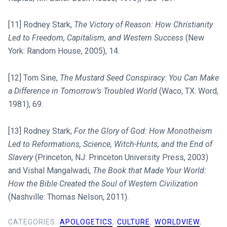
[11] Rodney Stark,
The Victory of Reason: How Christianity
Led to Freedom, Capitalism, and Western Success
(New
York: Random House, 2005), 14.
[12] Tom Sine,
The Mustard Seed Conspiracy: You Can Make
a Difference in Tomorrow’s Troubled World
(Waco, TX: Word,
1981), 69.
[13] Rodney Stark,
For the Glory of God: How Monotheism
Led to Reformations, Science, Witch-Hunts, and the End of
Slavery
(Princeton, NJ: Princeton University Press, 2003)
and Vishal Mangalwadi,
The Book that Made Your World:
How the Bible Created the Soul of Western Civilization
(Nashville: Thomas Nelson, 2011).
CATEGORIES:
APOLOGETICS
,
CULTURE
,
WORLDVIEW
,