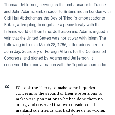
Thomas Jefferson, serving as the ambassador to France,
and John Adams, ambassador to Britain, met in London with
Sidi Haji Abdrahaman, the Dey of Tripoli’s ambassador to
Britain, attempting to negotiate a peace treaty with the
Islamic world of their time. Jefferson and Adams argued in
vain that the United States was not at war with Islam. The
following is from a March 28, 1786, letter addressed to
John Jay, Secretary of Foreign Affairs for the Continental
Congress, and signed by Adams and Jefferson. It
concerned their conversation with the Tripoli ambassador:
We took the liberty to make some inquiries
concerning the ground of their pretensions to
make war upon nations who had done them no
injury, and observed that we considered all
mankind our friends who had done us no wrong,