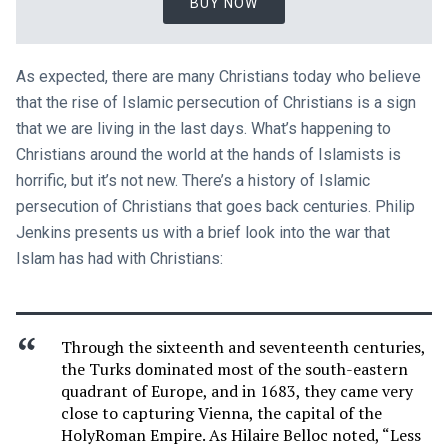
BUY NOW
As expected, there are many Christians today who believe
that the rise of Islamic persecution of Christians is a sign
that we are living in the last days. What’s happening to
Christians around the world at the hands of Islamists is
horrific, but it’s not new. There’s a history of Islamic
persecution of Christians that goes back centuries. Philip
Jenkins presents us with a brief look into the war that
Islam has had with Christians:
Through the sixteenth and seventeenth centuries,
the Turks dominated most of the south-eastern
quadrant of Europe, and in 1683, they came very
close to capturing Vienna, the capital of the
HolyRoman Empire. As Hilaire Belloc noted, “Less