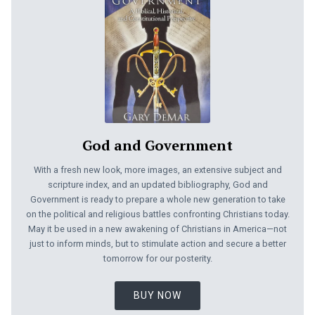
God and Government
With a fresh new look, more images, an extensive subject and
scripture index, and an updated bibliography, God and
Government is ready to prepare a whole new generation to take
on the political and religious battles confronting Christians today.
May it be used in a new awakening of Christians in America—not
just to inform minds, but to stimulate action and secure a better
tomorrow for our posterity.
BUY NOW