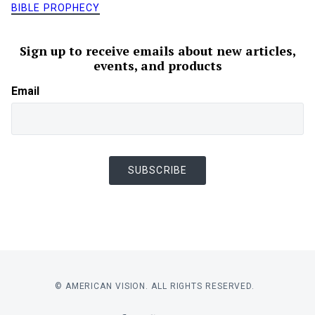
BIBLE PROPHECY
Sign up to receive emails about new articles,
events, and products
Email
SUBSCRIBE
© AMERICAN VISION. ALL RIGHTS RESERVED.