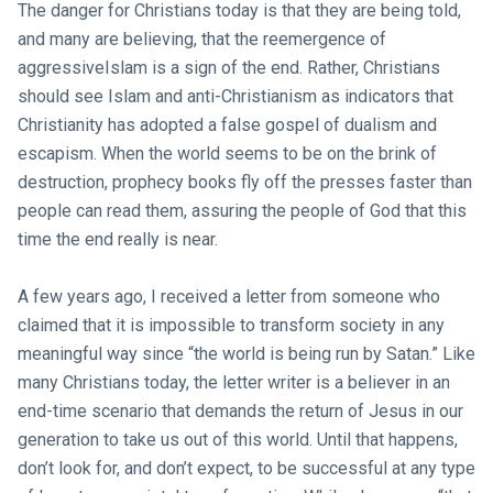
The danger for Christians today is that they are being told,
and many are believing, that the reemergence of
aggressiveIslam is a sign of the end. Rather, Christians
should see Islam and anti-Christianism as indicators that
Christianity has adopted a false gospel of dualism and
escapism. When the world seems to be on the brink of
destruction, prophecy books fly off the presses faster than
people can read them, assuring the people of God that this
time the end really is near.
A few years ago, I received a letter from someone who
claimed that it is impossible to transform society in any
meaningful way since “the world is being run by Satan.” Like
many Christians today, the letter writer is a believer in an
end-time scenario that demands the return of Jesus in our
generation to take us out of this world. Until that happens,
don’t look for, and don’t expect, to be successful at any type