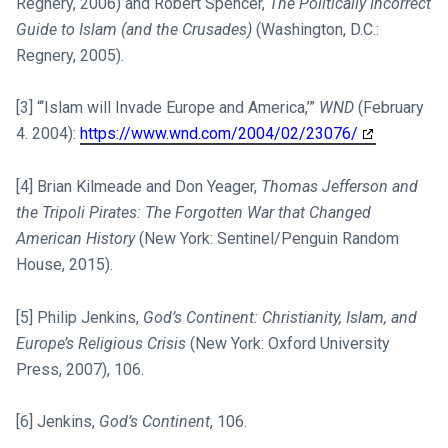
Regnery, 2006) and Robert Spencer,
The Politically Incorrect
Guide to Islam (and the Crusades)
(Washington, D.C.:
Regnery, 2005).
[3] “‘Islam will Invade Europe and America,’”
WND
(February
4. 2004):
https://www.wnd.com/2004/02/23076/
[4] Brian Kilmeade and Don Yeager,
Thomas Jefferson and
the Tripoli Pirates: The Forgotten War that Changed
American History
(New York: Sentinel/Penguin Random
House, 2015).
[5] Philip Jenkins,
God’s Continent: Christianity, Islam, and
Europe’s Religious Crisis
(New York: Oxford University
Press, 2007), 106.
[6] Jenkins,
God’s Continent
, 106.