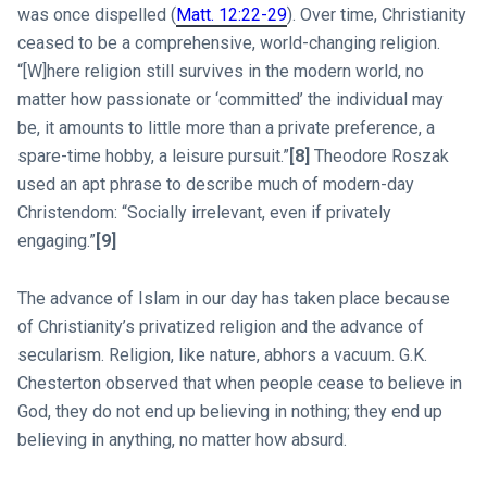
was once dispelled (
Matt. 12:22-29
). Over time, Christianity
ceased to be a comprehensive, world-changing religion.
“[W]here religion still survives in the modern world, no
matter how passionate or ‘committed’ the individual may
be, it amounts to little more than a private preference, a
spare-time hobby, a leisure pursuit.”
[8]
Theodore Roszak
used an apt phrase to describe much of modern-day
Christendom: “Socially irrelevant, even if privately
engaging.”
[9]
The advance of Islam in our day has taken place because
of Christianity’s privatized religion and the advance of
secularism. Religion, like nature, abhors a vacuum. G.K.
Chesterton observed that when people cease to believe in
God, they do not end up believing in nothing; they end up
believing in anything, no matter how absurd.