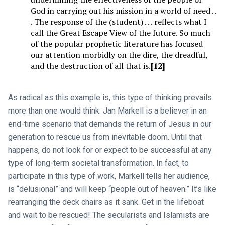
God in carrying out his mission in a world of need . .
. The response of the (student) . . . reflects what I
call the Great Escape View of the future. So much
of the popular prophetic literature has focused
our attention morbidly on the dire, the dreadful,
and the destruction of all that is.
[12]
As radical as this example is, this type of thinking prevails
more than one would think. Jan Markell is a believer in an
end-time scenario that demands the return of Jesus in our
generation to rescue us from inevitable doom. Until that
happens, do not look for or expect to be successful at any
type of long-term societal transformation. In fact, to
participate in this type of work, Markell tells her audience,
is “delusional” and will keep “people out of heaven.” It’s like
rearranging the deck chairs as it sank. Get in the lifeboat
and wait to be rescued! The secularists and Islamists are