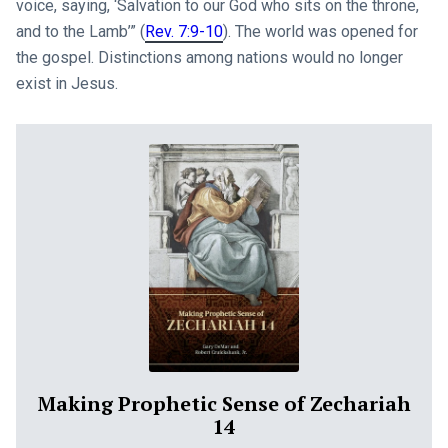
voice, saying, ‘Salvation to our God who sits on the throne,
and to the Lamb’” (
Rev. 7:9-10
). The world was opened for
the gospel. Distinctions among nations would no longer
exist in Jesus.
Making Prophetic Sense of Zechariah
14