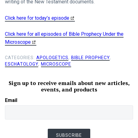
writing of the New Testament documents.
Click here for today’s episode
Click here for all episodes of Bible Prophecy Under the
Microscope
CATEGORIES:
APOLOGETICS
,
BIBLE PROPHECY
,
ESCHATOLOGY
,
MICROSCOPE
Sign up to receive emails about new articles,
events, and products
Email
SUBSCRIBE