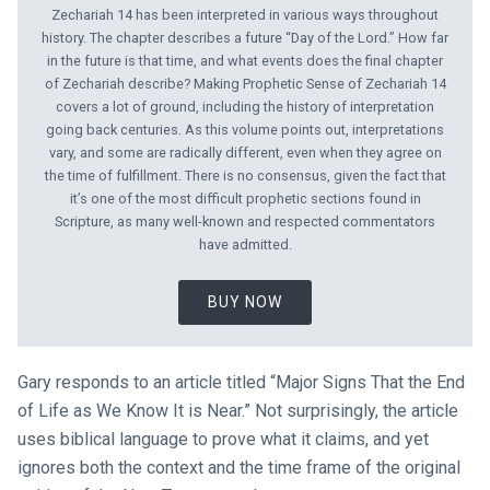
Zechariah 14
has been interpreted in various ways throughout
history. The chapter describes a future “Day of the Lord.” How far
in the future is that time, and what events does the final chapter
of Zechariah describe? Making Prophetic Sense of Zechariah 14
covers a lot of ground, including the history of interpretation
going back centuries. As this volume points out, interpretations
vary, and some are radically different, even when they agree on
the time of fulfillment. There is no consensus, given the fact that
it’s one of the most difficult prophetic sections found in
Scripture, as many well-known and respected commentators
have admitted.
BUY NOW
Gary responds to an article titled “Major Signs That the End
of Life as We Know It is Near.” Not surprisingly, the article
uses biblical language to prove what it claims, and yet
ignores both the context and the time frame of the original