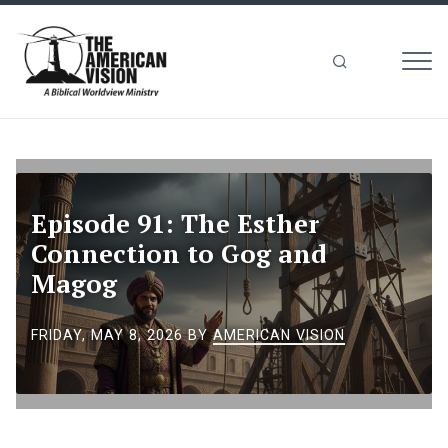
MEN
The
American
Vision
Episode 91: The Esther
Connection to Gog and
Magog
FRIDAY, MAY 8, 2026
BY
AMERICAN VISION