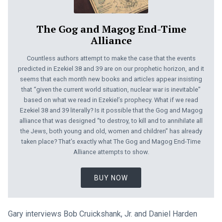
The Gog and Magog End-Time
Alliance
Countless authors attempt to make the case that the events
predicted in Ezekiel 38
and 39 are on our prophetic horizon, and it
seems that each month new books and articles appear insisting
that “given the current world situation, nuclear war is inevitable”
based on what we read in Ezekiel’s prophecy. What if we read
Ezekiel 38
and 39 literally? Is it possible that the Gog and Magog
alliance that was designed “to destroy, to kill and to annihilate all
the Jews, both young and old, women and children” has already
taken place? That’s exactly what The Gog and Magog End-Time
Alliance attempts to show.
BUY NOW
Gary interviews Bob Cruickshank, Jr. and Daniel Harden