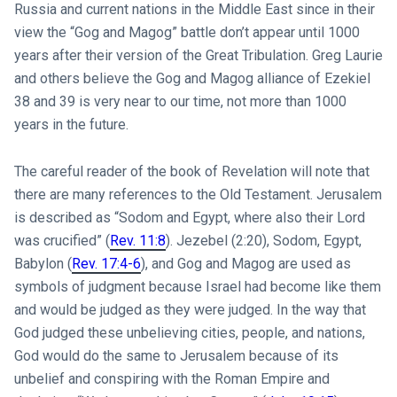
Russia and current nations in the Middle East since in their
view the “Gog and Magog” battle don’t appear until 1000
years after their version of the Great Tribulation. Greg Laurie
and others believe the Gog and Magog alliance of Ezekiel
38
and 39 is very near to our time, not more than 1000
years in the future.
The careful reader of the book of Revelation will note that
there are many references to the Old Testament. Jerusalem
is described as “Sodom and Egypt, where also their Lord
was crucified” (
Rev. 11:8
). Jezebel (2:20), Sodom, Egypt,
Babylon (
Rev. 17:4-6
), and Gog and Magog are used as
symbols of judgment because Israel had become like them
and would be judged as they were judged. In the way that
God judged these unbelieving cities, people, and nations,
God would do the same to Jerusalem because of its
unbelief and conspiring with the Roman Empire and