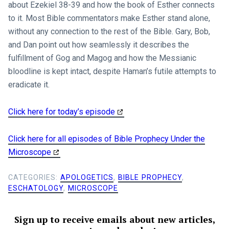
about Ezekiel 38-39
and how the book of Esther connects
to it. Most Bible commentators make Esther stand alone,
without any connection to the rest of the Bible. Gary, Bob,
and Dan point out how seamlessly it describes the
fulfillment of Gog and Magog and how the Messianic
bloodline is kept intact, despite Haman’s futile attempts to
eradicate it.
Click here for today’s episode
Click here for all episodes of Bible Prophecy Under the
Microscope
CATEGORIES:
APOLOGETICS
,
BIBLE PROPHECY
,
ESCHATOLOGY
,
MICROSCOPE
Sign up to receive emails about new articles,