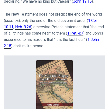
declaring, “We have no king but Caesar” (
John 19:15
).
The New Testament does not predict the end of the world
(
kosmos
); only the end of the old covenant order (
1 Cor.
10:11
;
Heb. 9:26
) otherwise Peter’s statement that “the end
of all things has come near” to them (
1 Pet. 4:7
) and John’s
assurance to his readers that “it is the last hour” (
1 John
2:18
) don’t make sense.