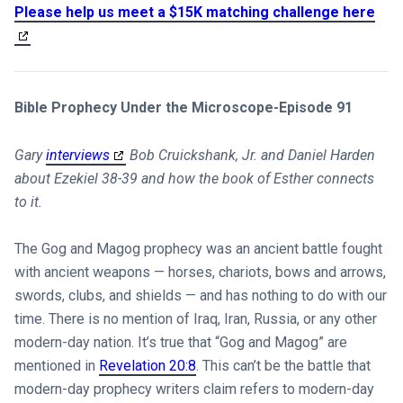
Please help us meet a $15K matching challenge here
Bible Prophecy Under the Microscope-Episode 91
Gary
interviews
Bob Cruickshank, Jr. and Daniel Harden
about Ezekiel 38-39
and how the book of Esther connects
to it.
The Gog and Magog prophecy was an ancient battle fought
with ancient weapons — horses, chariots, bows and arrows,
swords, clubs, and shields — and has nothing to do with our
time. There is no mention of Iraq, Iran, Russia, or any other
modern-day nation. It’s true that “Gog and Magog” are
mentioned in
Revelation 20:8
. This can’t be the battle that
modern-day prophecy writers claim refers to modern-day