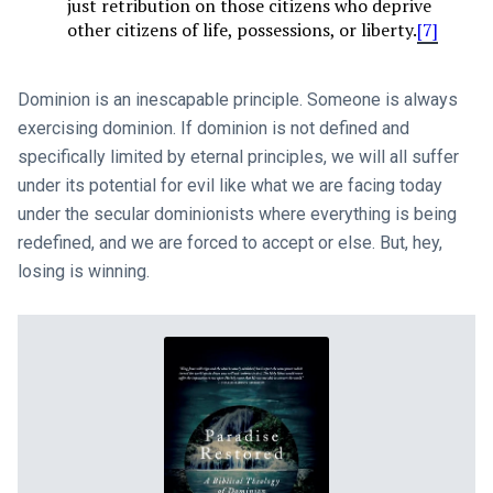
just retribution on those citizens who deprive
other citizens of life, possessions, or liberty.
[7]
Dominion is an inescapable principle. Someone is always
exercising dominion. If dominion is not defined and
specifically limited by eternal principles, we will all suffer
under its potential for evil like what we are facing today
under the secular dominionists where everything is being
redefined, and we are forced to accept or else. But, hey,
losing is winning.