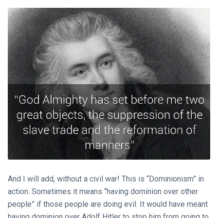
And I will add, without a civil war! This is “Dominionism” in
action. Sometimes it means “having dominion over other
people” if those people are doing evil. It would have meant
having dominion over Adolf Hitler to stop him from going to