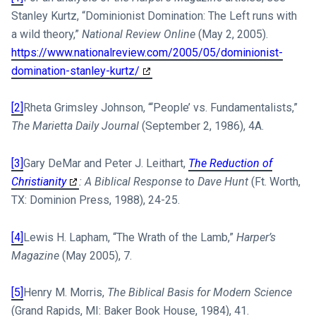
Stanley Kurtz, “Dominionist Domination: The Left runs with
a wild theory,”
National Review Online
(May 2, 2005).
https://www.nationalreview.com/2005/05/dominionist-
domination-stanley-kurtz/
[2]
Rheta Grimsley Johnson, “‘People’ vs. Fundamentalists,”
The Marietta Daily Journal
(September 2, 1986), 4A.
[3]
Gary DeMar and Peter J. Leithart,
The Reduction of
Christianity
: A Biblical Response to Dave Hunt
(Ft. Worth,
TX: Dominion Press, 1988), 24-25.
[4]
Lewis H. Lapham, “The Wrath of the Lamb,”
Harper’s
Magazine
(May 2005), 7.
[5]
Henry M. Morris,
The Biblical Basis for Modern Science
(Grand Rapids, MI: Baker Book House, 1984), 41.