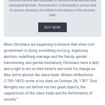
confront the error with the power of the truth the whole truth, and
nothing but the truth. The Reduction of Christianity is a must-read
for anyone desiring to be faithful to the fullness of the Christian
Faith.
BUY NOW
More Christians are beginning to believe that when civil
government is doing something evil (e.g., legalizing
abortion, redefining marriage and the family, gender
transitioning, and genital mutilation), Christians have a duty
and a right to act on their beliefs and work for change as
they did to abolish the slave trade. William Wilberforce
(1759-1833) wrote in his diary on October 28, 1787: “God
Almighty has set before me two great objects, the
suppression of the slave trade and the Reformation of
society.”