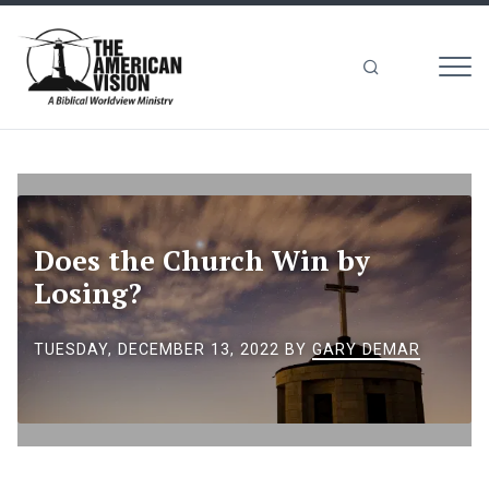
MEN
The
American
Vision
Does the Church Win by
Losing?
TUESDAY, DECEMBER 13, 2022
BY
GARY DEMAR