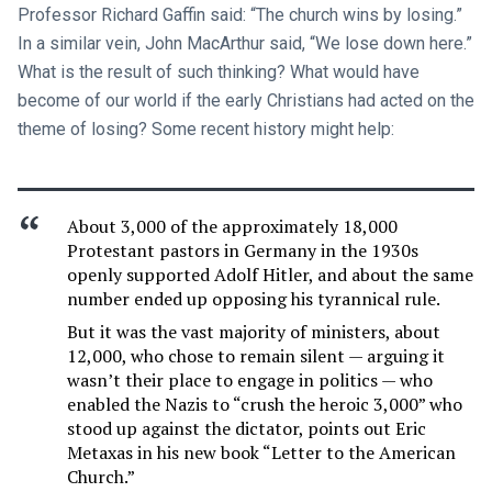
Professor Richard Gaffin said: “The church wins by losing.”
In a similar vein, John MacArthur said, “We lose down here.”
What is the result of such thinking? What would have
become of our world if the early Christians had acted on the
theme of losing? Some recent history might help:
About 3,000 of the approximately 18,000
Protestant pastors in Germany in the 1930s
openly supported Adolf Hitler, and about the same
number ended up opposing his tyrannical rule.
But it was the vast majority of ministers, about
12,000, who chose to remain silent — arguing it
wasn’t their place to engage in politics — who
enabled the Nazis to “crush the heroic 3,000” who
stood up against the dictator, points out Eric
Metaxas in his new book “Letter to the American
Church.”