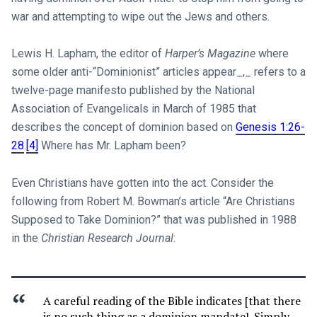
war and attempting to wipe out the Jews and others.
Lewis H. Lapham, the editor of
Harper’s Magazine
where
some older anti-“Dominionist” articles appear_,_ refers to a
twelve-page manifesto published by the National
Association of Evangelicals in March of 1985 that
describes the concept of dominion based on
Genesis 1:26-
28
.
[4]
Where has Mr. Lapham been?
Even Christians have gotten into the act. Consider the
following from Robert M. Bowman’s article “Are Christians
Supposed to Take Dominion?” that was published in 1988
in the
Christian Research Journal
:
A careful reading of the Bible indicates [that there
is no such thing as a dominion mandate]. Simply