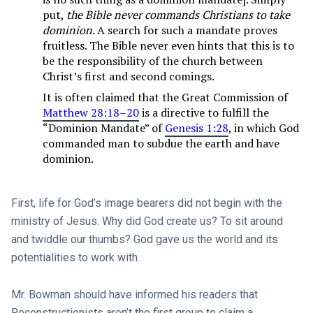
put,
the Bible never commands Christians to take
dominion
. A search for such a mandate proves
fruitless. The Bible never even hints that this is to
be the responsibility of the church between
Christ’s first and second comings.
It is often claimed that the Great Commission of
Matthew 28:18–20
is a directive to fulfill the
“Dominion Mandate” of
Genesis 1:28
, in which God
commanded man to subdue the earth and have
dominion.
First, life for God’s image bearers did not begin with the
ministry of Jesus. Why did God create us? To sit around
and twiddle our thumbs? God gave us the world and its
potentialities to work with.
Mr. Bowman should have informed his readers that
Reconstructionists aren’t the first group to claim a