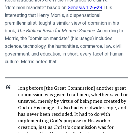
“dominion mandate” based on
Genesis 1:26-28
. It is
interesting that Henry Morris, a dispensational
premillennialist, taught a similar view of dominion in his
book,
The Biblical Basis for Modern Science
. According to
Morris, the “dominion mandate” (his usage) includes
science, technology, the humanities, commerce, law, civil
government, and education, in short, every facet of human
culture. Morris notes that:
long before [the Great Commission] another great
commission was given to all men, whether saved or
unsaved, merely by virtue of being men created by
God in His image. It also had worldwide scope, and
has never been rescinded. It had to do with
implementing God’s purpose in His work of
creation, just as Christ’s commission was for