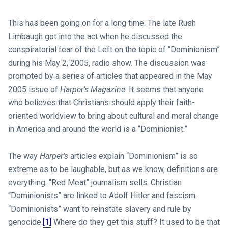
This has been going on for a long time. The late Rush
Limbaugh got into the act when he discussed the
conspiratorial fear of the Left on the topic of “Dominionism”
during his May 2, 2005, radio show. The discussion was
prompted by a series of articles that appeared in the May
2005 issue of
Harper’s Magazine
. It seems that anyone
who believes that Christians should apply their faith-
oriented worldview to bring about cultural and moral change
in America and around the world is a “Dominionist.”
The way
Harper’s
articles explain “Dominionism” is so
extreme as to be laughable, but as we know, definitions are
everything. “Red Meat” journalism sells. Christian
“Dominionists” are linked to Adolf Hitler and fascism.
“Dominionists” want to reinstate slavery and rule by
genocide.
[1]
Where do they get this stuff? It used to be that