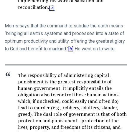
implementing His work of salvation and
reconciliation.
[5]
Morris says that the command to subdue the earth means
“bringing all earth’s systems and processes into a state of
optimum productivity and utility, offering the greatest glory
to God and benefit to mankind.”
[6]
He went on to write:
The responsibility of administering capital
punishment is the greatest responsibility of
human government. It implicitly entails the
obligation also to control those human actions
which, if unchecked, could easily (and often do)
lead to murder (e.g., robbery, adultery, slander,
greed). The dual role of government is that of both
protection and punishment—protection of the
lives, property, and freedoms of its citizens, and