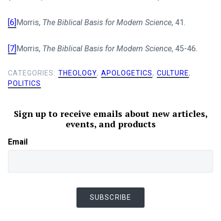
[6]
Morris,
The Biblical Basis for Modern Science
, 41.
[7]
Morris,
The Biblical Basis for Modern Science
, 45-46.
CATEGORIES:
THEOLOGY
,
APOLOGETICS
,
CULTURE
,
POLITICS
Sign up to receive emails about new articles,
events, and products
Email
SUBSCRIBE