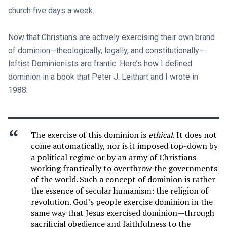
church five days a week.
Now that Christians are actively exercising their own brand
of dominion—theologically, legally, and constitutionally—
leftist Dominionists are frantic. Here’s how I defined
dominion in a book that Peter J. Leithart and I wrote in
1988:
The exercise of this dominion is
ethical
. It does not
come automatically, nor is it imposed top-down by
a political regime or by an army of Christians
working frantically to overthrow the governments
of the world. Such a concept of dominion is rather
the essence of secular humanism: the religion of
revolution. God’s people exercise dominion in the
same way that Jesus exercised dominion—through
sacrificial obedience and faithfulness to the