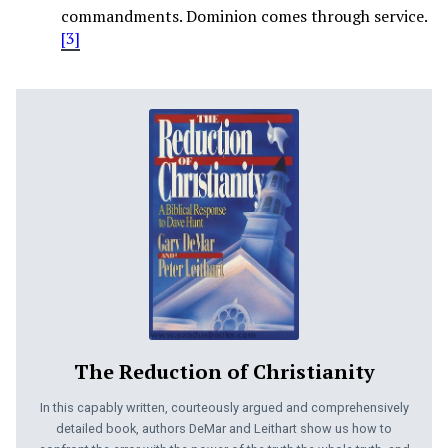
commandments. Dominion comes through service.
[3]
The Reduction of Christianity
In this capably written, courteously argued and comprehensively
detailed book, authors DeMar and Leithart show us how to