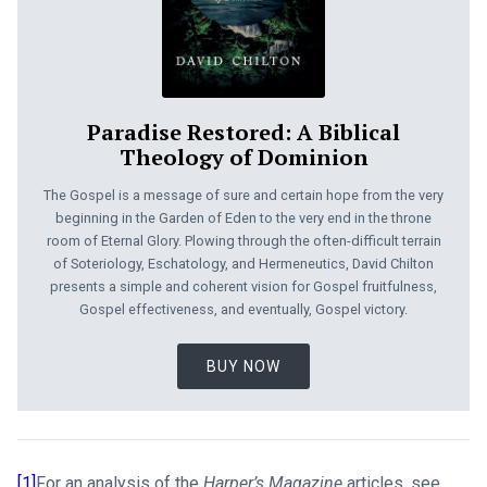
Paradise Restored: A Biblical
Theology of Dominion
The Gospel is a message of sure and certain hope from the very
beginning in the Garden of Eden to the very end in the throne
room of Eternal Glory. Plowing through the often-difficult terrain
of Soteriology, Eschatology, and Hermeneutics, David Chilton
presents a simple and coherent vision for Gospel fruitfulness,
Gospel effectiveness, and eventually, Gospel victory.
BUY NOW
[1]
For an analysis of the
Harper’s Magazine
articles, see