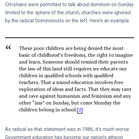
Christians were permitted to talk about dominion on Sunday
limited to the sphere of the church, churches were ignored
by the radical Dominionists on the left. Here’s an example:
These poor children are being denied the most
basic of childhood’s freedoms, the right to imagine
and learn. Someone should remind their parents
the law of this land still requires we educate our
children in qualified schools with qualified
teachers. That a sound education involves free
exploration of ideas and facts. That they may rant
and rave against humanism and feminism and any
other “ism” on Sunday, but come Monday the
children belong in school.
[2]
As radical as that statement was in 1986, it’s much worse.
Government education has become our nation’s atheist