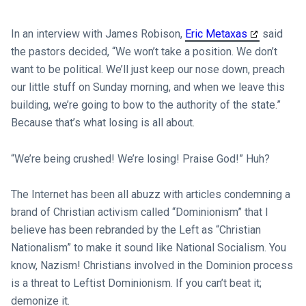
In an interview with James Robison,
Eric Metaxas
said
the pastors decided, “We won’t take a position. We don’t
want to be political. We’ll just keep our nose down, preach
our little stuff on Sunday morning, and when we leave this
building, we’re going to bow to the authority of the state.”
Because that’s what losing is all about.
“We’re being crushed! We’re losing! Praise God!” Huh?
The Internet has been all abuzz with articles condemning a
brand of Christian activism called “Dominionism” that I
believe has been rebranded by the Left as “Christian
Nationalism” to make it sound like National Socialism. You
know, Nazism! Christians involved in the Dominion process
is a threat to Leftist Dominionism. If you can’t beat it;
demonize it.