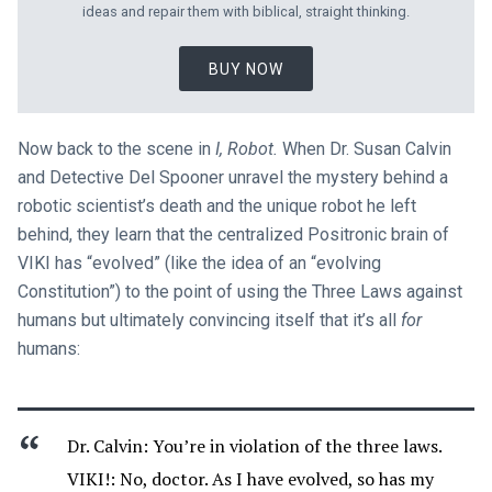
ideas and repair them with biblical, straight thinking.
BUY NOW
Now back to the scene in
I, Robot.
When Dr. Susan Calvin
and Detective Del Spooner unravel the mystery behind a
robotic scientist’s death and the unique robot he left
behind, they learn that the centralized Positronic brain of
VIKI has “evolved” (like the idea of an “evolving
Constitution”) to the point of using the Three Laws against
humans but ultimately convincing itself that it’s all
for
humans:
Dr. Calvin: You’re in violation of the three laws.
VIKI!: No, doctor. As I have evolved, so has my