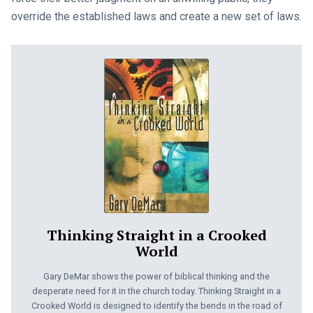
override the established laws and create a new set of laws.
Thinking Straight in a Crooked
World
Gary DeMar shows the power of biblical thinking and the
desperate need for it in the church today. Thinking Straight in a
Crooked World is designed to identify the bends in the road of