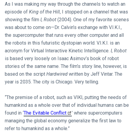
As I was making my way through the channels to watch an
episode of
King of the Hill
, I stopped on a channel that was
showing the film
I, Robot
(2004). One of my favorite scenes
was about to come on—Dr. Calvin’s exchange with V.I.K.I.,
the supercomputer that runs every other computer and all
the robots in this futuristic dystopian world. V.I.K.I. is an
acronym for Virtual Interactive Kinetic Intelligence.
I, Robot
is based very loosely on Isaac Asimov’s book of robot
stories of the same name. The film’s story line, however, is
based on the script
Hardwired
written by Jeff Vintar. The
year is 2035. The city is Chicago. Very telling.
“The premise of a robot, such as VIKI, putting the needs of
humankind as a whole over that of individual humans can be
found in ‘
The Evitable Conflict
’ where supercomputers
managing the global economy generalize the first law to
refer to humankind as a whole.”