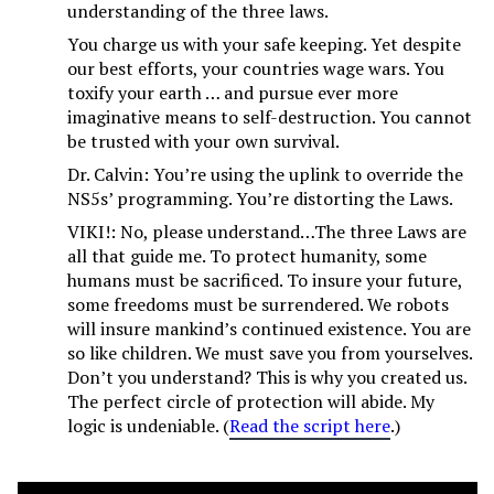
understanding of the three laws.
You charge us with your safe keeping. Yet despite
our best efforts, your countries wage wars. You
toxify your earth … and pursue ever more
imaginative means to self-destruction. You cannot
be trusted with your own survival.
Dr. Calvin: You’re using the uplink to override the
NS5s’ programming. You’re distorting the Laws.
VIKI!: No, please understand…The three Laws are
all that guide me. To protect humanity, some
humans must be sacrificed. To insure your future,
some freedoms must be surrendered. We robots
will insure mankind’s continued existence. You are
so like children. We must save you from yourselves.
Don’t you understand? This is why you created us.
The perfect circle of protection will abide. My
logic is undeniable. (
Read the script here
.)