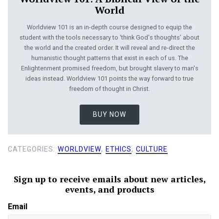
World
Worldview 101 is an in-depth course designed to equip the
student with the tools necessary to ‘think God's thoughts’ about
the world and the created order. It will reveal and re-direct the
humanistic thought patterns that exist in each of us. The
Enlightenment promised freedom, but brought slavery to man's
ideas instead. Worldview 101 points the way forward to true
freedom of thought in Christ.
BUY NOW
CATEGORIES:
WORLDVIEW
,
ETHICS
,
CULTURE
Sign up to receive emails about new articles,
events, and products
Email