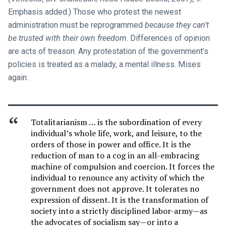
Emphasis added.) Those who protest the newest
administration must be reprogrammed
because they can’t
be trusted with their own freedom
. Differences of opinion
are acts of treason. Any protestation of the government’s
policies is treated as a malady, a mental illness. Mises
again:
Totalitarianism … is the subordination of every
individual’s whole life, work, and leisure, to the
orders of those in power and office. It is the
reduction of man to a cog in an all-embracing
machine of compulsion and coercion. It forces the
individual to renounce any activity of which the
government does not approve. It tolerates no
expression of dissent. It is the transformation of
society into a strictly disciplined labor-army—as
the advocates of socialism say—or into a