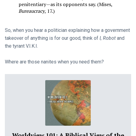
penitentiary—as its opponents say. (Mises,
Bureaucracy
, 17.)
So, when you hear a politician explaining how a government
takeover of anything is for our good, think of
I, Robot
and
the tyrant V.I.K.I.
Where are those nanites when you need them?
Worldview 101: A Biblical View of the