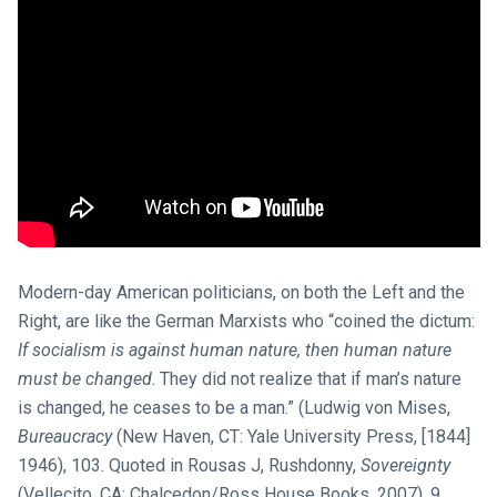
Modern-day American politicians, on both the Left and the
Right, are like the German Marxists who “coined the dictum:
If socialism is against human nature, then human nature
must be changed
. They did not realize that if man’s nature
is changed, he ceases to be a man.” (Ludwig von Mises,
Bureaucracy
(New Haven, CT: Yale University Press, [1844]
1946), 103. Quoted in Rousas J, Rushdonny,
Sovereignty
(Vellecito, CA: Chalcedon/Ross House Books, 2007), 9.