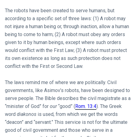
The robots have been created to serve humans, but
according to a specific set of three laws: (1) A robot may
not injure a human being or, through inaction, allow a human
being to come to harm; (2) A robot must obey any orders
given to it by human beings, except where such orders
would conflict with the First Law; (3) A robot must protect
its own existence as long as such protection does not
conflict with the First or Second Law.
The laws remind me of where we are politically. Civil
governments, like Asimov’s robots, have been designed to
serve people. The Bible describes the civil magistrate as a
“minister of God” for
our
“good” (
Rom. 13:4
). The Greek
word
diakonos
is used, from which we get the words
“deacon” and “servant.” This service is not for the ultimate
good of civil government and those who serve in a