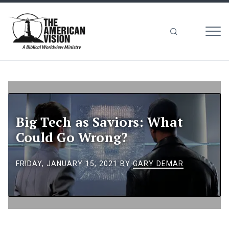
MEN
The
American
Vision
Big Tech as Saviors: What
Could Go Wrong?
FRIDAY, JANUARY 15, 2021
BY
GARY DEMAR