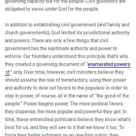
governing capacity but for the people. Civil governors are
obligated to serve
under
God for the people.
In addition to establishing civil government (and family and
church governments), God limited its jurisdictional authority
and powers. There are only a few things that civil
government has the
legitimate
authority and power to
enforce. Our founders understood this principle; that’s why
they created a governing document of “
enumerated powers
” only. Over time, however, civil ministers believe they
should assume the role of benefactors, using their power
and authority to dole out favors to the populace in order to
stay in power, of course, all in the name of “the good of the
people.” Power begets power. The more political favors
they dispense, the more popular and powerful they get. In
time, these entrenched politicians believe they know what’s
best for us, and they will see to it that we know it too. To
force their better judgment on an unwilling public, they