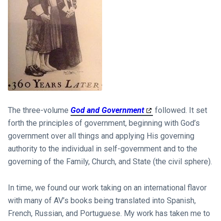
The three-volume
God and Government
followed. It set
forth the principles of government, beginning with God’s
government over all things and applying His governing
authority to the individual in self-government and to the
governing of the Family, Church, and State (the civil sphere).
In time, we found our work taking on an international flavor
with many of AV’s books being translated into Spanish,
French, Russian, and Portuguese. My work has taken me to