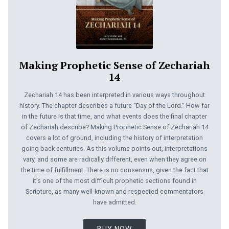
Making Prophetic Sense of Zechariah
14
Zechariah 14
has been interpreted in various ways throughout
history. The chapter describes a future “Day of the Lord.” How far
in the future is that time, and what events does the final chapter
of Zechariah describe? Making Prophetic Sense of Zechariah 14
covers a lot of ground, including the history of interpretation
going back centuries. As this volume points out, interpretations
vary, and some are radically different, even when they agree on
the time of fulfillment. There is no consensus, given the fact that
it’s one of the most difficult prophetic sections found in
Scripture, as many well-known and respected commentators
have admitted.