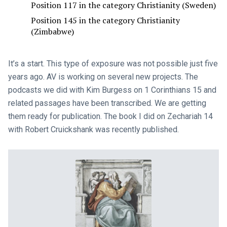
Position 117 in the category Christianity (Sweden)
Position 145 in the category Christianity
(Zimbabwe)
It’s a start. This type of exposure was not possible just five
years ago. AV is working on several new projects. The
podcasts we did with Kim Burgess on 1 Corinthians 15
and
related passages have been transcribed. We are getting
them ready for publication. The book I did on Zechariah 14
with Robert Cruickshank was recently published.