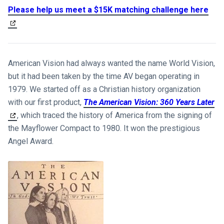
Please help us meet a $15K matching challenge here
American Vision had always wanted the name World Vision,
but it had been taken by the time AV began operating in
1979. We started off as a Christian history organization
with our first product,
The American Vision: 360 Years Later
, which traced the history of America from the signing of
the Mayflower Compact to 1980. It won the prestigious
Angel Award.