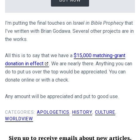
BUY NOW
I’m putting the final touches on
Israel in Bible Prophecy
that
I’ve written with Brian Godawa. Several other projects are in
the works.
All this is to say that we have a
$15,000 matching-grant
donation in effect
. We are nearly there. Anything you can
do to put us over the top would be appreciated. You can
donate online or with a check.
Any amount will be appreciated and put to good use.
CATEGORIES:
APOLOGETICS
,
HISTORY
,
CULTURE
,
WORLDVIEW
Sign up to receive emails about new articles,