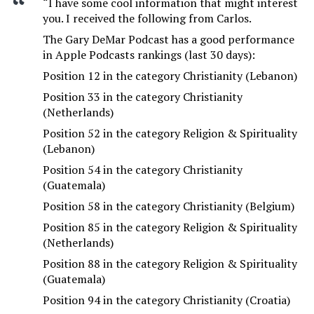
“I have some cool information that might interest
you. I received the following from Carlos.
The Gary DeMar Podcast has a good performance
in Apple Podcasts rankings (last 30 days):
Position 12 in the category Christianity (Lebanon)
Position 33 in the category Christianity
(Netherlands)
Position 52 in the category Religion & Spirituality
(Lebanon)
Position 54 in the category Christianity
(Guatemala)
Position 58 in the category Christianity (Belgium)
Position 85 in the category Religion & Spirituality
(Netherlands)
Position 88 in the category Religion & Spirituality
(Guatemala)
Position 94 in the category Christianity (Croatia)