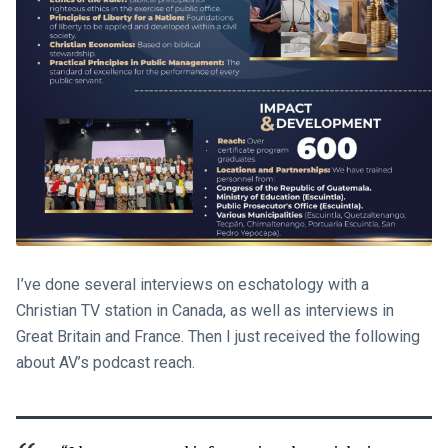
I’ve done several interviews on eschatology with a
Christian TV station in Canada, as well as interviews in
Great Britain and France. Then I just received the following
about AV’s podcast reach.