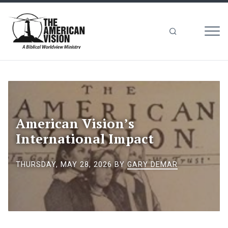
MEN
The
American
Vision
American Vision’s
International Impact
THURSDAY, MAY 28, 2026
BY
GARY DEMAR