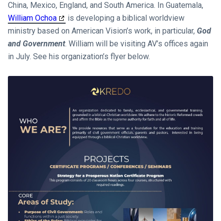
China, Mexico, England, and South America. In Guatemala,
William Ochoa
is developing a biblical worldview
ministry based on American Vision’s work, in particular,
God
and Government
. William will be visiting AV’s offices again
in July. See his organization’s flyer below.