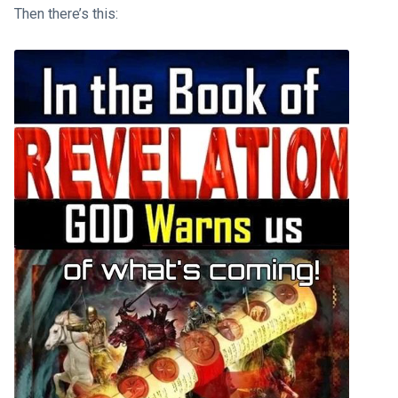
Then there’s this: