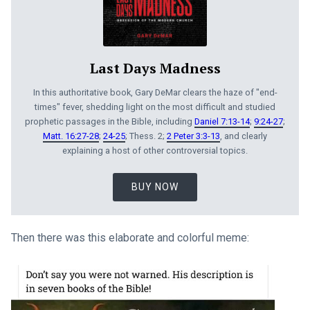
Last Days Madness
In this authoritative book, Gary DeMar clears the haze of "end-
times" fever, shedding light on the most difficult and studied
prophetic passages in the Bible, including
Daniel 7:13-14
;
9:24-27
;
Matt. 16:27-28
;
24-25
; Thess. 2;
2 Peter 3:3-13
, and clearly
explaining a host of other controversial topics.
BUY NOW
Then there was this elaborate and colorful meme: