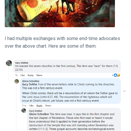
I had multiple exchanges with some end-time advocates
over the above chart. Here are some of them: