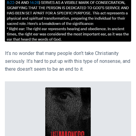
It’s no wonder that many people don’t take Christianity
seriously. It’s hard to put up with this type of nonsense, and
there doesn’t seem to be an end to it.