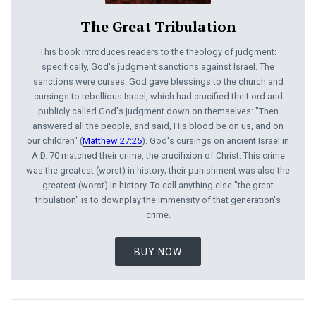
The Great Tribulation
This book introduces readers to the theology of judgment:
specifically, God's judgment sanctions against Israel. The
sanctions were curses. God gave blessings to the church and
cursings to rebellious Israel, which had crucified the Lord and
publicly called God's judgment down on themselves: "Then
answered all the people, and said, His blood be on us, and on
our children" (
Matthew 27:25
). God's cursings on ancient Israel in
A.D. 70 matched their crime, the crucifixion of Christ. This crime
was the greatest (worst) in history; their punishment was also the
greatest (worst) in history. To call anything else "the great
tribulation" is to downplay the im­mensity of that generation's
crime.
BUY NOW