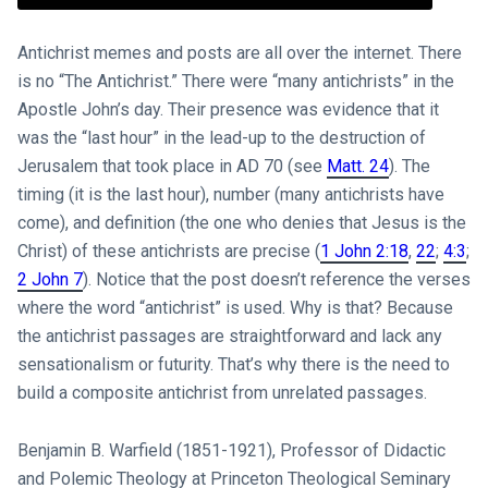
Antichrist memes and posts are all over the internet. There
is no “The Antichrist.” There were “many antichrists” in the
Apostle John’s day. Their presence was evidence that it
was the “last hour” in the lead-up to the destruction of
Jerusalem that took place in AD 70 (see
Matt. 24
). The
timing (it is the last hour), number (many antichrists have
come), and definition (the one who denies that Jesus is the
Christ) of these antichrists are precise (
1 John 2:18
,
22
;
4:3
;
2 John 7
). Notice that the post doesn’t reference the verses
where the word “antichrist” is used. Why is that? Because
the antichrist passages are straightforward and lack any
sensationalism or futurity. That’s why there is the need to
build a composite antichrist from unrelated passages.
Benjamin B. Warfield (1851-1921), Professor of Didactic
and Polemic Theology at Princeton Theological Seminary