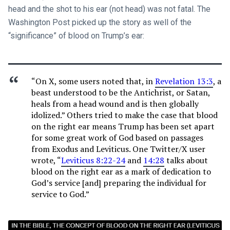
head and the shot to his ear (not head) was not fatal. The
Washington Post picked up the story as well of the
“significance” of blood on Trump’s ear:
“On X, some users noted that, in
Revelation 13:3
, a
beast understood to be the Antichrist, or Satan,
heals from a head wound and is then globally
idolized.” Others tried to make the case that blood
on the right ear means Trump has been set apart
for some great work of God based on passages
from Exodus and Leviticus. One Twitter/X user
wrote, “
Leviticus 8:22-24
and
14:28
talks about
blood on the right ear as a mark of dedication to
God’s service [and] preparing the individual for
service to God.”