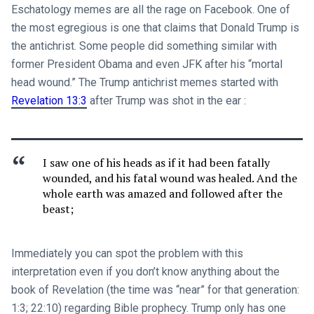
Eschatology memes are all the rage on Facebook. One of
the most egregious is one that claims that Donald Trump is
the antichrist. Some people did something similar with
former President Obama and even JFK after his “mortal
head wound.” The Trump antichrist memes started with
Revelation 13:3
after Trump was shot in the ear :
I saw one of his heads as if it had been fatally
wounded, and his fatal wound was healed. And the
whole earth was amazed and followed after the
beast;
Immediately you can spot the problem with this
interpretation even if you don’t know anything about the
book of Revelation (the time was “near” for that generation:
1:3; 22:10) regarding Bible prophecy. Trump only has one