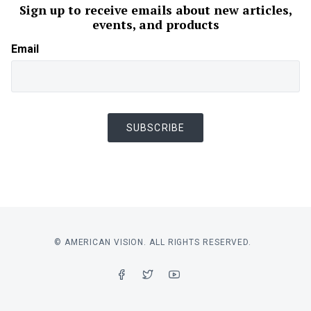
Sign up to receive emails about new articles,
events, and products
Email
SUBSCRIBE
© AMERICAN VISION. ALL RIGHTS RESERVED.
FACEBOOK
TWITTER
YOUTUBE