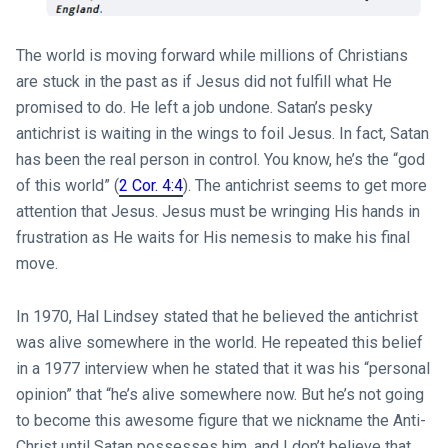
The world is moving forward while millions of Christians
are stuck in the past as if Jesus did not fulfill what He
promised to do. He left a job undone. Satan’s pesky
antichrist is waiting in the wings to foil Jesus. In fact, Satan
has been the real person in control. You know, he’s the “god
of this world” (
2 Cor. 4:4
). The antichrist seems to get more
attention that Jesus. Jesus must be wringing His hands in
frustration as He waits for His nemesis to make his final
move.
In 1970, Hal Lindsey stated that he believed the antichrist
was alive somewhere in the world. He repeated this belief
in a 1977 interview when he stated that it was his “personal
opinion” that “he’s alive somewhere now. But he’s not going
to become this awesome figure that we nickname the Anti-
Christ until Satan possesses him, and I don’t believe that