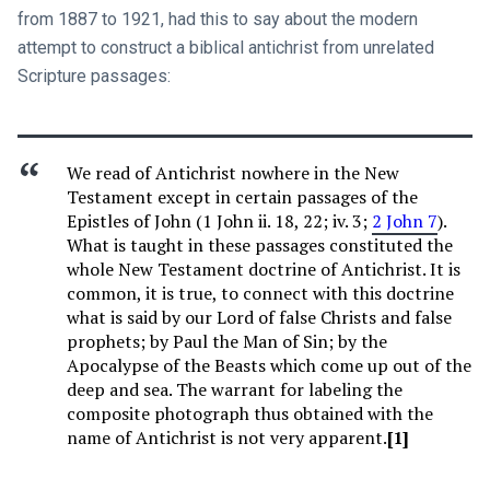
from 1887 to 1921, had this to say about the modern
attempt to construct a biblical antichrist from unrelated
Scripture passages:
We read of Antichrist nowhere in the New
Testament except in certain passages of the
Epistles of John (1 John ii. 18, 22; iv. 3;
2 John 7
).
What is taught in these passages constituted the
whole New Testament doctrine of Antichrist. It is
common, it is true, to connect with this doctrine
what is said by our Lord of false Christs and false
prophets; by Paul the Man of Sin; by the
Apocalypse of the Beasts which come up out of the
deep and sea. The warrant for labeling the
composite photograph thus obtained with the
name of Antichrist is not very apparent.
[1]