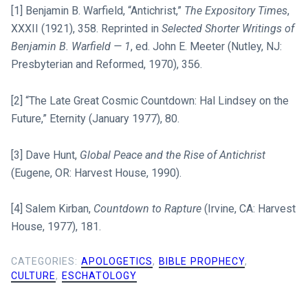
[1] Benjamin B. Warfield, “Antichrist,”
The Expository Times
,
XXXII (1921), 358. Reprinted in
Selected Shorter Writings of
Benjamin B. Warfield — 1
, ed. John E. Meeter (Nutley, NJ:
Presbyterian and Reformed, 1970), 356.
[2] “The Late Great Cosmic Countdown: Hal Lindsey on the
Future,” Eternity (January 1977), 80.
[3] Dave Hunt,
Global Peace and the Rise of Antichrist
(Eugene, OR: Harvest House, 1990).
[4] Salem Kirban,
Countdown to Rapture
(Irvine, CA: Harvest
House, 1977), 181.
CATEGORIES:
APOLOGETICS
,
BIBLE PROPHECY
,
CULTURE
,
ESCHATOLOGY