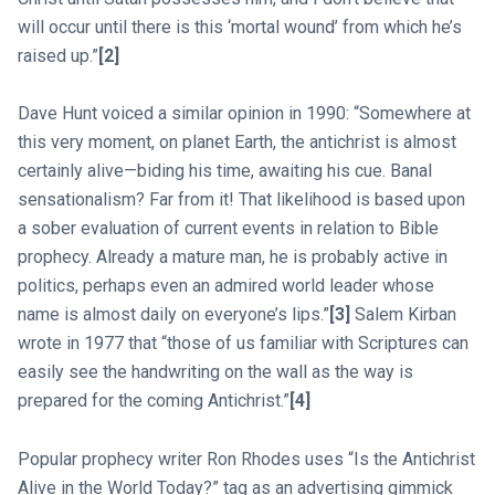
will occur until there is this ‘mortal wound’ from which he’s
raised up.”
[2]
Dave Hunt voiced a similar opinion in 1990: “Somewhere at
this very moment, on planet Earth, the antichrist is almost
certainly alive—biding his time, awaiting his cue. Banal
sensationalism? Far from it! That likelihood is based upon
a sober evaluation of current events in relation to Bible
prophecy. Already a mature man, he is probably active in
politics, perhaps even an admired world leader whose
name is almost daily on everyone’s lips.”
[3]
Salem Kirban
wrote in 1977 that “those of us familiar with Scriptures can
easily see the handwriting on the wall as the way is
prepared for the coming Antichrist.”
[4]
Popular prophecy writer Ron Rhodes uses “Is the Antichrist
Alive in the World Today?” tag as an advertising gimmick