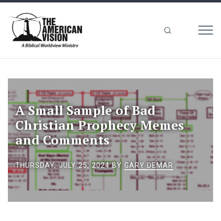
MEN
The
American
Vision
A Small Sample of Bad
Christian Prophecy Memes
and Comments
THURSDAY, JULY 25, 2024
BY
GARY DEMAR