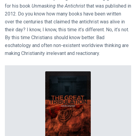
for his book
Unmasking the Antichrist
that was published in
2012. Do you know how many books have been written
over the centuries that claimed the antichrist was alive in
their day? I know, I know, this time it’s different. No, it’s not.
By this time Christians should know better. Bad
eschatology and often non-existent worldview thinking are
making Christianity irrelevant and reactionary.