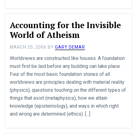
Accounting for the Invisible
World of Atheism
MARCH 20, 2006
BY
GARY DEMAR
Worldviews are constructed like houses. A foundation
must first be laid before any building can take place.
Four of the most basic foundation stones of all
worldviews are principles dealing with material reality
(physics), questions touching on the different types of
things that exist (metaphysics), how we attain
knowledge (epistemology), and ways in which right
and wrong are determined (ethics). [...]