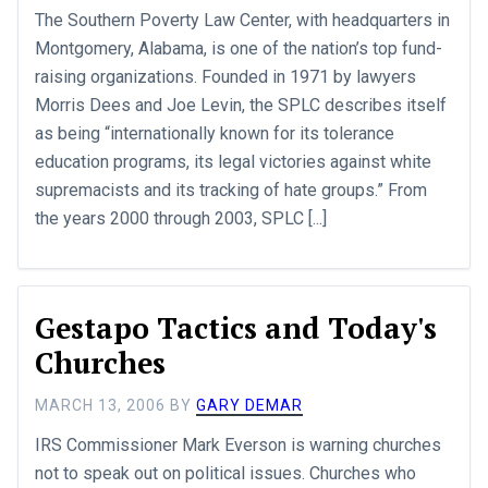
The Southern Poverty Law Center, with headquarters in
Montgomery, Alabama, is one of the nation’s top fund-
raising organizations. Founded in 1971 by lawyers
Morris Dees and Joe Levin, the SPLC describes itself
as being “internationally known for its tolerance
education programs, its legal victories against white
supremacists and its tracking of hate groups.” From
the years 2000 through 2003, SPLC [...]
Gestapo Tactics and Today's
Churches
MARCH 13, 2006
BY
GARY DEMAR
IRS Commissioner Mark Everson is warning churches
not to speak out on political issues. Churches who