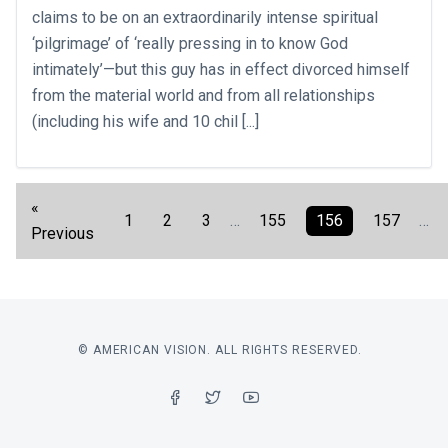
claims to be on an extraordinarily intense spiritual
‘pilgrimage’ of ‘really pressing in to know God
intimately’—but this guy has in effect divorced himself
from the material world and from all relationships
(including his wife and 10 chil [...]
«
1
2
3
…
155
156
157
…
Previous
© AMERICAN VISION. ALL RIGHTS RESERVED.
FACEBOOK
TWITTER
YOUTUBE