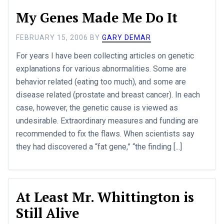
My Genes Made Me Do It
FEBRUARY 15, 2006
BY
GARY DEMAR
For years I have been collecting articles on genetic
explanations for various abnormalities. Some are
behavior related (eating too much), and some are
disease related (prostate and breast cancer). In each
case, however, the genetic cause is viewed as
undesirable. Extraordinary measures and funding are
recommended to fix the flaws. When scientists say
they had discovered a “fat gene,” “the finding [...]
At Least Mr. Whittington is
Still Alive