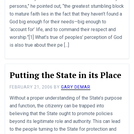
persons,” he pointed out, “the greatest stumbling block
to mature faith lies in the fact that they haven’t found a
God big enough for their needs—big enough to
‘account for’ life, and to command their respect and
worship.”[1] What’s true of peoples’ perception of God
is also true about their pe [...]
Putting the State in its Place
FEBRUARY 21, 2006
BY
GARY DEMAR
Without a proper understanding of the State’s purpose
and function, the citizenry can be trapped into
believing that the State ought to promote policies
beyond its legitimate role and authority. This can lead
to the people turning to the State for protection and