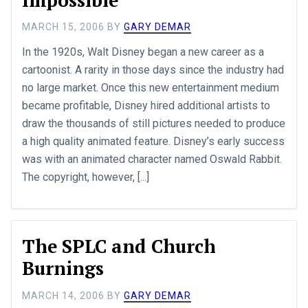
MARCH 15, 2006
BY
GARY DEMAR
In the 1920s, Walt Disney began a new career as a
cartoonist. A rarity in those days since the industry had
no large market. Once this new entertainment medium
became profitable, Disney hired additional artists to
draw the thousands of still pictures needed to produce
a high quality animated feature. Disney’s early success
was with an animated character named Oswald Rabbit.
The copyright, however, [...]
The SPLC and Church
Burnings
MARCH 14, 2006
BY
GARY DEMAR