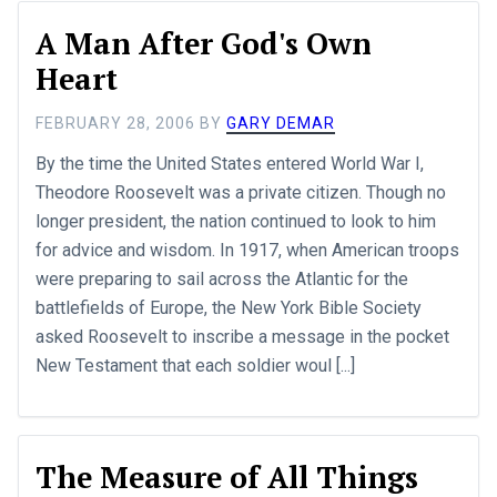
A Man After God's Own
Heart
FEBRUARY 28, 2006
BY
GARY DEMAR
By the time the United States entered World War I,
Theodore Roosevelt was a private citizen. Though no
longer president, the nation continued to look to him
for advice and wisdom. In 1917, when American troops
were preparing to sail across the Atlantic for the
battlefields of Europe, the New York Bible Society
asked Roosevelt to inscribe a message in the pocket
New Testament that each soldier woul [...]
The Measure of All Things