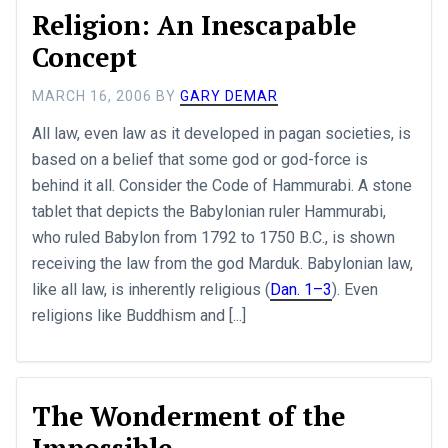
Religion: An Inescapable
Concept
MARCH 16, 2006
BY
GARY DEMAR
All law, even law as it developed in pagan societies, is
based on a belief that some god or god-force is
behind it all. Consider the Code of Hammurabi. A stone
tablet that depicts the Babylonian ruler Hammurabi,
who ruled Babylon from 1792 to 1750 B.C., is shown
receiving the law from the god Marduk. Babylonian law,
like all law, is inherently religious (
Dan. 1–3
). Even
religions like Buddhism and [...]
The Wonderment of the
Impossible