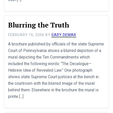
Blurring the Truth
FEBRUARY 16, 2006
BY
GARY DEMAR
A brochure published by officials of the state Supreme
Court of Pennsylvania shows a blurred depiction of a
mural depicting the Ten Commandments which
included the following words: “The Decalogue—
Hebrew Idea of Revealed Law.” One photograph
shows state Supreme Court justices at the bench in
the courtroom with the blurred image of the mural
behind them. Elsewhere in the brochure the mural is
printe [...]