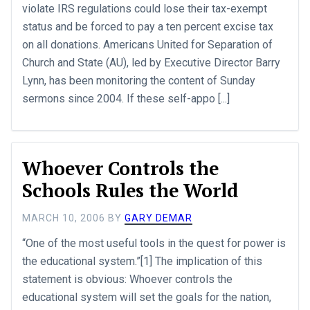
violate IRS regulations could lose their tax-exempt
status and be forced to pay a ten percent excise tax
on all donations. Americans United for Separation of
Church and State (AU), led by Executive Director Barry
Lynn, has been monitoring the content of Sunday
sermons since 2004. If these self-appo [...]
Whoever Controls the
Schools Rules the World
MARCH 10, 2006
BY
GARY DEMAR
“One of the most useful tools in the quest for power is
the educational system.”[1] The implication of this
statement is obvious: Whoever controls the
educational system will set the goals for the nation,