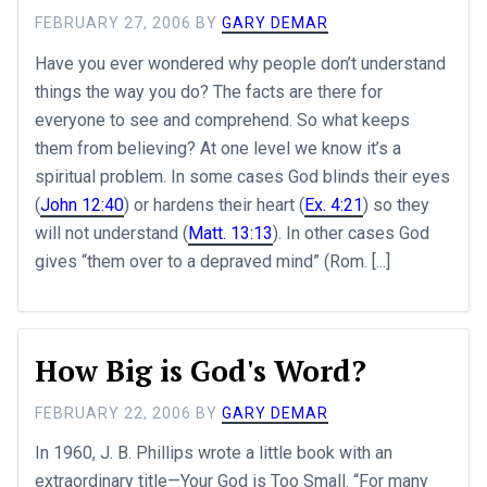
FEBRUARY 27, 2006
BY
GARY DEMAR
Have you ever wondered why people don’t understand
things the way you do? The facts are there for
everyone to see and comprehend. So what keeps
them from believing? At one level we know it’s a
spiritual problem. In some cases God blinds their eyes
(
John 12:40
) or hardens their heart (
Ex. 4:21
) so they
will not understand (
Matt. 13:13
). In other cases God
gives “them over to a depraved mind” (Rom. [...]
How Big is God's Word?
FEBRUARY 22, 2006
BY
GARY DEMAR
In 1960, J. B. Phillips wrote a little book with an
extraordinary title—Your God is Too Small. “For many