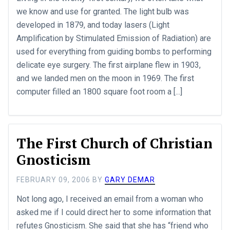
we know and use for granted. The light bulb was
developed in 1879, and today lasers (Light
Amplification by Stimulated Emission of Radiation) are
used for everything from guiding bombs to performing
delicate eye surgery. The first airplane flew in 1903,
and we landed men on the moon in 1969. The first
computer filled an 1800 square foot room a [...]
The First Church of Christian
Gnosticism
FEBRUARY 09, 2006
BY
GARY DEMAR
Not long ago, I received an email from a woman who
asked me if I could direct her to some information that
refutes Gnosticism. She said that she has “friend who