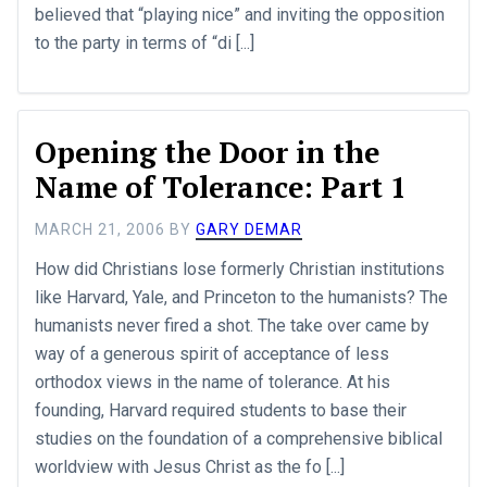
believed that “playing nice” and inviting the opposition
to the party in terms of “di [...]
Opening the Door in the
Name of Tolerance: Part 1
MARCH 21, 2006
BY
GARY DEMAR
How did Christians lose formerly Christian institutions
like Harvard, Yale, and Princeton to the humanists? The
humanists never fired a shot. The take over came by
way of a generous spirit of acceptance of less
orthodox views in the name of tolerance. At his
founding, Harvard required students to base their
studies on the foundation of a comprehensive biblical
worldview with Jesus Christ as the fo [...]