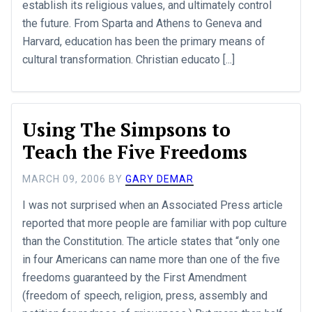
establish its religious values, and ultimately control
the future. From Sparta and Athens to Geneva and
Harvard, education has been the primary means of
cultural transformation. Christian educato [...]
Using The Simpsons to
Teach the Five Freedoms
MARCH 09, 2006
BY
GARY DEMAR
I was not surprised when an Associated Press article
reported that more people are familiar with pop culture
than the Constitution. The article states that “only one
in four Americans can name more than one of the five
freedoms guaranteed by the First Amendment
(freedom of speech, religion, press, assembly and