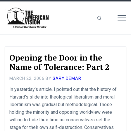
MEN
The
American
Vision
Opening the Door in the
Name of Tolerance: Part 2
MARCH 22, 2006
BY
GARY DEMAR
In yesterday’s article, I pointed out that the history of
Harvard’s slide into theological liberalism and moral
libertinism was gradual but methodological. Those
holding the minority and opposing worldview were
willing to bide their time as conservatives set the
stage for their own self-destruction. Conservatives