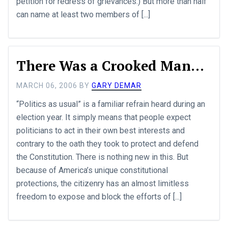
petition for redress of grievances.) But more than half
can name at least two members of [...]
There Was a Crooked Man...
MARCH 06, 2006
BY
GARY DEMAR
“Politics as usual” is a familiar refrain heard during an
election year. It simply means that people expect
politicians to act in their own best interests and
contrary to the oath they took to protect and defend
the Constitution. There is nothing new in this. But
because of America’s unique constitutional
protections, the citizenry has an almost limitless
freedom to expose and block the efforts of [...]