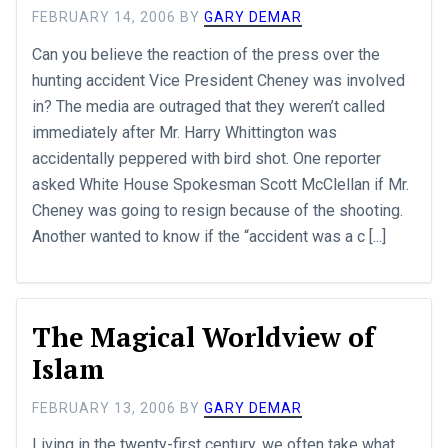
FEBRUARY 14, 2006
BY
GARY DEMAR
Can you believe the reaction of the press over the
hunting accident Vice President Cheney was involved
in? The media are outraged that they weren’t called
immediately after Mr. Harry Whittington was
accidentally peppered with bird shot. One reporter
asked White House Spokesman Scott McClellan if Mr.
Cheney was going to resign because of the shooting.
Another wanted to know if the “accident was a c [...]
The Magical Worldview of
Islam
FEBRUARY 13, 2006
BY
GARY DEMAR
Living in the twenty-first century, we often take what