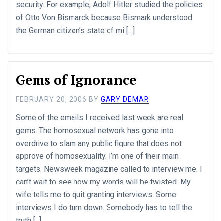
security. For example, Adolf Hitler studied the policies
of Otto Von Bismarck because Bismark understood
the German citizen’s state of mi [...]
Gems of Ignorance
FEBRUARY 20, 2006
BY
GARY DEMAR
Some of the emails I received last week are real
gems. The homosexual network has gone into
overdrive to slam any public figure that does not
approve of homosexuality. I’m one of their main
targets. Newsweek magazine called to interview me. I
can’t wait to see how my words will be twisted. My
wife tells me to quit granting interviews. Some
interviews I do turn down. Somebody has to tell the
truth [...]