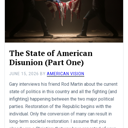
The State of American
Disunion (Part One)
JUNE 15, 2026
BY
AMERICAN VISION
Gary interviews his friend Rod Martin about the current
state of politics in this country and all the fighting (and
infighting) happening between the two major political
parties. Restoration of the Republic begins with the
individual. Only the conversion of many can result in
long-term societal restoration. I assume that you