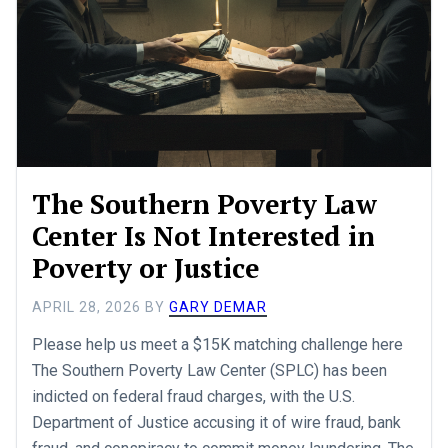
The Southern Poverty Law
Center Is Not Interested in
Poverty or Justice
APRIL 28, 2026
BY
GARY DEMAR
Please help us meet a $15K matching challenge here
The Southern Poverty Law Center (SPLC) has been
indicted on federal fraud charges, with the U.S.
Department of Justice accusing it of wire fraud, bank