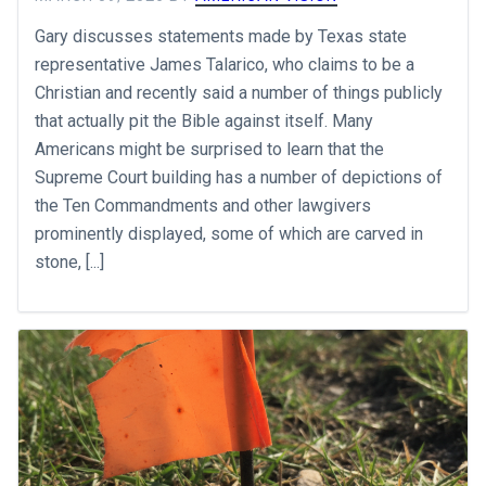
Gary discusses statements made by Texas state
representative James Talarico, who claims to be a
Christian and recently said a number of things publicly
that actually pit the Bible against itself. Many
Americans might be surprised to learn that the
Supreme Court building has a number of depictions of
the Ten Commandments and other lawgivers
prominently displayed, some of which are carved in
stone, [...]