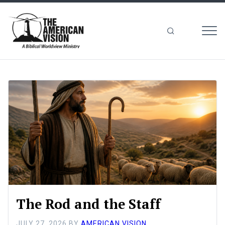
MEN
The
American
Vision
The Rod and the Staff
JULY 27, 2026
BY
AMERICAN VISION