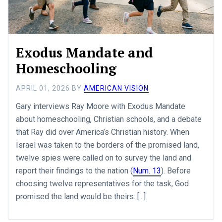
Exodus Mandate and
Homeschooling
APRIL 01, 2026
BY
AMERICAN VISION
Gary interviews Ray Moore with Exodus Mandate
about homeschooling, Christian schools, and a debate
that Ray did over America’s Christian history. When
Israel was taken to the borders of the promised land,
twelve spies were called on to survey the land and
report their findings to the nation (
Num. 13
). Before
choosing twelve representatives for the task, God
promised the land would be theirs: [...]