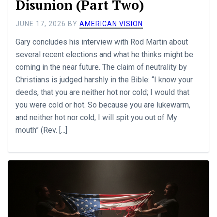
Disunion (Part Two)
JUNE 17, 2026
BY
AMERICAN VISION
Gary concludes his interview with Rod Martin about
several recent elections and what he thinks might be
coming in the near future. The claim of neutrality by
Christians is judged harshly in the Bible: “I know your
deeds, that you are neither hot nor cold; I would that
you were cold or hot. So because you are lukewarm,
and neither hot nor cold, I will spit you out of My
mouth” (Rev. [...]