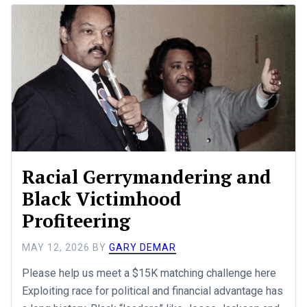
Racial Gerrymandering and
Black Victimhood
Profiteering
MAY 12, 2026
BY
GARY DEMAR
Please help us meet a $15K matching challenge here
Exploiting race for political and financial advantage has