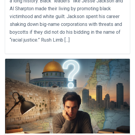
a long history. Black “leaders” like Jesse Jackson and
Al Sharpton made their living by promoting black
victimhood and white guilt. Jackson spent his career
shaking down big-name corporations with threats and
boycotts if they did not do his bidding in the name of
“racial justice.” Rush Limb [...]