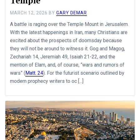
Temple
MARCH 12, 2026
BY
GARY DEMAR
A battle is raging over the Temple Mount in Jerusalem.
With the latest happenings in Iran, many Christians are
excited about the prospects of doomsday because
they will not be around to witness it. Gog and Magog,
Zechariah 14
, Jeremiah 49
, Isaiah 21-22
, and the
mention of Elam, and, of course, “wars and rumors of
wars” (
Matt. 24
). For the futurist scenario outlined by
modern prophecy writers to oc [...]