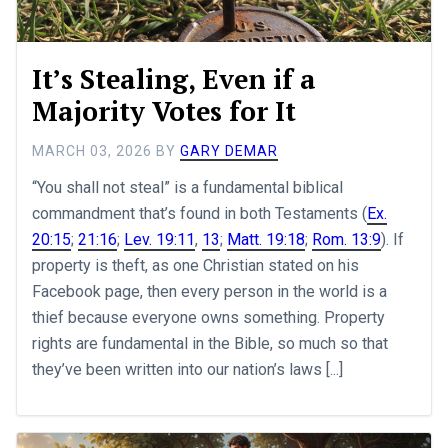
It’s Stealing, Even if a
Majority Votes for It
MARCH 03, 2026
BY
GARY DEMAR
“You shall not steal” is a fundamental biblical
commandment that’s found in both Testaments (
Ex.
20:15
;
21:16
;
Lev. 19:11
,
13
;
Matt. 19:18
;
Rom. 13:9
). If
property is theft, as one Christian stated on his
Facebook page, then every person in the world is a
thief because everyone owns something. Property
rights are fundamental in the Bible, so much so that
they’ve been written into our nation’s laws [...]