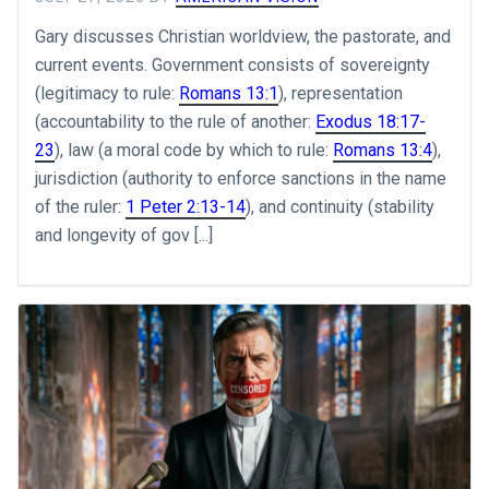
Gary discusses Christian worldview, the pastorate, and
current events. Government consists of sovereignty
(legitimacy to rule:
Romans 13:1
), representation
(accountability to the rule of another:
Exodus 18:17-
23
), law (a moral code by which to rule:
Romans 13:4
),
jurisdiction (authority to enforce sanctions in the name
of the ruler:
1 Peter 2:13-14
), and continuity (stability
and longevity of gov [...]