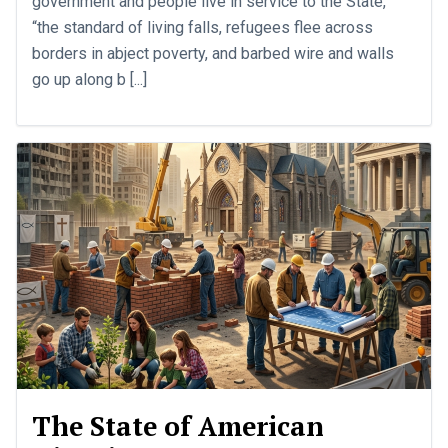
government and people live in service to the State,
“the standard of living falls, refugees flee across
borders in abject poverty, and barbed wire and walls
go up along b [...]
The State of American