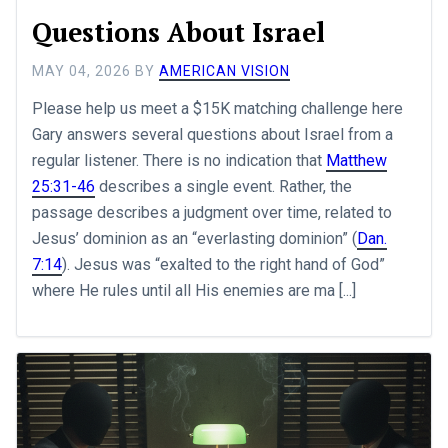
Questions About Israel
MAY 04, 2026
BY
AMERICAN VISION
Please help us meet a $15K matching challenge here
Gary answers several questions about Israel from a
regular listener. There is no indication that
Matthew
25:31-46
describes a single event. Rather, the
passage describes a judgment over time, related to
Jesus’ dominion as an “everlasting dominion” (
Dan.
7:14
). Jesus was “exalted to the right hand of God”
where He rules until all His enemies are ma [...]