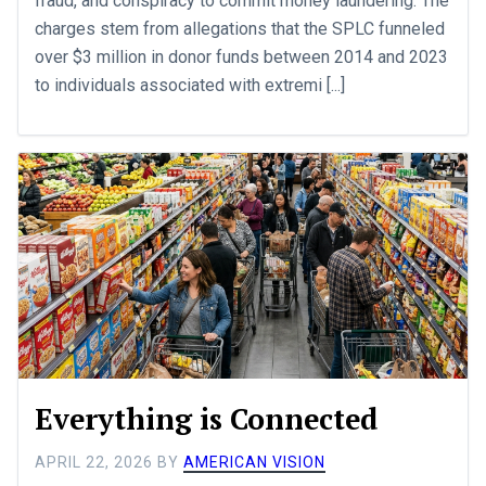
fraud, and conspiracy to commit money laundering. The
charges stem from allegations that the SPLC funneled
over $3 million in donor funds between 2014 and 2023
to individuals associated with extremi [...]
Everything is Connected
APRIL 22, 2026
BY
AMERICAN VISION