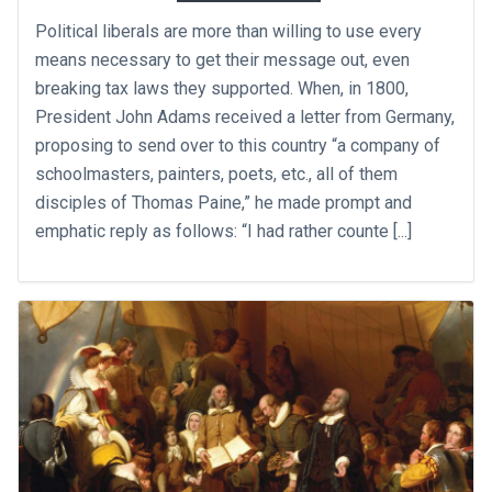
Political liberals are more than willing to use every
means necessary to get their message out, even
breaking tax laws they supported. When, in 1800,
President John Adams received a letter from Germany,
proposing to send over to this country “a company of
schoolmasters, painters, poets, etc., all of them
disciples of Thomas Paine,” he made prompt and
emphatic reply as follows: “I had rather counte [...]