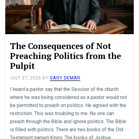
The Consequences of Not
Preaching Politics from the
Pulpit
JULY 21, 2026
BY
GARY DEMAR
I heard a pastor say that the Session of the church
where he was being considered as a pastor would not
be permitted to preach on politics. He agreed with the
restriction. This was troubling to me. No one can
preach through the Bible and ignore politics. The Bible
is filled with politics. There are two books of the Old
Testament named Kings. The books of Joshua,