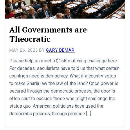
All Governments are
Theocratic
MAY 26, 2026
BY
GARY DEMAR
Please help us meet a $15K matching challenge here
For decades, secularists have told us that what certain
countries need is democracy. What if a country votes
to make Sharia law the law of the land? Once power is
secured through the democratic process, the door is
often shut to exclude those who might challenge the
status quo. American politicians have used the
democratic process, through promise [...]