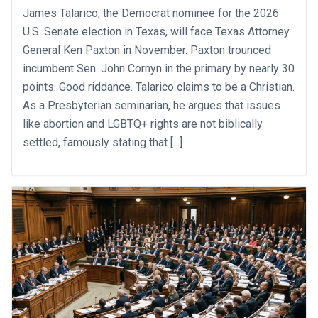
James Talarico, the Democrat nominee for the 2026
U.S. Senate election in Texas, will face Texas Attorney
General Ken Paxton in November. Paxton trounced
incumbent Sen. John Cornyn in the primary by nearly 30
points. Good riddance. Talarico claims to be a Christian.
As a Presbyterian seminarian, he argues that issues
like abortion and LGBTQ+ rights are not biblically
settled, famously stating that [...]