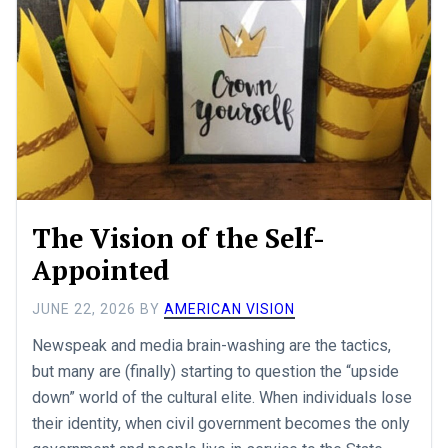
The Vision of the Self-
Appointed
JUNE 22, 2026
BY
AMERICAN VISION
Newspeak and media brain-washing are the tactics,
but many are (finally) starting to question the “upside
down” world of the cultural elite. When individuals lose
their identity, when civil government becomes the only