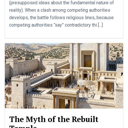
(presupposed ideas about the fundamental nature of
reality). When a clash among competing authorities
develops, the battle follows religious lines, because
competing authorities “say” contradictory thi [...]
The Myth of the Rebuilt