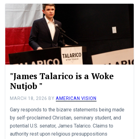
"James Talarico is a Woke
Nutjob "
MARCH 18, 2026
BY
AMERICAN VISION
Gary responds to the bizarre statements being made
by self-proclaimed Christian, seminary student, and
potential U.S. senator, James Talarico. Claims to
authority rest upon religious presuppositions