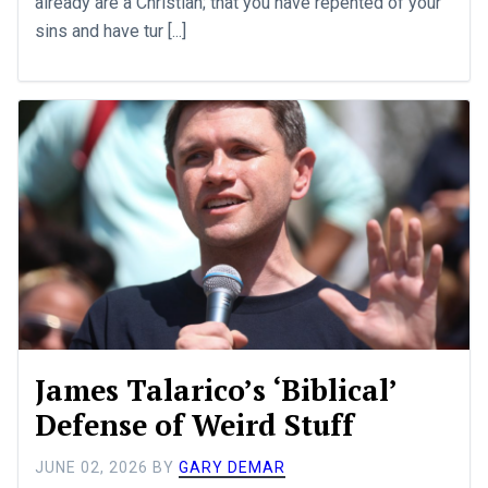
already are a Christian; that you have repented of your
sins and have tur [...]
James Talarico’s ‘Biblical’
Defense of Weird Stuff
JUNE 02, 2026
BY
GARY DEMAR