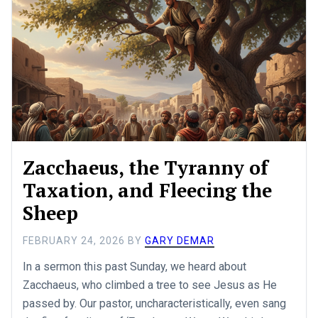
Zacchaeus, the Tyranny of
Taxation, and Fleecing the
Sheep
FEBRUARY 24, 2026
BY
GARY DEMAR
In a sermon this past Sunday, we heard about
Zacchaeus, who climbed a tree to see Jesus as He
passed by. Our pastor, uncharacteristically, even sang