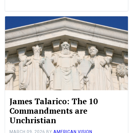
James Talarico: The 10
Commandments are
Unchristian
MARCH 09, 2026
BY
AMERICAN VISION