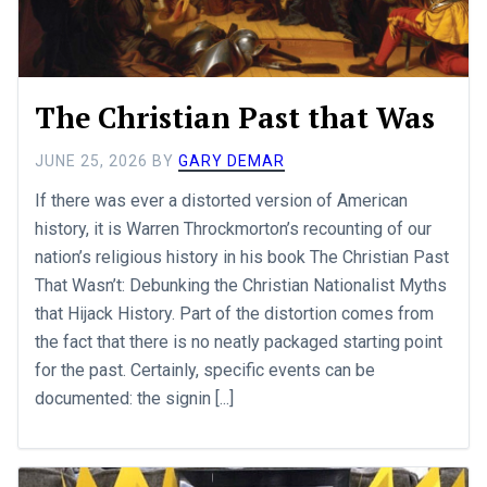
The Christian Past that Was
JUNE 25, 2026
BY
GARY DEMAR
If there was ever a distorted version of American
history, it is Warren Throckmorton’s recounting of our
nation’s religious history in his book The Christian Past
That Wasn’t: Debunking the Christian Nationalist Myths
that Hijack History. Part of the distortion comes from
the fact that there is no neatly packaged starting point
for the past. Certainly, specific events can be
documented: the signin [...]