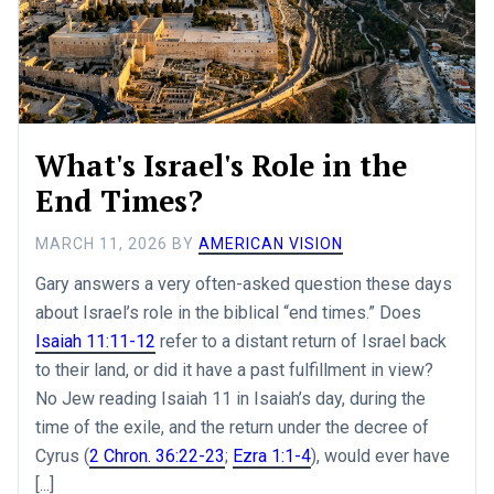
What's Israel's Role in the
End Times?
MARCH 11, 2026
BY
AMERICAN VISION
Gary answers a very often-asked question these days
about Israel’s role in the biblical “end times.” Does
Isaiah 11:11-12
refer to a distant return of Israel back
to their land, or did it have a past fulfillment in view?
No Jew reading Isaiah 11
in Isaiah’s day, during the
time of the exile, and the return under the decree of
Cyrus (
2 Chron. 36:22-23
;
Ezra 1:1-4
), would ever have
[...]