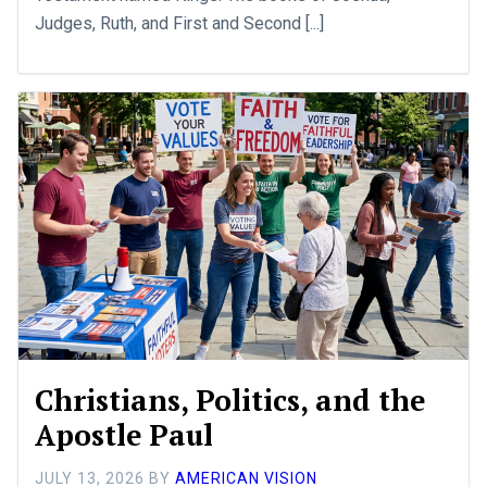
Judges, Ruth, and First and Second [...]
Christians, Politics, and the
Apostle Paul
JULY 13, 2026
BY
AMERICAN VISION