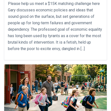
Please help us meet a $15K matching challenge here
Gary discusses economic policies and ideas that
sound good on the surface, but set generations of
people up for long-term failures and government
dependency. The professed goal of economic equality
has long been used by tyrants as a cover for the most
brutal kinds of intervention. It is a fetish, held up
before the poor to excite envy, dangled in [...]