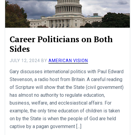
Career Politicians on Both
Sides
JULY 12, 2024
BY
AMERICAN VISION
Gary discusses international politics with Paul Edward
Stevenson, a radio host from Britain. A careful reading
of Scripture will show that the State (civil government)
has almost no authority to regulate education,
business, welfare, and ecclesiastical affairs. For
example, the only time education of children is taken
on by the State is when the people of God are held
captive by a pagan government [...]