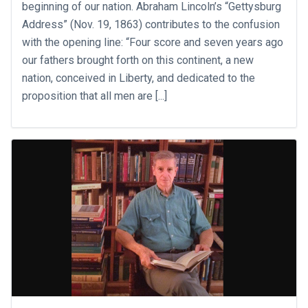
beginning of our nation. Abraham Lincoln’s “Gettysburg
Address” (Nov. 19, 1863) contributes to the confusion
with the opening line: “Four score and seven years ago
our fathers brought forth on this continent, a new
nation, conceived in Liberty, and dedicated to the
proposition that all men are [...]