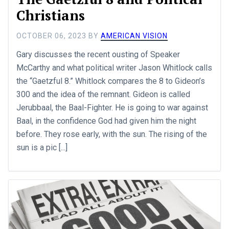
Christians
OCTOBER 06, 2023
BY
AMERICAN VISION
Gary discusses the recent ousting of Speaker
McCarthy and what political writer Jason Whitlock calls
the “Gaetzful 8.” Whitlock compares the 8 to Gideon’s
300 and the idea of the remnant. Gideon is called
Jerubbaal, the Baal-Fighter. He is going to war against
Baal, in the confidence God had given him the night
before. They rose early, with the sun. The rising of the
sun is a pic [...]