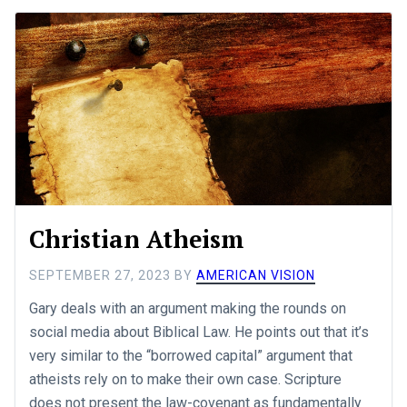
Christian Atheism
SEPTEMBER 27, 2023
BY
AMERICAN VISION
Gary deals with an argument making the rounds on
social media about Biblical Law. He points out that it’s
very similar to the “borrowed capital” argument that
atheists rely on to make their own case. Scripture
does not present the law-covenant as fundamentally