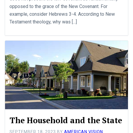
opposed to the grace of the New Covenant. For
example, consider Hebrews 3-4
. According to New
Testament theology, why was [...]
The Household and the State
SEPTEMBER 18, 2023
BY
AMERICAN VISION