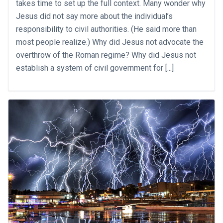
takes time to set up the full context. Many wonder why
Jesus did not say more about the individual’s
responsibility to civil authorities. (He said more than
most people realize.) Why did Jesus not advocate the
overthrow of the Roman regime? Why did Jesus not
establish a system of civil government for [...]