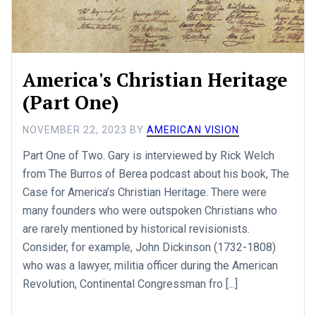
America's Christian Heritage
(Part One)
NOVEMBER 22, 2023
BY
AMERICAN VISION
Part One of Two. Gary is interviewed by Rick Welch
from The Burros of Berea podcast about his book, The
Case for America’s Christian Heritage. There were
many founders who were outspoken Christians who
are rarely mentioned by historical revisionists.
Consider, for example, John Dickinson (1732-1808)
who was a lawyer, militia officer during the American
Revolution, Continental Congressman fro [...]