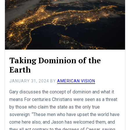
Taking Dominion of the
Earth
JANUARY 31, 2024
BY
AMERICAN VISION
Gary discusses the concept of dominion and what it
means For centuries Christians were seen as a threat
by those who claim the state as the only true
sovereign: “These men who have upset the world have
come here also; and Jason has welcomed them, and
they all act contrary to the decrees of Caesar, saying