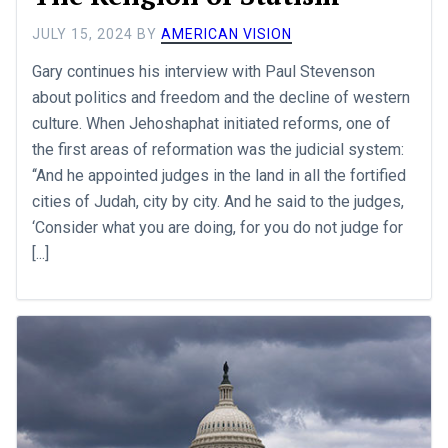
JULY 15, 2024
BY
AMERICAN VISION
Gary continues his interview with Paul Stevenson
about politics and freedom and the decline of western
culture. When Jehoshaphat initiated reforms, one of
the first areas of reformation was the judicial system:
‘‘And he appointed judges in the land in all the fortified
cities of Judah, city by city. And he said to the judges,
‘Consider what you are doing, for you do not judge for
[...]