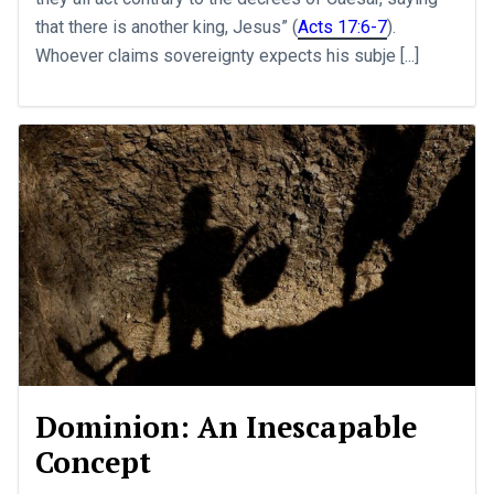
that there is another king, Jesus” (
Acts 17:6-7
).
Whoever claims sovereignty expects his subje [...]
Dominion: An Inescapable
Concept