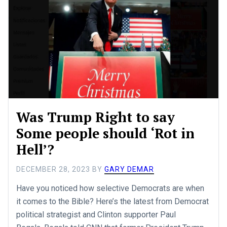
Was Trump Right to say
Some people should ‘Rot in
Hell’?
DECEMBER 28, 2023
BY
GARY DEMAR
Have you noticed how selective Democrats are when
it comes to the Bible? Here’s the latest from Democrat
political strategist and Clinton supporter Paul