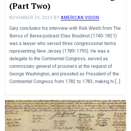
(Part Two)
NOVEMBER 24, 2023
BY
AMERICAN VISION
Gary concludes his interview with Rick Welch from The
Burros of Berea podcast Elias Boudinot (1740-1821)
was a lawyer who served three congressional terms
representing New Jersey (1789-1795). He was a
delegate to the Continental Congress, served as
commissary general of prisoners at the request of
George Washington, and presided as President of the
Continental Congress from 1782 to 1783, making hi [...]