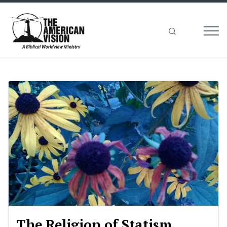
MEN
The
American
Vision
The Religion of Statism