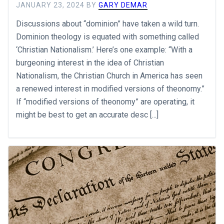
JANUARY 23, 2024
BY
GARY DEMAR
Discussions about “dominion” have taken a wild turn.
Dominion theology is equated with something called
‘Christian Nationalism.’ Here’s one example: “With a
burgeoning interest in the idea of Christian
Nationalism, the Christian Church in America has seen
a renewed interest in modified versions of theonomy.”
If “modified versions of theonomy” are operating, it
might be best to get an accurate desc [...]