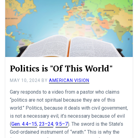
Politics is "Of This World"
MAY 10, 2024
BY
AMERICAN VISION
Gary responds to a video from a pastor who claims
“politics are not spiritual because they are of this
world.” Politics, because it deals with civil government,
is not a necessary evil; it’s necessary because of evil
(
Gen. 4:4–15
,
23–24
;
9:5–7
). The sword is the State’s
God-ordained instrument of “wrath.” This is why the