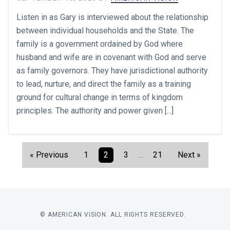
Listen in as Gary is interviewed about the relationship
between individual households and the State. The
family is a government ordained by God where
husband and wife are in covenant with God and serve
as family governors. They have jurisdictional authority
to lead, nurture, and direct the family as a training
ground for cultural change in terms of kingdom
principles. The authority and power given [...]
« Previous
1
2
3
…
21
Next »
© AMERICAN VISION. ALL RIGHTS RESERVED.