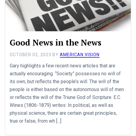
Good News in the News
OCTOBER 02, 2023
BY
AMERICAN VISION
Gary highlights a few recent news articles that are
actually encouraging. “Society” possesses no will of
its own, but reflects the people’s will. The will of the
people is either based on the autonomous will of men
or reflects the will of the Triune God of Scripture. E.C.
Wines (1806-1879) writes: In political, as well as
physical science, there are certain great principles,
true or false, from wh [...]