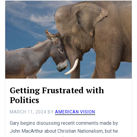
Getting Frustrated with
Politics
MARCH 11, 2024
BY
AMERICAN VISION
Gary begins discussing recent comments made by
John MacArthur about Christian Nationalism, but he