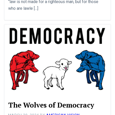
“law is not made for a righteous man, but for those
who are lawle [...]
The Wolves of Democracy