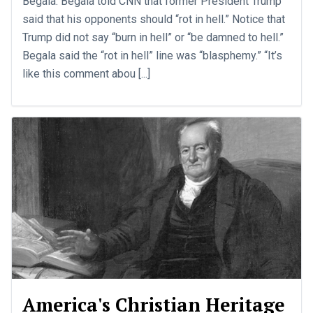
Begala. Begala told CNN that former President Trump
said that his opponents should “rot in hell.” Notice that
Trump did not say “burn in hell” or “be damned to hell.”
Begala said the “rot in hell” line was “blasphemy.” “It’s
like this comment abou [...]
America's Christian Heritage