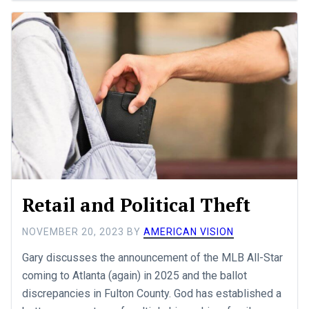
Retail and Political Theft
NOVEMBER 20, 2023
BY
AMERICAN VISION
Gary discusses the announcement of the MLB All-Star
coming to Atlanta (again) in 2025 and the ballot
discrepancies in Fulton County. God has established a