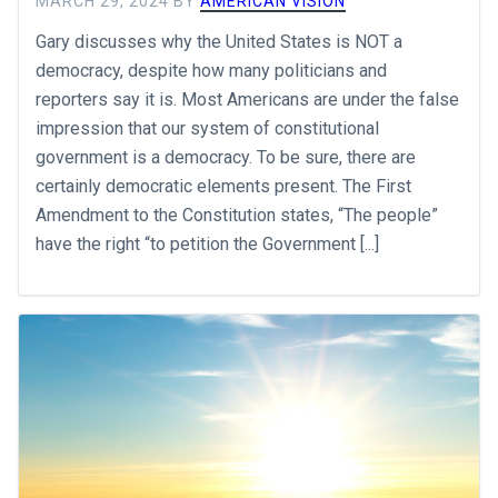
MARCH 29, 2024
BY
AMERICAN VISION
Gary discusses why the United States is NOT a
democracy, despite how many politicians and
reporters say it is. Most Americans are under the false
impression that our system of constitutional
government is a democracy. To be sure, there are
certainly democratic elements present. The First
Amendment to the Constitution states, “The people”
have the right “to petition the Government [...]