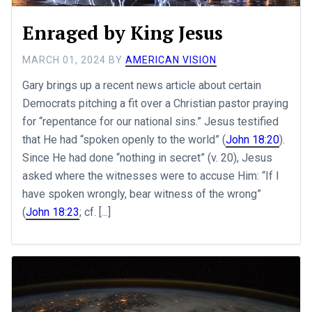
Enraged by King Jesus
MARCH 01, 2024
BY
AMERICAN VISION
Gary brings up a recent news article about certain
Democrats pitching a fit over a Christian pastor praying
for “repentance for our national sins.” Jesus testified
that He had “spoken openly to the world” (
John 18:20
).
Since He had done “nothing in secret” (v. 20), Jesus
asked where the witnesses were to accuse Him: “If I
have spoken wrongly, bear witness of the wrong”
(
John 18:23
; cf. [...]