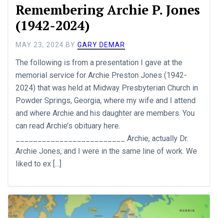
Remembering Archie P. Jones
(1942-2024)
MAY 23, 2024
BY
GARY DEMAR
The following is from a presentation I gave at the
memorial service for Archie Preston Jones (1942-
2024) that was held at Midway Presbyterian Church in
Powder Springs, Georgia, where my wife and I attend
and where Archie and his daughter are members. You
can read Archie’s obituary here.
_________________________ Archie, actually Dr.
Archie Jones, and I were in the same line of work. We
liked to ex [...]