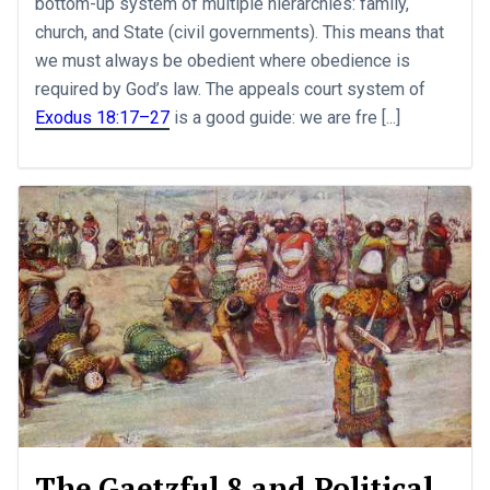
bottom-up system of multiple hierarchies: family,
church, and State (civil governments). This means that
we must always be obedient where obedience is
required by God’s law. The appeals court system of
Exodus 18:17–27
is a good guide: we are fre [...]
The Gaetzful 8 and Political