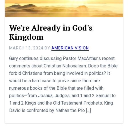
We're Already in God's
Kingdom
MARCH 13, 2024
BY
AMERICAN VISION
Gary continues discussing Pastor MacArthur’s recent
comments about Christian Nationalism. Does the Bible
forbid Christians from being involved in politics? It
would be a hard case to prove since there are
numerous books of the Bible that are filled with
politics—from Joshua, Judges, and 1 and 2 Samuel to
1 and 2 Kings and the Old Testament Prophets. King
David is confronted by Nathan the Pro [...]