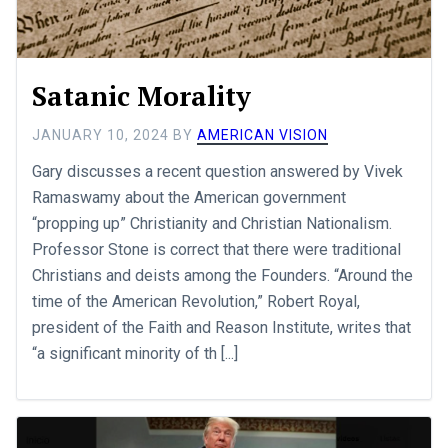
Satanic Morality
JANUARY 10, 2024
BY
AMERICAN VISION
Gary discusses a recent question answered by Vivek
Ramaswamy about the American government
“propping up” Christianity and Christian Nationalism.
Professor Stone is correct that there were traditional
Christians and deists among the Founders. “Around the
time of the American Revolution,” Robert Royal,
president of the Faith and Reason Institute, writes that
“a significant minority of th [...]