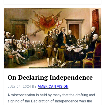
On Declaring Independence
JULY 04, 2024
BY
AMERICAN VISION
A misconception is held by many that the drafting and
signing of the Declaration of Independence was the