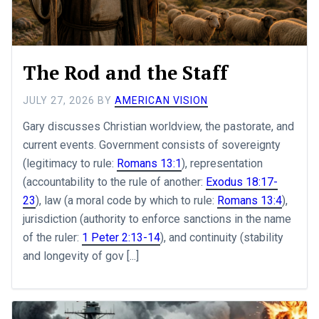
The Rod and the Staff
JULY 27, 2026
BY
AMERICAN VISION
Gary discusses Christian worldview, the pastorate, and
current events. Government consists of sovereignty
(legitimacy to rule:
Romans 13:1
), representation
(accountability to the rule of another:
Exodus 18:17-
23
), law (a moral code by which to rule:
Romans 13:4
),
jurisdiction (authority to enforce sanctions in the name
of the ruler:
1 Peter 2:13-14
), and continuity (stability
and longevity of gov [...]