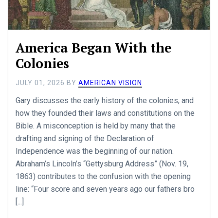
America Began With the
Colonies
JULY 01, 2026
BY
AMERICAN VISION
Gary discusses the early history of the colonies, and
how they founded their laws and constitutions on the
Bible. A misconception is held by many that the
drafting and signing of the Declaration of
Independence was the beginning of our nation.
Abraham’s Lincoln’s “Gettysburg Address” (Nov. 19,
1863) contributes to the confusion with the opening
line: “Four score and seven years ago our fathers bro
[...]