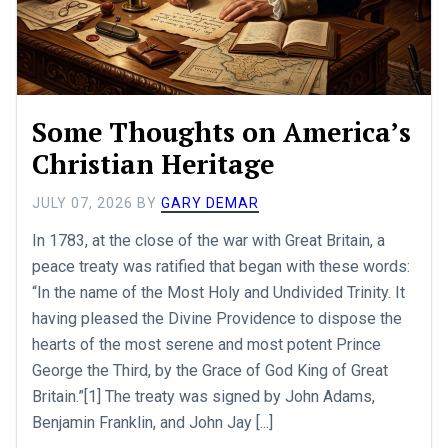
Some Thoughts on America’s
Christian Heritage
JULY 07, 2026
BY
GARY DEMAR
In 1783, at the close of the war with Great Britain, a
peace treaty was ratified that began with these words:
“In the name of the Most Holy and Undivided Trinity. It
having pleased the Divine Providence to dispose the
hearts of the most serene and most potent Prince
George the Third, by the Grace of God King of Great
Britain.”[1] The treaty was signed by John Adams,
Benjamin Franklin, and John Jay [...]