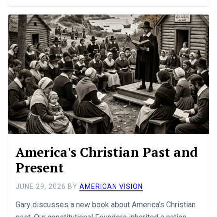
America's Christian Past and
Present
JUNE 29, 2026
BY
AMERICAN VISION
Gary discusses a new book about America’s Christian