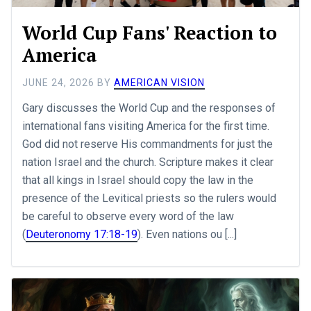
World Cup Fans' Reaction to
America
JUNE 24, 2026
BY
AMERICAN VISION
Gary discusses the World Cup and the responses of
international fans visiting America for the first time.
God did not reserve His commandments for just the
nation Israel and the church. Scripture makes it clear
that all kings in Israel should copy the law in the
presence of the Levitical priests so the rulers would
be careful to observe every word of the law
(
Deuteronomy 17:18-19
). Even nations ou [...]