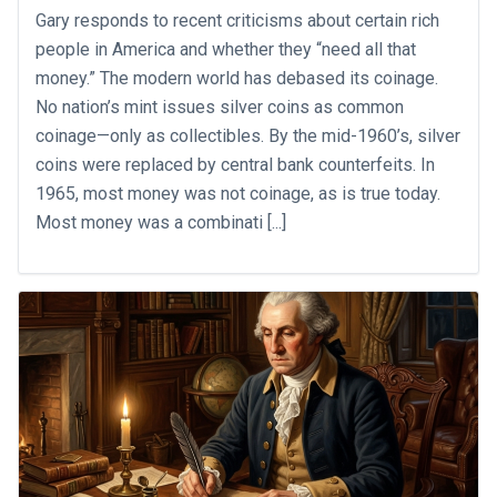
Gary responds to recent criticisms about certain rich
people in America and whether they “need all that
money.” The modern world has debased its coinage.
No nation’s mint issues silver coins as common
coinage—only as collectibles. By the mid-1960’s, silver
coins were replaced by central bank counterfeits. In
1965, most money was not coinage, as is true today.
Most money was a combinati [...]