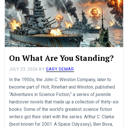
On What Are You Standing?
JULY 23, 2026
BY
GARY DEMAR
In the 1950s, the John C. Winston Company, later to
become part of Holt, Rinehart and Winston, published
“Adventures in Science Fiction,” a series of juvenile
hardcover novels that made up a collection of thirty-six
books. Some of the world’s greatest science fiction
writers got their start with the series: Arthur C. Clarke
(best known for 2001: A Space Odyssey), Ben Bova,