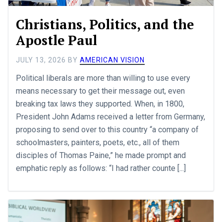
Christians, Politics, and the
Apostle Paul
JULY 13, 2026
BY
AMERICAN VISION
Political liberals are more than willing to use every
means necessary to get their message out, even
breaking tax laws they supported. When, in 1800,
President John Adams received a letter from Germany,
proposing to send over to this country “a company of
schoolmasters, painters, poets, etc., all of them
disciples of Thomas Paine,” he made prompt and
emphatic reply as follows: “I had rather counte [...]