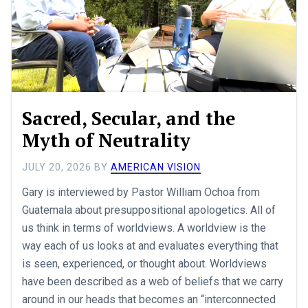
Sacred, Secular, and the
Myth of Neutrality
JULY 20, 2026
BY
AMERICAN VISION
Gary is interviewed by Pastor William Ochoa from
Guatemala about presuppositional apologetics. All of
us think in terms of worldviews. A worldview is the
way each of us looks at and evaluates everything that
is seen, experienced, or thought about. Worldviews
have been described as a web of beliefs that we carry
around in our heads that becomes an “interconnected