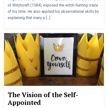
of Witchcraft (1584), exposed the witch-hunting craze
of his time. He also applied his observational skills by
explaining that many p [...]
The Vision of the Self-
Appointed