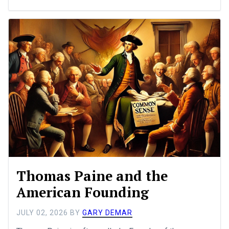
Thomas Paine and the
American Founding
JULY 02, 2026
BY
GARY DEMAR