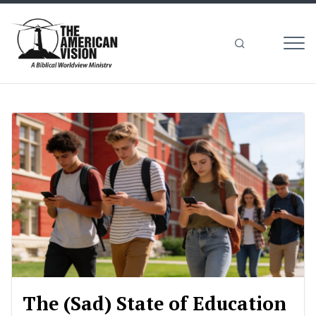
MEN
The
American
Vision
The (Sad) State of Education