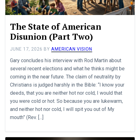
The State of American
Disunion (Part Two)
JUNE 17, 2026
BY
AMERICAN VISION
Gary concludes his interview with Rod Martin about
several recent elections and what he thinks might be
coming in the near future. The claim of neutrality by
Christians is judged harshly in the Bible: “I know your
deeds, that you are neither hot nor cold; I would that
you were cold or hot. So because you are lukewarm,
and neither hot nor cold, I will spit you out of My
mouth” (Rev. [...]