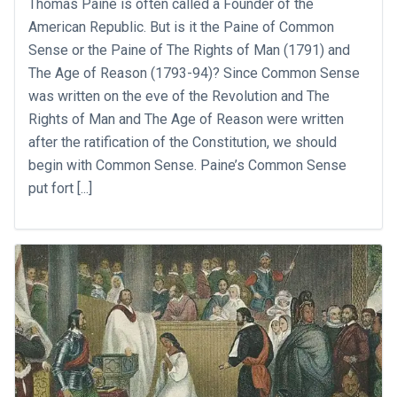
Thomas Paine is often called a Founder of the
American Republic. But is it the Paine of Common
Sense or the Paine of The Rights of Man (1791) and
The Age of Reason (1793-94)? Since Common Sense
was written on the eve of the Revolution and The
Rights of Man and The Age of Reason were written
after the ratification of the Constitution, we should
begin with Common Sense. Paine’s Common Sense
put fort [...]