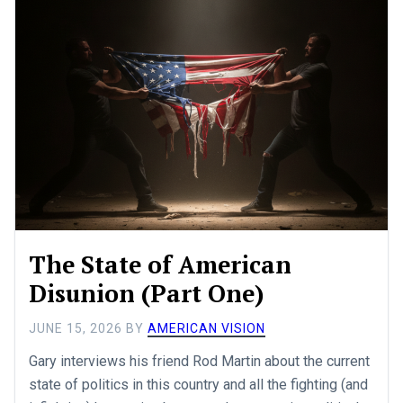
The State of American
Disunion (Part One)
JUNE 15, 2026
BY
AMERICAN VISION
Gary interviews his friend Rod Martin about the current
state of politics in this country and all the fighting (and