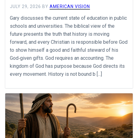
JULY 29, 2026
BY
AMERICAN VISION
Gary discusses the current state of education in public
schools and universities. The biblical view of the
future presents the truth that history is moving
forward, and every Christian is responsible before God
to show himself a good and faithful steward of his
God‐given gifts. God requires an accounting. The
kingdom of God has purpose because God directs its
every movement. History is not bound b [...]