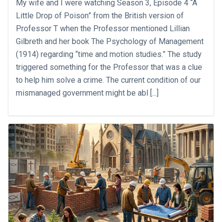
My wife and I were watching Season 3, Episode 4 “A
Little Drop of Poison” from the British version of
Professor T when the Professor mentioned Lillian
Gilbreth and her book The Psychology of Management
(1914) regarding “time and motion studies.” The study
triggered something for the Professor that was a clue
to help him solve a crime. The current condition of our
mismanaged government might be abl [...]