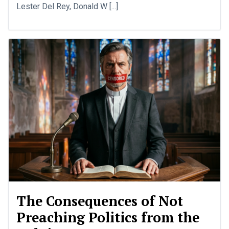
Lester Del Rey, Donald W [...]
The Consequences of Not
Preaching Politics from the