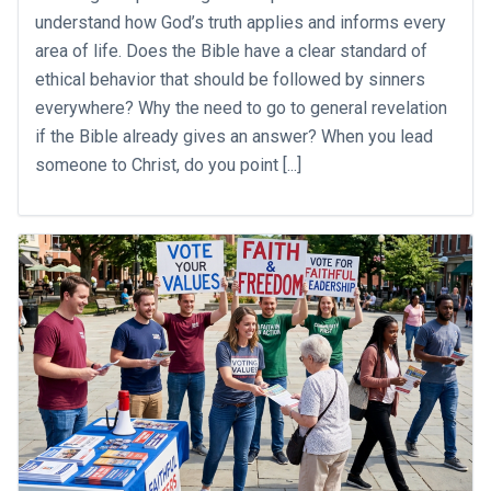
understand how God’s truth applies and informs every
area of life. Does the Bible have a clear standard of
ethical behavior that should be followed by sinners
everywhere? Why the need to go to general revelation
if the Bible already gives an answer? When you lead
someone to Christ, do you point [...]