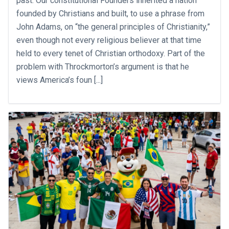
past. Our constitutional Founders inherited a nation
founded by Christians and built, to use a phrase from
John Adams, on “the general principles of Christianity,”
even though not every religious believer at that time
held to every tenet of Christian orthodoxy. Part of the
problem with Throckmorton’s argument is that he
views America’s foun [...]