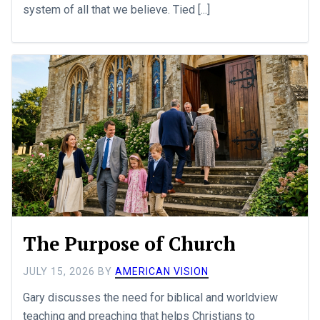
system of all that we believe. Tied [...]
The Purpose of Church
JULY 15, 2026
BY
AMERICAN VISION
Gary discusses the need for biblical and worldview
teaching and preaching that helps Christians to