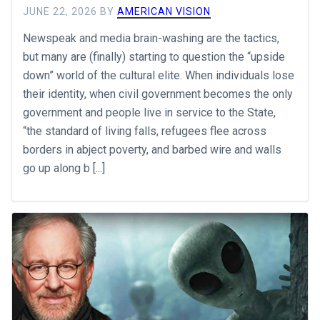
JUNE 22, 2026
BY
AMERICAN VISION
Newspeak and media brain-washing are the tactics,
but many are (finally) starting to question the “upside
down” world of the cultural elite. When individuals lose
their identity, when civil government becomes the only
government and people live in service to the State,
“the standard of living falls, refugees flee across
borders in abject poverty, and barbed wire and walls
go up along b [...]