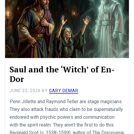
Saul and the ‘Witch’ of En-
Dor
JUNE 23, 2026
BY
GARY DEMAR
Penn Jillette and Raymond Teller are stage magicians.
They also attack frauds who claim to be supernaturally
endowed with psychic powers and communication
with the spirit realm. They aren’t the first to do this.
Reginald Scot (c. 1538-1599), author of The Discoverie