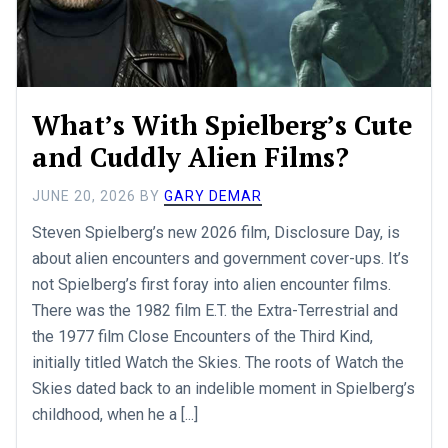
What’s With Spielberg’s Cute
and Cuddly Alien Films?
JUNE 20, 2026
BY
GARY DEMAR
Steven Spielberg’s new 2026 film, Disclosure Day, is
about alien encounters and government cover-ups. It’s
not Spielberg’s first foray into alien encounter films.
There was the 1982 film E.T. the Extra-Terrestrial and
the 1977 film Close Encounters of the Third Kind,
initially titled Watch the Skies. The roots of Watch the
Skies dated back to an indelible moment in Spielberg’s
childhood, when he a [...]