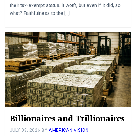
their tax-exempt status. It won’t, but even if it did, so
what? Faithfulness to the [...]
Billionaires and Trillionaires
JULY 08, 2026
BY
AMERICAN VISION