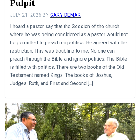
Pulpit
JULY 21, 2026
BY
GARY DEMAR
I heard a pastor say that the Session of the church
where he was being considered as a pastor would not
be permitted to preach on politics. He agreed with the
restriction. This was troubling to me. No one can
preach through the Bible and ignore politics. The Bible
is filled with politics. There are two books of the Old
Testament named Kings. The books of Joshua,
Judges, Ruth, and First and Second [...]