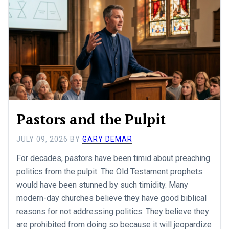
Pastors and the Pulpit
JULY 09, 2026
BY
GARY DEMAR
For decades, pastors have been timid about preaching
politics from the pulpit. The Old Testament prophets
would have been stunned by such timidity. Many
modern-day churches believe they have good biblical
reasons for not addressing politics. They believe they
are prohibited from doing so because it will jeopardize