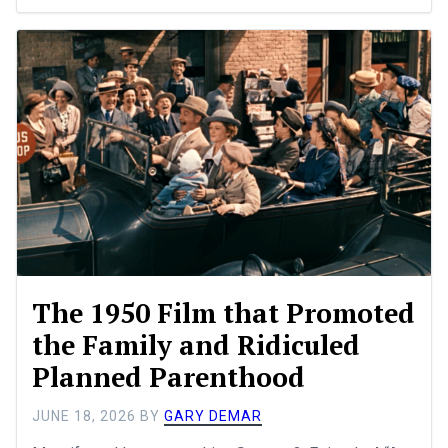
The 1950 Film that Promoted
the Family and Ridiculed
Planned Parenthood
JUNE 18, 2026
BY
GARY DEMAR