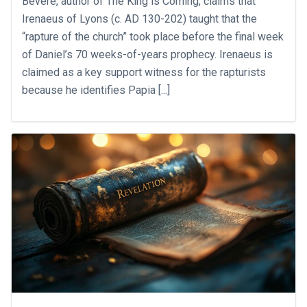
Bevere, author of The King is Coming, claims that
Irenaeus of Lyons (c. AD 130-202) taught that the
“rapture of the church” took place before the final week
of Daniel’s 70 weeks-of-years prophecy. Irenaeus is
claimed as a key support witness for the rapturists
because he identifies Papia [...]