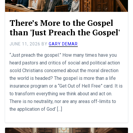
There’s More to the Gospel
than 'Just Preach the Gospel'
JUNE 11, 2026
BY
GARY DEMAR
“Just preach the gospel.” How many times have you
heard pastors and critics of social and political action
scold Christians concerned about the moral direction
the world is headed? The gospel is more than a life
insurance program or a “Get Out of Hell Free” card. It is
to transform everything we think about and act on.
There is no neutrality, nor are any areas off-limits to
the application of God’ [...]