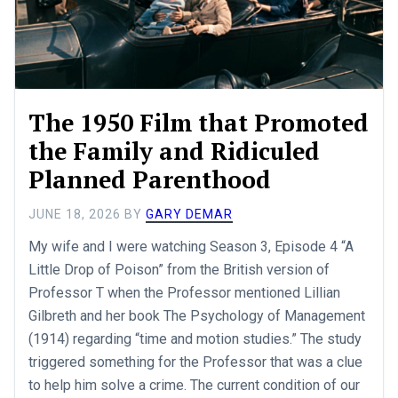
The 1950 Film that Promoted
the Family and Ridiculed
Planned Parenthood
JUNE 18, 2026
BY
GARY DEMAR
My wife and I were watching Season 3, Episode 4 “A
Little Drop of Poison” from the British version of
Professor T when the Professor mentioned Lillian
Gilbreth and her book The Psychology of Management
(1914) regarding “time and motion studies.” The study
triggered something for the Professor that was a clue
to help him solve a crime. The current condition of our