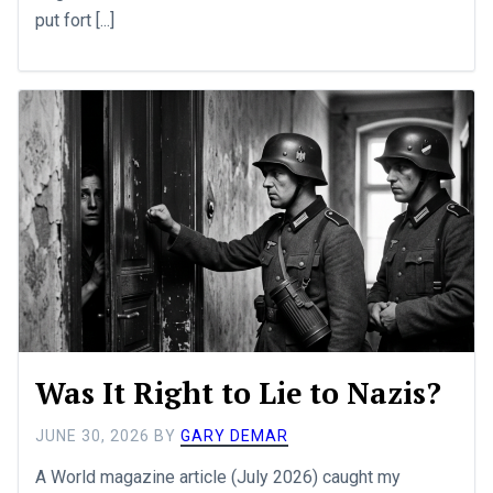
put fort [...]
Was It Right to Lie to Nazis?
JUNE 30, 2026
BY
GARY DEMAR
A World magazine article (July 2026) caught my