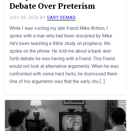
Debate Over Preterism
JULY 30, 2026
BY
GARY DEMAR
While I was visiting my late friend Mike Britton, I
spoke with a man who had been discipled by Mike.
He’s been teaching a Bible study on prophecy. We
spoke on the phone. He told me about a back-and-
forth debate he was having with a friend. This friend
would not look at alternative arguments. When he was
confronted with some hard facts, he dismissed them.
One of his arguments was that the early chu [...]