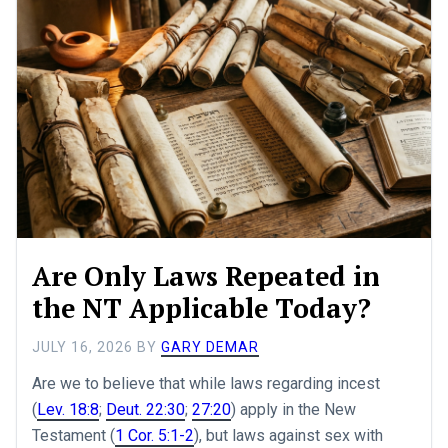
Are Only Laws Repeated in
the NT Applicable Today?
JULY 16, 2026
BY
GARY DEMAR
Are we to believe that while laws regarding incest
(
Lev. 18:8
;
Deut. 22:30
;
27:20
) apply in the New
Testament (
1 Cor. 5:1-2
), but laws against sex with