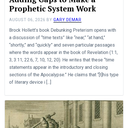
Prophetic System Work
AUGUST 06, 2026
BY
GARY DEMAR
Brock Hollett’s book Debunking Preterism opens with
a discussion of “time texts” like “near,” “at hand,”
“shortly,” and “quickly” and seven particular passages
where the words appear in the book of Revelation (1:1,
3; 3:11; 22:6, 7, 10, 12, 20). He writes that these “time
statements appear in the introductory and closing
sections of the Apocalypse.” He claims that “[t]his type
of literary device i [...]