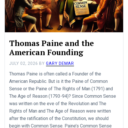
Thomas Paine and the
American Founding
JULY 02, 2026
BY
GARY DEMAR
Thomas Paine is often called a Founder of the
American Republic. But is it the Paine of Common
Sense or the Paine of The Rights of Man (1791) and
The Age of Reason (1793-94)? Since Common Sense
was written on the eve of the Revolution and The
Rights of Man and The Age of Reason were written
after the ratification of the Constitution, we should
begin with Common Sense. Paine’s Common Sense