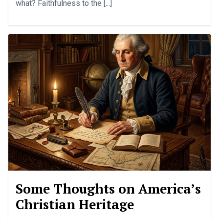
what? Faithfulness to the [...]
Some Thoughts on America’s
Christian Heritage