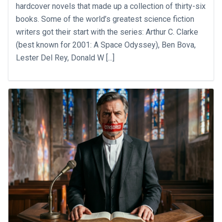
hardcover novels that made up a collection of thirty-six
books. Some of the world’s greatest science fiction
writers got their start with the series: Arthur C. Clarke
(best known for 2001: A Space Odyssey), Ben Bova,
Lester Del Rey, Donald W [...]