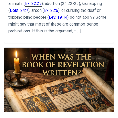
animals (
Ex. 22:29
), abortion (21:22-25), kidnapping
(
Deut. 24:7
), arson (
Ex. 22:6
), or cursing the deaf or
tripping blind people (
Lev. 19:14
) do not apply? Some
might say that most of these are common-sense
prohibitions. If this is the argument, t [...]