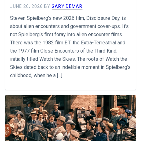
JUNE 20, 2026
BY
GARY DEMAR
Steven Spielberg’s new 2026 film, Disclosure Day, is
about alien encounters and government cover-ups. It’s
not Spielberg’s first foray into alien encounter films.
There was the 1982 film E.T. the Extra-Terrestrial and
the 1977 film Close Encounters of the Third Kind,
initially titled Watch the Skies. The roots of Watch the
Skies dated back to an indelible moment in Spielberg’s
childhood, when he a [...]