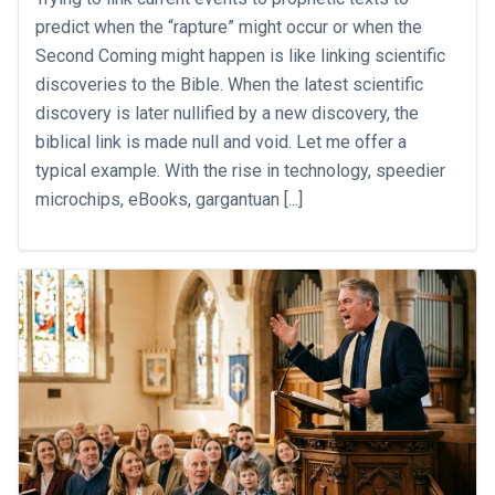
predict when the “rapture” might occur or when the
Second Coming might happen is like linking scientific
discoveries to the Bible. When the latest scientific
discovery is later nullified by a new discovery, the
biblical link is made null and void. Let me offer a
typical example. With the rise in technology, speedier
microchips, eBooks, gargantuan [...]