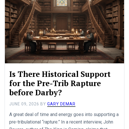
Is There Historical Support
for the Pre-Trib Rapture
before Darby?
JUNE 09, 2026
BY
GARY DEMAR
A great deal of time and energy goes into supporting a
pre-tribulational “rapture.” In a recent interview, John