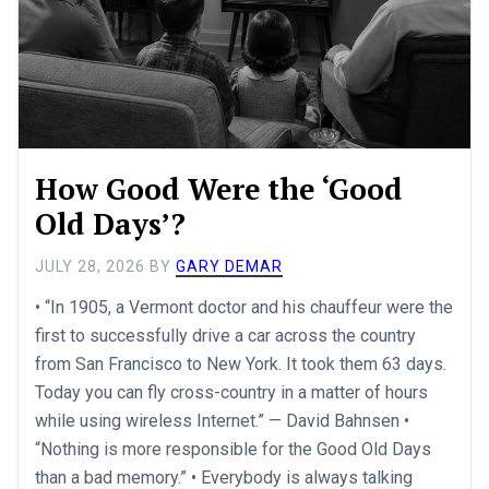
How Good Were the ‘Good
Old Days’?
JULY 28, 2026
BY
GARY DEMAR
• “In 1905, a Vermont doctor and his chauffeur were the
first to successfully drive a car across the country
from San Francisco to New York. It took them 63 days.
Today you can fly cross-country in a matter of hours
while using wireless Internet.” — David Bahnsen •
“Nothing is more responsible for the Good Old Days
than a bad memory.” • Everybody is always talking