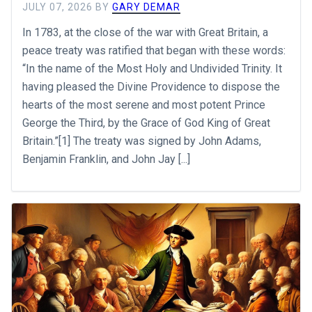
JULY 07, 2026
BY
GARY DEMAR
In 1783, at the close of the war with Great Britain, a
peace treaty was ratified that began with these words:
“In the name of the Most Holy and Undivided Trinity. It
having pleased the Divine Providence to dispose the
hearts of the most serene and most potent Prince
George the Third, by the Grace of God King of Great
Britain.”[1] The treaty was signed by John Adams,
Benjamin Franklin, and John Jay [...]