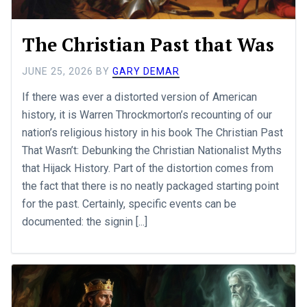
The Christian Past that Was
JUNE 25, 2026
BY
GARY DEMAR
If there was ever a distorted version of American
history, it is Warren Throckmorton’s recounting of our
nation’s religious history in his book The Christian Past
That Wasn’t: Debunking the Christian Nationalist Myths
that Hijack History. Part of the distortion comes from
the fact that there is no neatly packaged starting point
for the past. Certainly, specific events can be
documented: the signin [...]