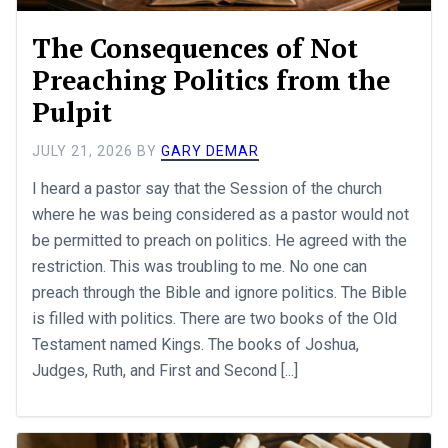
The Consequences of Not
Preaching Politics from the
Pulpit
JULY 21, 2026
BY
GARY DEMAR
I heard a pastor say that the Session of the church
where he was being considered as a pastor would not
be permitted to preach on politics. He agreed with the
restriction. This was troubling to me. No one can
preach through the Bible and ignore politics. The Bible
is filled with politics. There are two books of the Old
Testament named Kings. The books of Joshua,
Judges, Ruth, and First and Second [...]