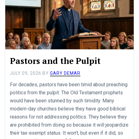
Pastors and the Pulpit
JULY 09, 2026
BY
GARY DEMAR
For decades, pastors have been timid about preaching
politics from the pulpit. The Old Testament prophets
would have been stunned by such timidity. Many
modern-day churches believe they have good biblical
reasons for not addressing politics. They believe they
are prohibited from doing so because it will jeopardize
their tax-exempt status. It won’t, but even if it did, so