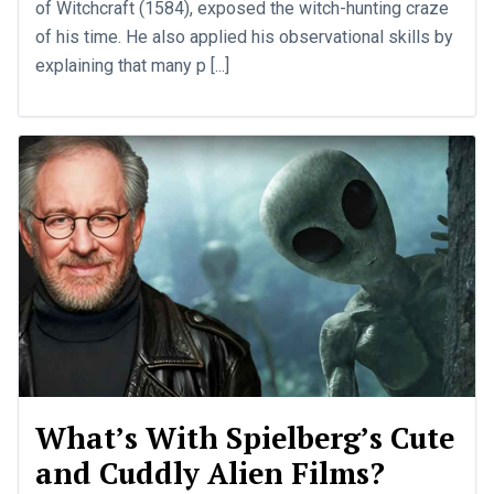
of Witchcraft (1584), exposed the witch-hunting craze
of his time. He also applied his observational skills by
explaining that many p [...]
What’s With Spielberg’s Cute
and Cuddly Alien Films?