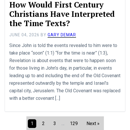
How Would First Century
Christians Have Interpreted
the Time Texts?
JUNE 04, 2026
BY
GARY DEMAR
Since John is told the events revealed to him were to
take place “soon” (1:1) “for the time is near” (1:3),
Revelation is about events that were to happen soon
for those living in John’s day, in particular, in events
leading up to and including the end of the Old Covenant
represented outwardly by the temple and Israel’s
capital city, Jerusalem. The Old Covenant was replaced
with a better covenant [...]
1
2
3
…
129
Next »