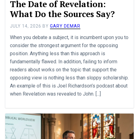
The Date of Revelation:
What Do the Sources Say?
JULY 14, 2026
BY
GARY DEMAR
When you debate a subject, it is incumbent upon you to
consider the strongest argument for the opposing
position. Anything less than this approach is
fundamentally flawed. In addition, failing to inform
readers about works on the topic that support the
opposing view is nothing less than sloppy scholarship.
An example of this is Joel Richardson’s podcast about
when Revelation was revealed to John. [...]