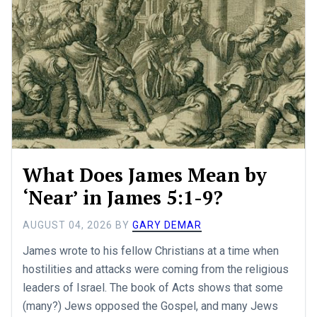
What Does James Mean by
‘Near’ in James 5:1-9?
AUGUST 04, 2026
BY
GARY DEMAR
James wrote to his fellow Christians at a time when
hostilities and attacks were coming from the religious
leaders of Israel. The book of Acts shows that some
(many?) Jews opposed the Gospel, and many Jews