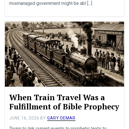
mismanaged government might be abl [...]
When Train Travel Was a
Fulfillment of Bible Prophecy
JUNE 16, 2026
BY
GARY DEMAR
Trying to link current events to prophetic texts to