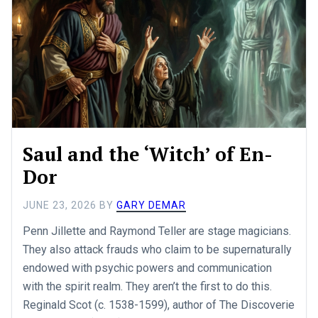
Saul and the ‘Witch’ of En-
Dor
JUNE 23, 2026
BY
GARY DEMAR
Penn Jillette and Raymond Teller are stage magicians.
They also attack frauds who claim to be supernaturally
endowed with psychic powers and communication
with the spirit realm. They aren’t the first to do this.
Reginald Scot (c. 1538-1599), author of The Discoverie