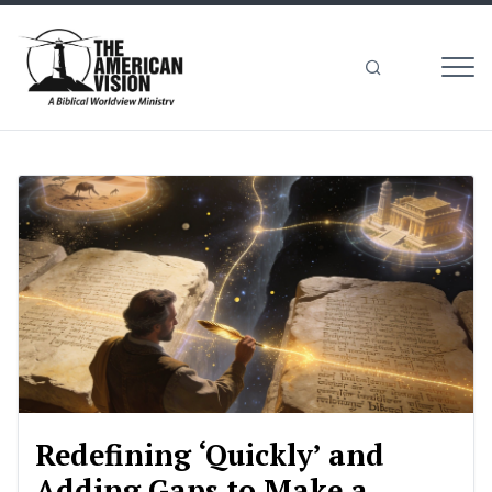
MEN
The
American
Vision
Redefining ‘Quickly’ and
Adding Gaps to Make a