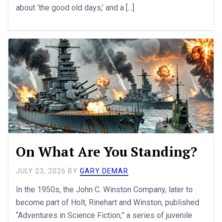
about ‘the good old days,’ and a [...]
On What Are You Standing?
JULY 23, 2026
BY
GARY DEMAR
In the 1950s, the John C. Winston Company, later to
become part of Holt, Rinehart and Winston, published
“Adventures in Science Fiction,” a series of juvenile