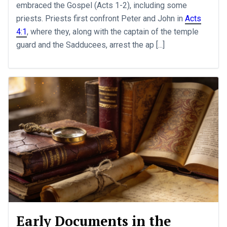
embraced the Gospel (Acts 1-2
), including some
priests. Priests first confront Peter and John in
Acts
4:1
, where they, along with the captain of the temple
guard and the Sadducees, arrest the ap [...]
Early Documents in the