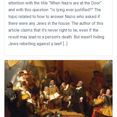
attention with the title “When Nazis are at the Door”
and with this question: “Is lying ever justified?” The
topic related to how to answer Nazis who asked if
there were any Jews in the house. The author of this
article claims that it’s never right to lie, even if the
result may lead to a person’s death. But wasn’t hiding
Jews rebelling against a lawf [...]