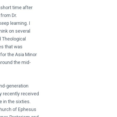
short time after
 from Dr.
eep learning. I
hink on several
 Theological
es that was
or the Asia Minor
 around the mid-
ond-generation
y recently received
e in the sixties.
 church of Ephesus