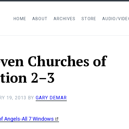
HOME
ABOUT
ARCHIVES
STORE
AUDIO/VIDE
ven Churches of
tion 2–3
Y 19, 2013
BY
GARY DEMAR