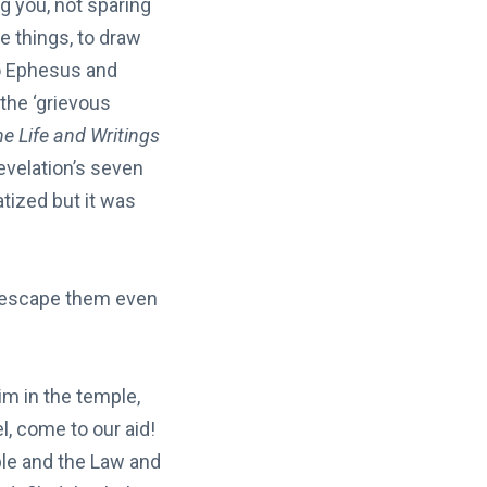
g you, not sparing
e things, to draw
to Ephesus and
the ‘grievous
e Life and Writings
evelation’s seven
tized but it was
t escape them even
m in the temple,
l, come to our aid!
ple and the Law and