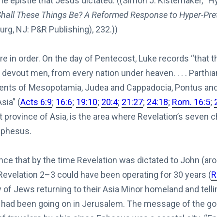
e epistle that Jesus dictated. ((Simon J. Kistemaker, “
hall These Things Be? A Reformed Response to Hyper-Pre
urg, NJ: P&R Publishing), 232.))
 in order. On the day of Pentecost, Luke records “that 
, devout men, from every nation under heaven. . . . Part
dents of Mesopotamia, Judea and Cappadocia, Pontus and 
sia” (
Acts 6:9
;
16:6
;
19:10
;
20:4
;
21:27
;
24:18
;
Rom. 16:5
;
t province of Asia, is the area where Revelation’s seven
 Ephesus.
nce that by the time Revelation was dictated to John (aro
 Revelation 2–3
could have been operating for 30 years (
R
 of Jews returning to their Asia Minor homeland and telli
 had been going on in Jerusalem. The message of the go