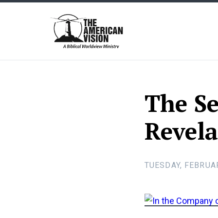
The
American
Vision
The Se
Revela
TUESDAY, FEBRUAR