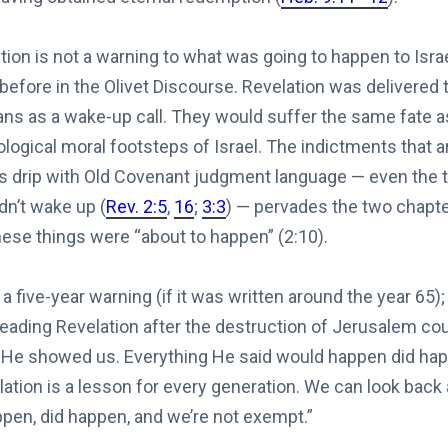
tion is not a warning to what was going to happen to Isr
 before in the Olivet Discourse. Revelation was delivere
ns as a wake-up call. They would suffer the same fate as 
ological moral footsteps of Israel. The indictments that a
 drip with Old Covenant judgment language — even the t
dn’t wake up (
Rev. 2:5
,
16
;
3:3
) — pervades the two chapt
these things were “about to happen” (2:10).
a five-year warning (if it was written around the year 65)
eading Revelation after the destruction of Jerusalem cou
He showed us. Everything He said would happen did happ
ation is a lesson for every generation. We can look back
pen, did happen, and we’re not exempt.”