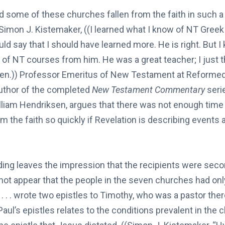
d some of these churches fallen from the faith in such a 
 Simon J. Kistemaker, ((I learned what I know of NT Greek
d say that I should have learned more. He is right. But I k
of NT courses from him. He was a great teacher; I just t
ken.)) Professor Emeritus of New Testament at Reformed
uthor of the completed
New Testament Commentary
seri
am Hendriksen, argues that there was not enough time f
om the faith so quickly if Revelation is describing events
ding leaves the impression that the recipients were sec
 not appear that the people in the seven churches had onl
ul . . . wrote two epistles to Timothy, who was a pastor ther
Paul’s epistles relates to the conditions prevalent in the