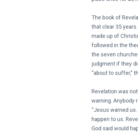
The book of Revela
that clear 35 years
made up of Christia
followed in the the
the seven churches
judgment if they di
“about to suffer,” 
Revelation was not 
warning. Anybody r
“Jesus warned us. 
happen to us. Revel
God said would hap