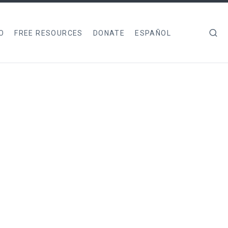
O
FREE RESOURCES
DONATE
ESPAÑOL