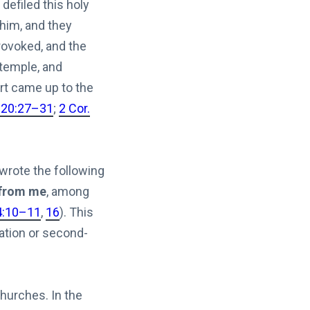
defiled this holy
 him, and they
rovoked, and the
 temple, and
ort came up to the
 20:27–31
;
2 Cor.
 wrote the following
 from me
, among
4:10–11
,
16
). This
ation or second-
churches. In the