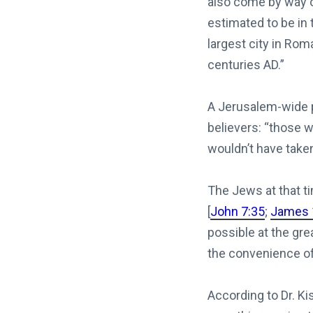
also come by way o
estimated to be in 
largest city in Rom
centuries AD.”
A Jerusalem-wide p
believers: “those 
wouldn’t have taken
The Jews at that ti
[
John 7:35
;
James 
possible at the gre
the convenience of 
According to Dr. K