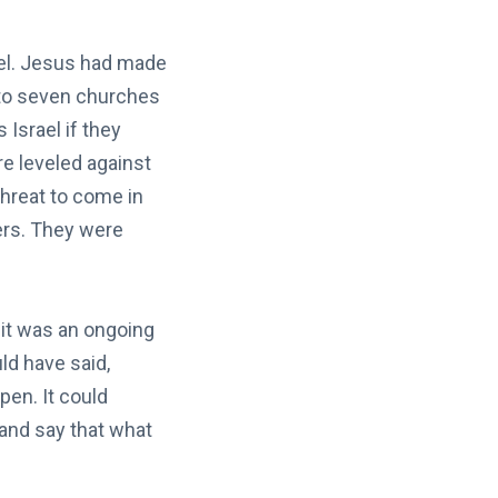
ael. Jesus had made
d to seven churches
Israel if they
re leveled against
hreat to come in
ers. They were
; it was an ongoing
ld have said,
en. It could
 and say that what