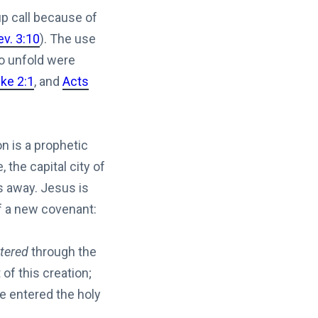
up call because of
ev. 3:10
). The use
to unfold were
ke 2:1
, and
Acts
n is a prophetic
the capital city of
s away. Jesus is
of a new covenant:
tered
through the
of this creation;
e entered the holy