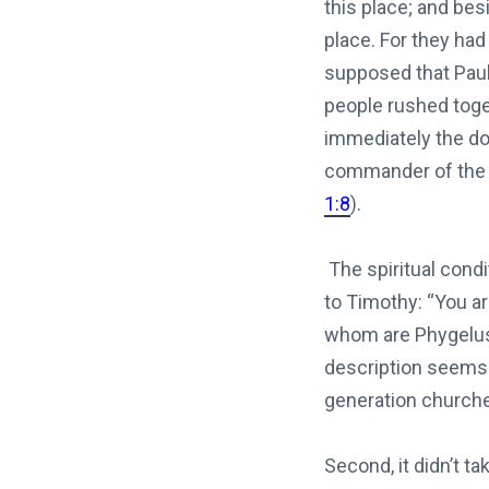
this place; and bes
place. For they had
supposed that Paul
people rushed toget
immediately the doo
commander of th
1:8
).
The spiritual condi
to Timothy: “You ar
whom are Phygelu
description seems 
generation churches
Second, it didn’t t