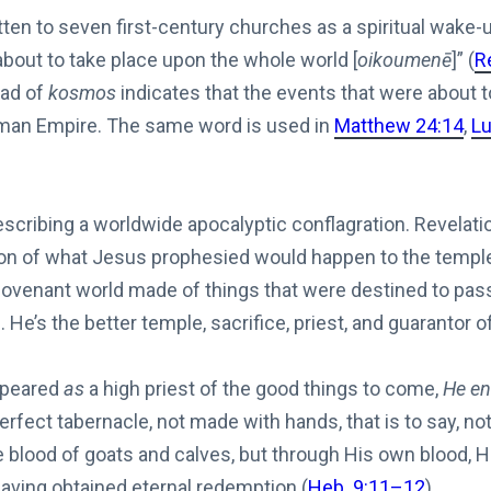
ten to seven first-century churches as a spiritual wake-
about to take place upon the whole world [
oikoumenē
]” (
R
ad of
kosmos
indicates that the events that were about 
oman Empire. The same word is used in
Matthew 24:14
,
Lu
escribing a worldwide apocalyptic conflagration. Revelatio
on of what Jesus prophesied would happen to the temple, 
d covenant world made of things that were destined to pas
 He’s the better temple, sacrifice, priest, and guarantor 
ppeared
as
a high priest of the good things to come,
He en
rfect tabernacle, not made with hands, that is to say, not 
e blood of goats and calves, but through His own blood, H
 having obtained eternal redemption (
Heb. 9:11–12
).