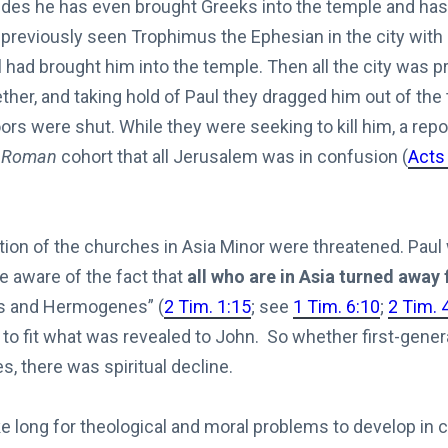
ides he has even brought Greeks into the temple and has 
 previously seen Trophimus the Ephesian in the city with
 had brought him into the temple. Then all the city was p
her, and taking hold of Paul they dragged him out of the
rs were shut. While they were seeking to kill him, a rep
e
Roman
cohort that all Jerusalem was in confusion (
Acts
tion of the churches in Asia Minor were threatened. Paul
e aware of the fact that
all who are in Asia turned away
s and Hermogenes” (
2 Tim. 1:15
; see
1 Tim. 6:10
;
2 Tim. 
to fit what was revealed to John. So whether first-gener
, there was spiritual decline.
ake long for theological and moral problems to develop in 