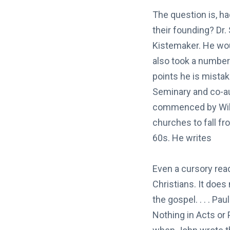
The question is, ha
their founding? Dr.
Kistemaker. He woul
also took a number 
points he is mista
Seminary and co-a
commenced by Willi
churches to fall fr
60s. He writes
Even a cursory rea
Christians. It does
the gospel. . . . Pa
Nothing in Acts or 