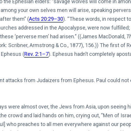
to the Ephesian elders: “savage wolves will come in amon
m among your own selves men will arise, speaking pervers
after them” (
Acts 20:29–30
). “These words, in respect 
hurches addressed in the Apocalypse, were now fulfilled; 
these ‘perverse men’ had arisen.” ((James MacDonald,
Th
: Scribner, Armstrong & Co., 1877), 156.)) The first of R
s Ephesus (
Rev. 2:1–7
). Ephesus hadn’t completely aposta
nt attacks from Judaizers from Ephesus. Paul could no
s were almost over, the Jews from Asia, upon seeing hi
l the crowd and laid hands on him, crying out, “Men of Israe
aul] who preaches to all men everywhere against our peo