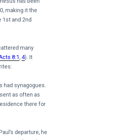
Ephesus has been
0, making it the
e 1st and 2nd
scattered many
Acts 8:1
,
4
). It
ites:
ces had synagogues.
resent as often as
residence there for
aul’s departure, he