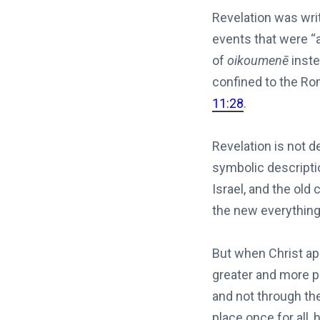
Revelation was writ
events that were “
of
oikoumenē
inste
confined to the R
11:28
.
Revelation is not d
symbolic descripti
Israel, and the ol
the new everything.
But when Christ a
greater and more pe
and not through th
place once for all,