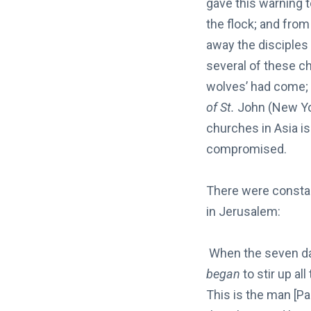
gave this warning 
the flock; and fro
away the disciples 
several of these c
wolves’ had come; 
of St.
John (New York
churches in Asia i
compromised.
There were consta
in Jerusalem:
When the seven day
began
to stir up al
This is the man [P