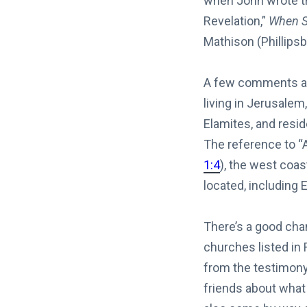
when John wrote th
Revelation,”
When S
Mathison (Phillipsb
A few comments are
living in Jerusalem
Elamites, and resi
The reference to “A
1:4
), the west coas
located, including
There’s a good cha
churches listed in
from the testimony
friends about what