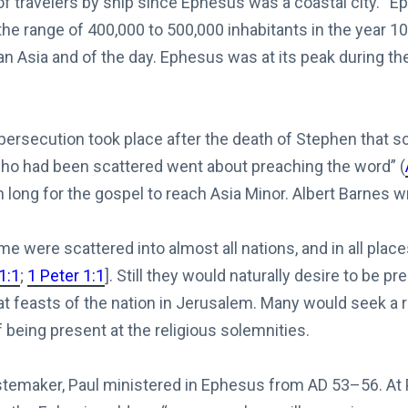
f travelers by ship since Ephesus was a coastal city. “
the range of 400,000 to 500,000 inhabitants in the year 10
an Asia and of the day. Ephesus was at its peak during th
ersecution took place after the death of Stephen that 
who had been scattered went about preaching the word” (
 long for the gospel to reach Asia Minor. Albert Barnes wr
me were scattered into almost all nations, and in all pla
1:1
;
1 Peter 1:1
]. Still they would naturally desire to be p
at feasts of the nation in Jerusalem. Many would seek a 
being present at the religious solemnities.
istemaker, Paul ministered in Ephesus from AD 53–56. At P