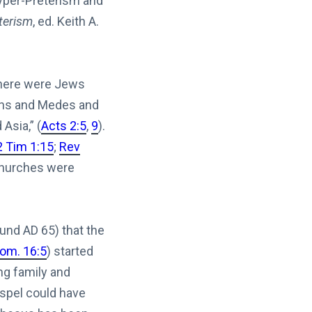
Hyper-Preterism and
terism
, ed. Keith A.
there were Jews
hians and Medes and
Asia,” (
Acts 2:5
,
9
).
2 Tim 1:15
;
Rev
 churches were
und AD 65) that the
om. 16:5
) started
ng family and
spel could have