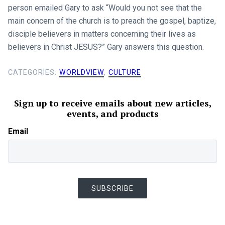
person emailed Gary to ask “Would you not see that the
main concern of the church is to preach the gospel, baptize,
disciple believers in matters concerning their lives as
believers in Christ JESUS?” Gary answers this question.
CATEGORIES:
WORLDVIEW
,
CULTURE
Sign up to receive emails about new articles,
events, and products
Email
SUBSCRIBE