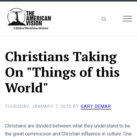
MEN
The
American
Vision
Christians Taking
On "Things of this
World"
THURSDAY, JANUARY 7, 2010
BY
GARY DEMAR
Christians are divided between what they understand to be
the great commission and Christian influence in culture. One