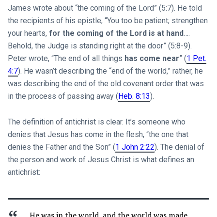
James wrote about “the coming of the Lord” (5:7). He told
the recipients of his epistle, “You too be patient; strengthen
your hearts,
for the coming of the Lord is at hand
….
Behold, the Judge is standing right at the door” (5:8-9).
Peter wrote, “The end of all things
has come near
” (
1 Pet.
4:7
). He wasn’t describing the “end of the world,” rather, he
was describing the end of the old covenant order that was
in the process of passing away (
Heb. 8:13
).
The definition of antichrist is clear. It’s someone who
denies that Jesus has come in the flesh, “the one that
denies the Father and the Son” (
1 John 2:22
). The denial of
the person and work of Jesus Christ is what defines an
antichrist:
He was in the world, and the world was made