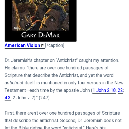
American Vision
[/caption]
Dr. Jeremiah’s chapter on “Antichrist” caught my attention.
He claims, “there are over one hundred passages of
Scripture that describe the Antichrist, and yet the word
antichrist
itself is mentioned in only four verses in the New
Testament—each time by the apostle John (
1 John 2:18
,
22
;
4:3
; 2 John v. 7).” (247)
First, there aren’t over one hundred passages of Scripture
that describe the antichrist. Second, Dr. Jeremiah does not
let the Bible define the word “antichrist.” Here’s his