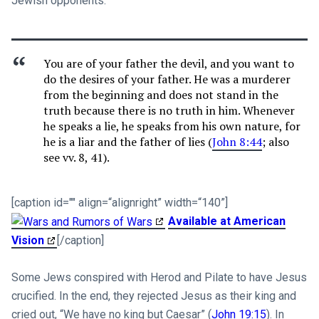
Jewish opponents:
You are of your father the devil, and you want to
do the desires of your father. He was a murderer
from the beginning and does not stand in the
truth because there is no truth in him. Whenever
he speaks a lie, he speaks from his own nature, for
he is a liar and the father of lies (
John 8:44
; also
see vv. 8, 41).
[caption id="" align=“alignright” width=“140”]
Available at American
Vision
[/caption]
Some Jews conspired with Herod and Pilate to have Jesus
crucified. In the end, they rejected Jesus as their king and
cried out, “We have no king but Caesar” (
John 19:15
). In