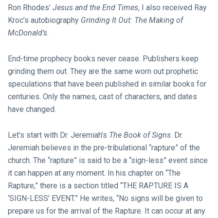
Ron Rhodes’
Jesus and the End Times
, I also received Ray
Kroc’s autobiography
Grinding It Out: The Making of
McDonald’s
.
End-time prophecy books never cease. Publishers keep
grinding them out. They are the same worn out prophetic
speculations that have been published in similar books for
centuries. Only the names, cast of characters, and dates
have changed.
Let’s start with Dr. Jeremiah’s
The Book of Signs
. Dr.
Jeremiah believes in the pre-tribulational “rapture” of the
church. The “rapture” is said to be a “sign-less” event since
it can happen at any moment. In his chapter on “The
Rapture,” there is a section titled “THE RAPTURE IS A
‘SIGN-LESS’ EVENT.” He writes, “No signs will be given to
prepare us for the arrival of the Rapture. It can occur at any