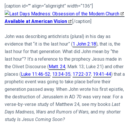
[caption id="" align=“alignright” width=“136”]
Available at American Vision
[/caption]
John was describing antichrists (plural) in his day as
evidence that “it is the last hour” (
1 John 2:18
), that is, the
last hour for that generation. What did John mean by “the
last hour”? It’s a reference to the prophecy Jesus made in
the Olivet Discourse (
Matt. 24
; Mark 13
; Luke 21
) and other
places (
Luke 11:46-52
;
13:34-35
;
17:22-37
;
19:41-44
) that a
prophetic event was going to take place before their
generation passed away. When John wrote his first epistle,
the destruction of Jerusalem in AD 70 was very near. For a
verse-by-verse study of Matthew 24
, see my books
Last
Days Madness,
Wars and Rumors of Wars,
and my shorter
study
Is Jesus Coming Soon?