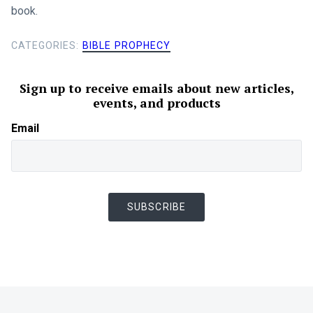
book.
CATEGORIES:
BIBLE PROPHECY
Sign up to receive emails about new articles,
events, and products
Email
SUBSCRIBE