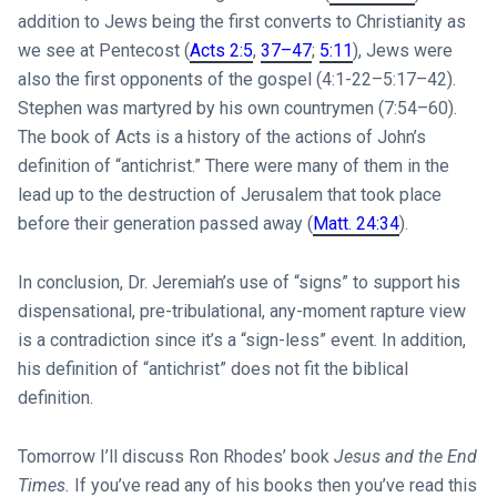
addition to Jews being the first converts to Christianity as
we see at Pentecost (
Acts 2:5
,
37–47
;
5:11
), Jews were
also the first opponents of the gospel (4:1-22–5:17–42).
Stephen was martyred by his own countrymen (7:54–60).
The book of Acts is a history of the actions of John’s
definition of “antichrist.” There were many of them in the
lead up to the destruction of Jerusalem that took place
before their generation passed away (
Matt. 24:34
).
In conclusion, Dr. Jeremiah’s use of “signs” to support his
dispensational, pre-tribulational, any-moment rapture view
is a contradiction since it’s a “sign-less” event. In addition,
his definition of “antichrist” does not fit the biblical
definition.
Tomorrow I’ll discuss Ron Rhodes’ book
Jesus and the End
Times.
If you’ve read any of his books then you’ve read this