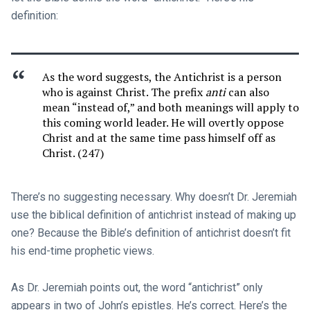
definition:
As the word suggests, the Antichrist is a person
who is against Christ. The prefix
anti
can also
mean “instead of,” and both meanings will apply to
this coming world leader. He will overtly oppose
Christ and at the same time pass himself off as
Christ. (247)
There’s no suggesting necessary. Why doesn’t Dr. Jeremiah
use the biblical definition of antichrist instead of making up
one? Because the Bible’s definition of antichrist doesn’t fit
his end-time prophetic views.
As Dr. Jeremiah points out, the word “antichrist” only
appears in two of John’s epistles. He’s correct. Here’s the