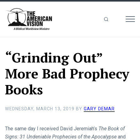
MEN
The
American
Vision
“Grinding Out”
More Bad Prophecy
Books
WEDNESDAY, MARCH 13, 2019
BY
GARY DEMAR
The same day I received David Jeremiah’s
The Book of
Signs: 31 Undeniable Prophecies of the Apocalypse
and