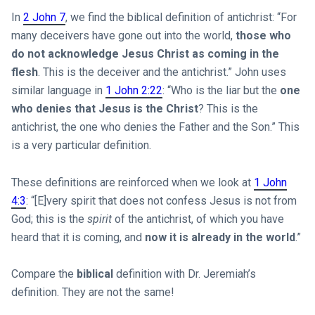
In
2 John 7
, we find the biblical definition of antichrist: “For
many deceivers have gone out into the world,
those who
do not acknowledge Jesus Christ as coming in the
flesh
. This is the deceiver and the antichrist.” John uses
similar language in
1 John 2:22
: “Who is the liar but the
one
who denies that Jesus is the Christ
? This is the
antichrist, the one who denies the Father and the Son.” This
is a very particular definition.
These definitions are reinforced when we look at
1 John
4:3
: “[E]very spirit that does not confess Jesus is not from
God; this is the
spirit
of the antichrist, of which you have
heard that it is coming, and
now it is already in the world
.”
Compare the
biblical
definition with Dr. Jeremiah’s
definition. They are not the same!