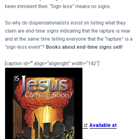
been imminent then. “Sign-less” means no signs.
So why do dispensationalists insist on listing what they
claim are end-time signs indicating that the rapture is near
and at the same time telling everyone that the “rapture” is a
“sign-less event”?
Books about end-time signs sell
!
[caption id="" align=“alignright” width=“142”]
Available at