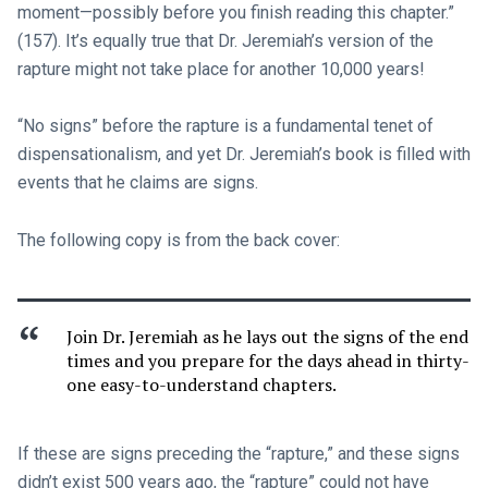
moment—possibly before you finish reading this chapter.”
(157). It’s equally true that Dr. Jeremiah’s version of the
rapture might not take place for another 10,000 years!
“No signs” before the rapture is a fundamental tenet of
dispensationalism, and yet Dr. Jeremiah’s book is filled with
events that he claims are signs.
The following copy is from the back cover:
Join Dr. Jeremiah as he lays out the signs of the end
times and you prepare for the days ahead in thirty-
one easy-to-understand chapters.
If these are signs preceding the “rapture,” and these signs
didn’t exist 500 years ago, the “rapture” could not have