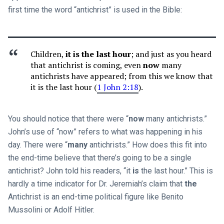
first time the word “antichrist” is used in the Bible:
Children,
it is the last hour
; and just as you heard
that antichrist is coming, even
now
many
antichrists have appeared; from this we know that
it is the last hour (
1 John 2:18
).
You should notice that there were “
now
many antichrists.”
John’s use of “now” refers to what was happening in his
day. There were “
many
antichrists.” How does this fit into
the end-time believe that there’s going to be a single
antichrist? John told his readers, “it
is
the last hour.” This is
hardly a time indicator for Dr. Jeremiah’s claim that
the
Antichrist is an end-time political figure like Benito
Mussolini or Adolf Hitler.