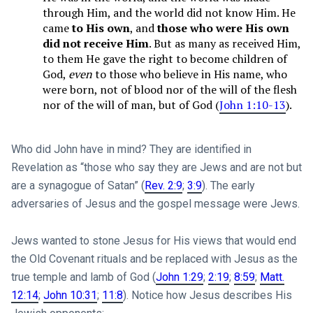
through Him, and the world did not know Him. He
came
to His own
, and
those who were His own
did not receive Him
. But as many as received Him,
to them He gave the right to become children of
God,
even
to those who believe in His name, who
were born, not of blood nor of the will of the flesh
nor of the will of man, but of God (
John 1:10-13
).
Who did John have in mind? They are identified in
Revelation as “those who say they are Jews and are not but
are a synagogue of Satan” (
Rev. 2:9
;
3:9
). The early
adversaries of Jesus and the gospel message were Jews.
Jews wanted to stone Jesus for His views that would end
the Old Covenant rituals and be replaced with Jesus as the
true tem­ple and lamb of God (
John 1:29
;
2:19
;
8:59
;
Matt.
12:14
;
John 10:31
;
11:8
). Notice how Jesus describes His