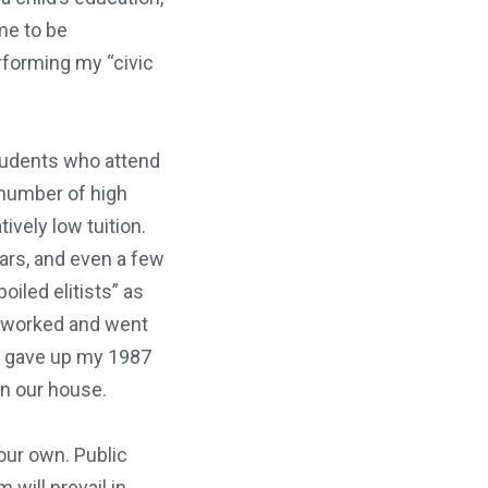
me to be
rforming my “civic
 students who attend
 number of high
ively low tuition.
ars, and even a few
iled elitists” as
I worked and went
lly gave up my 1987
in our house.
our own. Public
 will prevail in