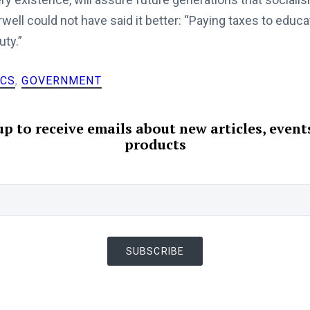
ell could not have said it better: “Paying taxes to educa
uty.”
ICS
,
GOVERNMENT
up to receive emails about new articles, event
products
SUBSCRIBE