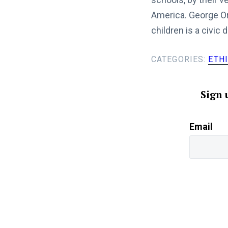
America. George Orw
children is a civic d
CATEGORIES:
ETH
Sign 
Email