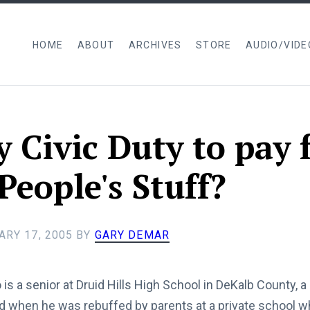
HOME
ABOUT
ARCHIVES
STORE
AUDIO/VIDE
my Civic Duty to pay 
People's Stuff?
ARY 17, 2005
BY
GARY DEMAR
is a senior at Druid Hills High School in DeKalb County, a 
d when he was rebuffed by parents at a private school 