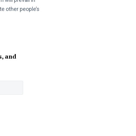
te other people’s
s, and