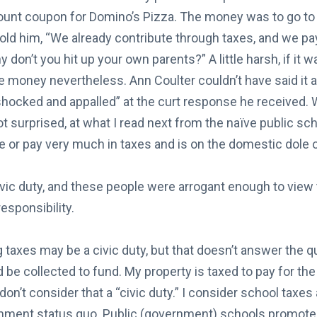
ount coupon for Domino’s Pizza. The money was to go to 
old him, “We already contribute through taxes, and we pay
 don’t you hit up your own parents?” A little harsh, if it wa
he money nevertheless. Ann Coulter couldn’t have said it 
shocked and appalled” at the curt response he received. 
ot surprised, at what I read next from the naïve public s
 or pay very much in taxes and is on the domestic dole o
ivic duty, and these people were arrogant enough to view 
responsibility.
taxes may be a civic duty, but that doesn’t answer the q
 be collected to fund. My property is taxed to pay for th
 don’t consider that a “civic duty.” I consider school taxes
nment status quo. Public (government) schools promot