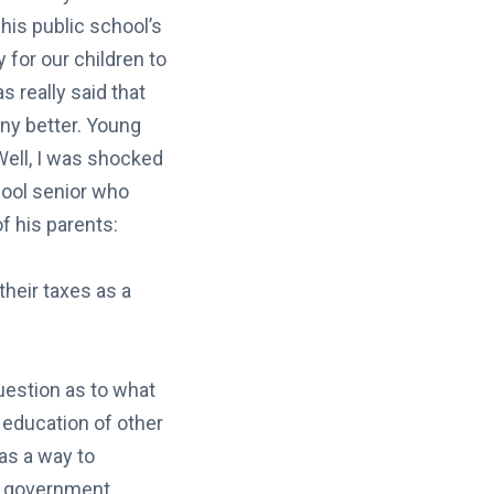
his public school’s
 for our children to
s really said that
any better. Young
Well, I was shocked
chool senior who
f his parents:
their taxes as a
uestion as to what
e education of other
 as a way to
e government.