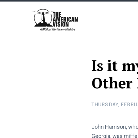
The
American
Vision
Is it 
Other 
THURSDAY, FEBRU
John Harrison, who 
Georgia, was miffe