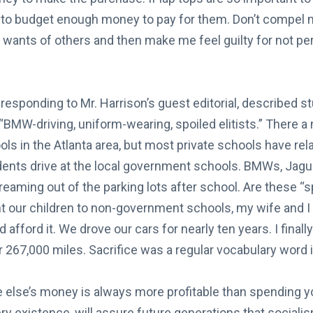
 to budget enough money to pay for them. Don’t compel 
e wants of others and then make me feel guilty for not pe
in responding to Mr. Harrison’s guest editorial, described
“BMW-driving, uniform-wearing, spoiled elitists.” There a
ols in the Atlanta area, but most private schools have relat
dents drive at the local government schools. BMWs, Jagu
aming out of the parking lots after school. Are these “spo
 our children to non-government schools, my wife and 
 afford it. We drove our cars for nearly ten years. I fina
 267,000 miles. Sacrifice was a regular vocabulary word 
lse’s money is always more profitable than spending y
ry existence, will assure future generations that socialism