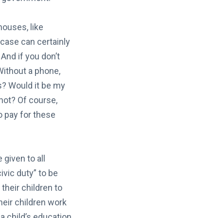
houses, like
 case can certainly
And if you don’t
 Without a phone,
rs? Would it be my
 not? Of course,
o pay for these
given to all
ivic duty” to be
their children to
heir children work
a child’s education,