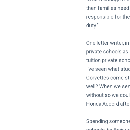
then families need
responsible for th
duty.”
One letter writer, 
private schools as 
tuition private scho
I’ve seen what stu
Corvettes come stre
well? When we sent
without so we could
Honda Accord after
Spending someone e
schools, by their ve