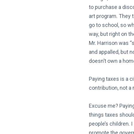
to purchase a disc
art program. They t
go to school, so why
way, but right on t
Mr. Harrison was “
and appalled, but n
doesn’t own a home
Paying taxes is a c
contribution, not a 
Excuse me? Paying 
things taxes should
people’s children. I
promote the gover