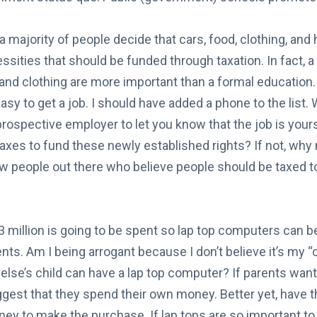
a majority of people decide that cars, food, clothing, and 
ssities that should be funded through taxation. In fact, a
nd clothing are more important than a formal education. 
 easy to get a job. I should have added a phone to the list.
prospective employer to let you know that the job is you
 taxes to fund these newly established rights? If not, why
ew people out there who believe people should be taxed t
 million is going to be spent so lap top computers can be 
ts. Am I being arrogant because I don’t believe it’s my “c
se’s child can have a lap top computer? If parents want 
uggest that they spend their own money. Better yet, have t
y to make the purchase. If lap tops are so important to 