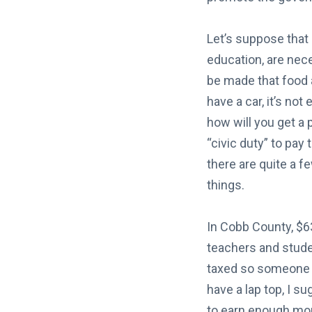
Let’s suppose that 
education, are nece
be made that food a
have a car, it’s not
how will you get a 
“civic duty” to pay
there are quite a f
things.
In Cobb County, $63
teachers and studen
taxed so someone el
have a lap top, I s
to earn enough mone