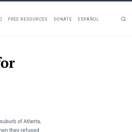
O
FREE RESOURCES
DONATE
ESPAÑOL
for
suburb of Atlanta,
when they refused