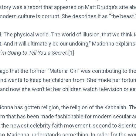
t story was a report that appeared on Matt Drudge’s site
odern culture is corrupt. She describes it as “the beast.
 The physical world. The world of illusion, that we think is 
t. And it will ultimately be our undoing,” Madonna explains
I’m Going to Tell You a Secret.
[1]
 ago that the former “Material Girl” was contributing to t
nd wants to keep her children from. She made her fortune
nd now she won’t let her children watch television or ea
onna has gotten religion, the religion of the Kabbalah. T
sm that has been made fashionable for modern secular 
is the newest celebrity faith movement, second to Scient
o, Madonna understands something: In order for the worl