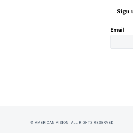
Sign 
Email
© AMERICAN VISION. ALL RIGHTS RESERVED.