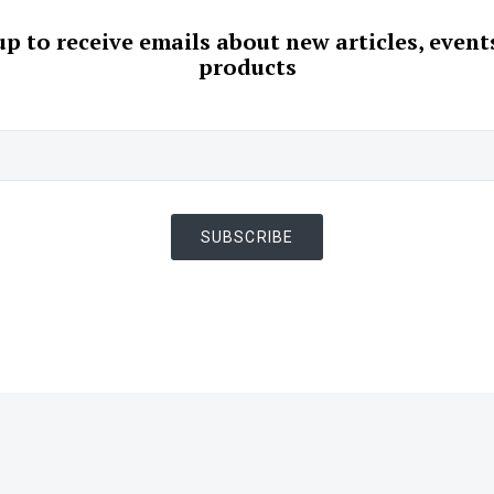
up to receive emails about new articles, event
products
SUBSCRIBE