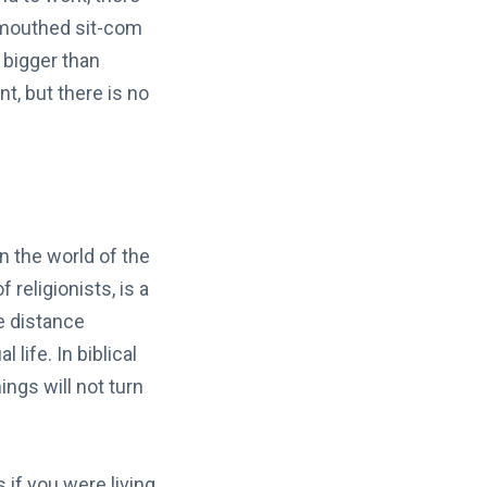
d mouthed sit-com
 bigger than
nt, but there is no
n the world of the
religionists, is a
e distance
 life. In biblical
ings will not turn
 if you were living