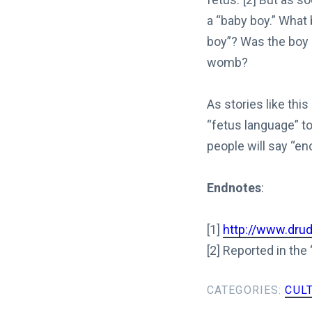
a “baby boy.” What
boy”? Was the boy 
womb?
As stories like thi
“fetus language” t
people will say “en
Endnotes
:
[1]
http://www.dru
[2] Reported in the
CATEGORIES:
CUL