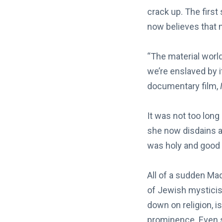
crack up. The firs
now believes that m
“The material world.
we’re enslaved by i
documentary film,
It was not too long
she now disdains a
was holy and good a
All of a sudden Mad
of Jewish mystici
down on religion, 
prominence. Even s