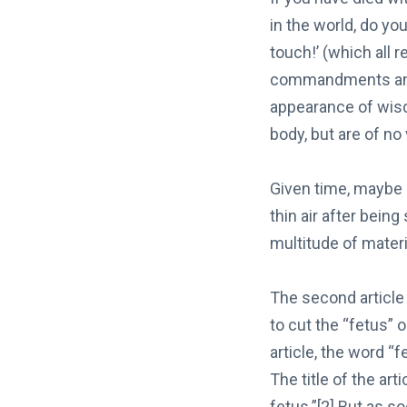
in the world, do yo
touch!’ (which all 
commandments and 
appearance of wisd
body, but are of no
Given time, maybe 
thin air after being
multitude of mater
The second article
to cut the “fetus”
article, the word “
The title of the art
fetus.”[2] But as s