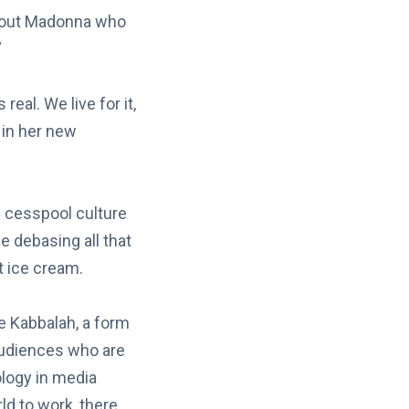
 about Madonna who
”
real. We live for it,
 in her new
he cesspool culture
 debasing all that
t ice cream.
he Kabbalah, a form
audiences who are
ology in media
d to work, there