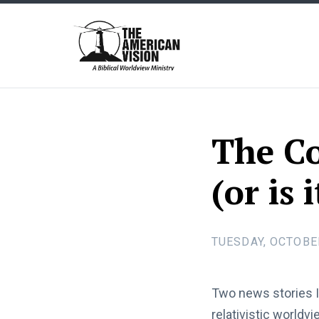
The
American
Vision
The Co
(or is 
TUESDAY, OCTOBER
Two news stories I
relativistic worldv