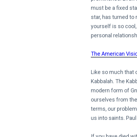
must be a fixed st
star, has turned to
yourself is so cool,
personal relationsh
The American Visi
Like so much that c
Kabbalah. The Kabb
modern form of Gno
ourselves from the w
terms, our problem i
us into saints. Pau
If you have died wi