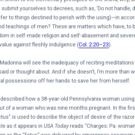
u submit yourselves to decrees, such as, ‘Do not handle, d
refer to things destined to perish with the using)—in acco
teachings of men? These are matters which have, to be
om in self-made religion and self-abasement and severe
 value against fleshly indulgence (
Col. 2:20–23
).
Madonna will see the inadequacy of reciting meditations t
 said or thought about. And if she doesn’t, I’m more than wi
ial possessions off her hands to save her from herself.
 described how a 38-year-old Pennsylvania woman using a
 out of a woman who was nine months pregnant. In the firs
fetus” is used to describe the object of desire of the raz
icle as it appears in
USA Today
reads “Charges: Pa. woman t
oon as the “fetus” was delivered by emergency cesarean s