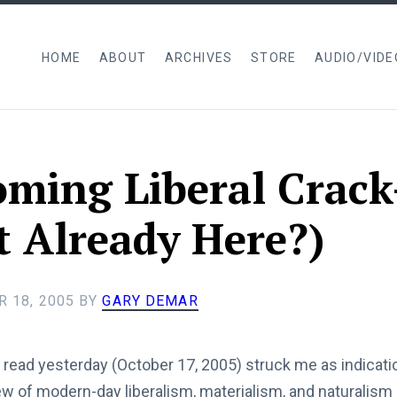
HOME
ABOUT
ARCHIVES
STORE
AUDIO/VIDE
ming Liberal Crac
it Already Here?)
 18, 2005
BY
GARY DEMAR
 read yesterday (October 17, 2005) struck me as indicatio
iew of modern-day liberalism, materialism, and naturalism 