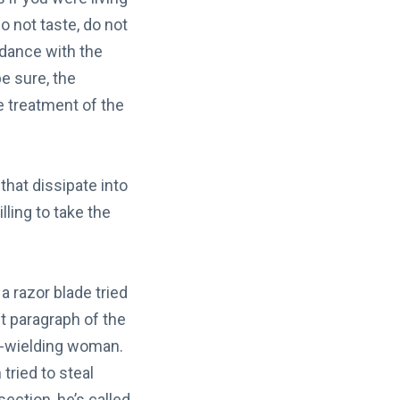
o not taste, do not
rdance with the
 sure, the
 treatment of the
hat dissipate into
lling to take the
 razor blade tried
t paragraph of the
or-wielding woman.
ried to steal
ection, he’s called