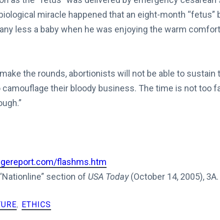
 biological miracle happened that an eight-month “fetus”
any less a baby when he was enjoying the warm comfort 
s make the rounds, abortionists will not be able to sustain
o camouflage their bloody business. The time is not too 
ough.”
dgereport.com/flashms.htm
 “Nationline” section of
USA Today
(October 14, 2005), 3A.
TURE
,
ETHICS