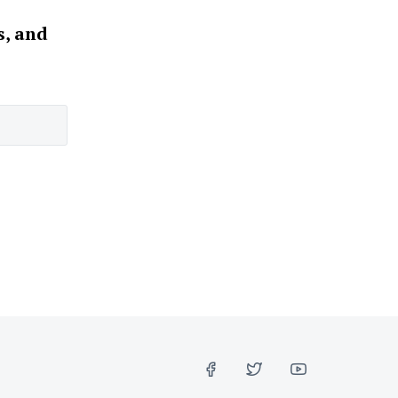
s, and
FACEBOOK
TWITTER
YOUTUBE