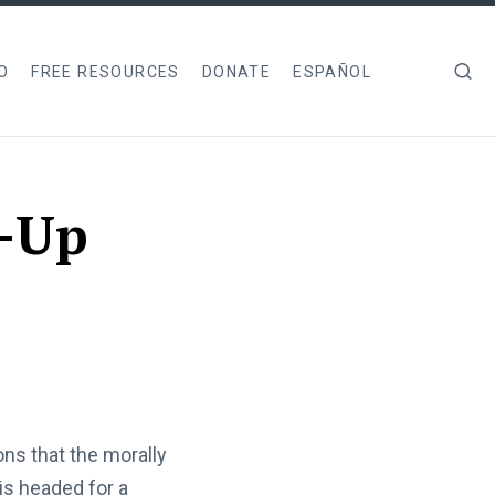
O
FREE RESOURCES
DONATE
ESPAÑOL
k-Up
ns that the morally
is headed for a