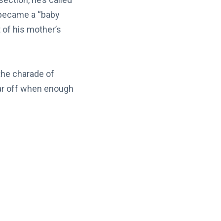
 became a “baby
of his mother’s
 the charade of
far off when enough