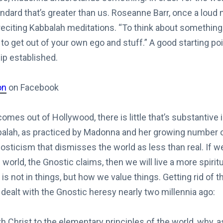
andard that’s greater than us. Roseanne Barr, once a lou
 reciting Kabbalah meditations. “To think about something
 to get out of your own ego and stuff.” A good starting poi
ip established.
on
on Facebook
omes out of Hollywood, there is little that’s substantive i
alah, as practiced by Madonna and her growing number of 
sticism that dismisses the world as less than real. If w
orld, the Gnostic claims, then we will live a more spiritual
s not in things, but how we value things. Getting rid of th
l dealt with the Gnostic heresy nearly two millennia ago:
th Christ to the elementary principles of the world, why, as