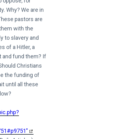
to oppose, for
ty. Why? We are in
These pastors are
 them with the
 to slavery and
 of a Hitler, a
t and fund them? If
 Should Christians
e the funding of
 until all these
llow?
pic.php?
9751#p9751"