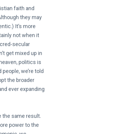
stian faith and
(Although they may
entic.) It’s more
tainly not when it
acred-secular
n’t get mixed up in
heaven, politics is
d people, we’re told
dopt the broader
s and ever expanding
e the same result.
more power to the
 demonic, we