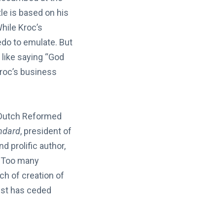
itle is based on his
While Kroc’s
edo to emulate. But
 like saying “God
roc’s business
 Dutch Reformed
ndard
, president of
d prolific author,
Too many
ch of creation of
rist has ceded