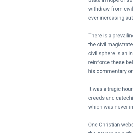
withdraw from civil
ever increasing aut
There is a prevaili
the civil magistrat
civil sphere is an 
reinforce these bel
his commentary o
It was a tragic ho
creeds and catechi
which was never int
One Christian websi