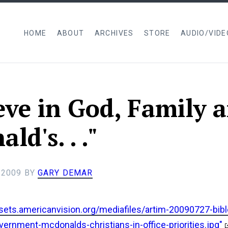
HOME
ABOUT
ARCHIVES
STORE
AUDIO/VIDE
ieve in God, Family 
d's. . ."
 2009
BY
GARY DEMAR
ssets.americanvision.org/mediafiles/artim-20090727-bibl
vernment-mcdonalds-christians-in-office-priorities.jpg"