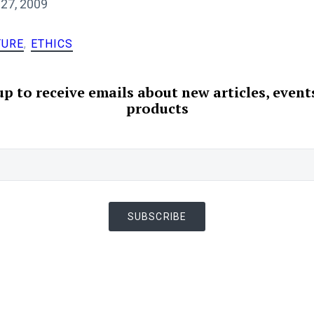
 27, 2009
TURE
,
ETHICS
up to receive emails about new articles, event
products
SUBSCRIBE