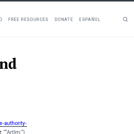
O
FREE RESOURCES
DONATE
ESPAÑOL
and
e-authority-
““ArtIm:”)