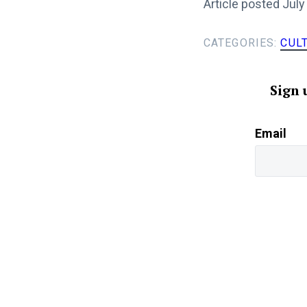
Article posted July
CATEGORIES:
CUL
Sign 
Email