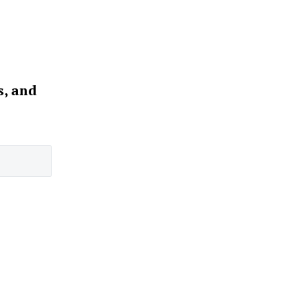
s, and