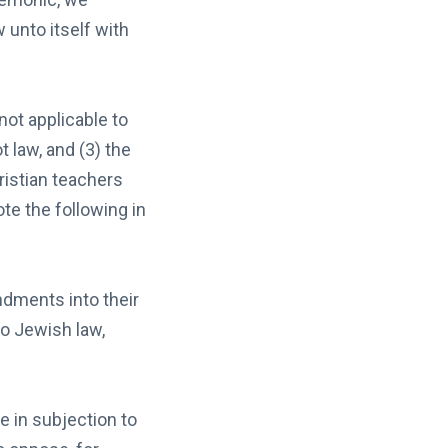
 unto itself with
not applicable to
t law, and (3) the
ristian teachers
te the following in
dments into their
o Jewish law,
]
e in subjection to