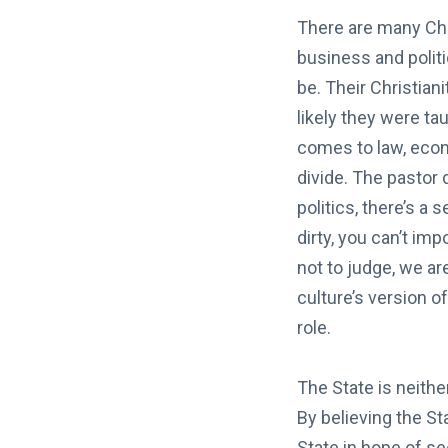
There are many Chri
business and politi
be. Their Christiani
likely they were tau
comes to law, econ
divide. The pastor 
politics, there’s a 
dirty, you can’t im
not to judge, we ar
culture’s version o
role.
The State is neithe
By believing the S
State in hope of se