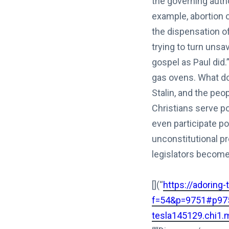
the governing autho
example, abortion 
the dispensation o
trying to turn uns
gospel as Paul did.
gas ovens. What do 
Stalin, and the pe
Christians serve po
even participate pol
unconstitutional p
legislators become 
[](“
https://adoring
f=54&p=9751#p97
tesla145129.chi1