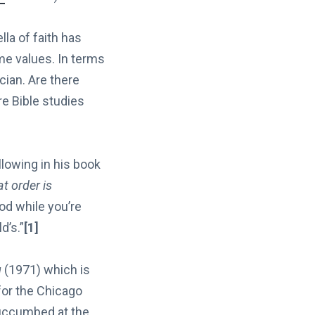
lla of faith has
ime values. In terms
cian. Are there
re Bible studies
llowing in his book
at order is
God while you’re
d’s.”
[1]
g
(1971) which is
or the Chicago
succumbed at the