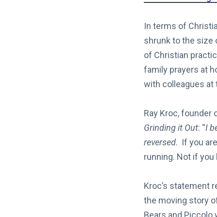
In terms of Christi
shrunk to the size 
of Christian practi
family prayers at h
with colleagues at t
Ray Kroc, founder o
Grinding it Out
: “
I b
reversed
. If you ar
running. Not if you
Kroc’s statement 
the moving story o
Bears and Piccolo 