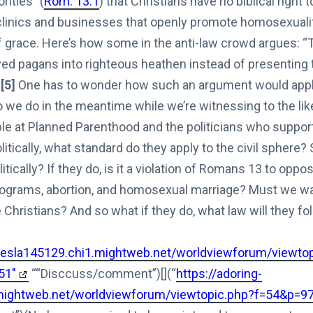
rities” (
Rom. 13:1
) that Christians have no biblical right 
clinics and businesses that openly promote homosexuali
f grace. Here’s how some in the anti-law crowd argues: “
aved pagans into righteous heathen instead of presenting
”
[5]
One has to wonder how such an argument would apply
we do in the meantime while we’re witnessing to the likes
ople at Planned Parenthood and the politicians who suppor
litically, what standard do they apply to the civil sphere?
itically? If they do, is it a violation of Romans 13
to oppos
rograms, abortion, and homosexual marriage? Must we wait
Christians? And so what if they do, what law will they fo
-tesla145129.chi1.mightweb.net/worldviewforum/viewto
51"
““Disccuss/comment”)[](“
https://adoring-
.mightweb.net/worldviewforum/viewtopic.php?f=54&p=