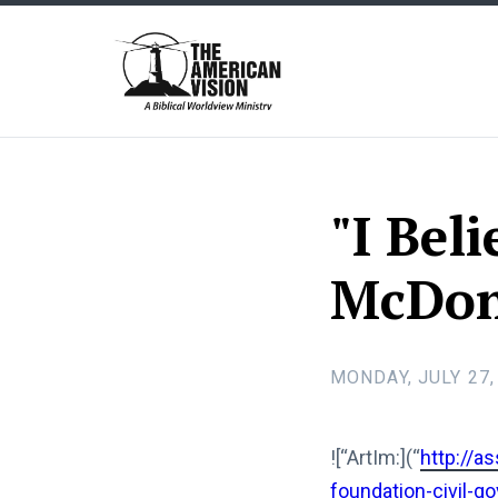
The
American
Vision
"I Bel
McDonal
MONDAY, JULY 27,
![“ArtIm:](“
http://a
foundation-civil-go