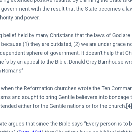
 government with the result that the State becomes a law
hority and power.
ng belief held by many Christians that the laws of God are 
e because (1) they are outdated, (2) we are under grace no
independent sphere of government. It doesn’t help that Ch
iefs by an appeal to the Bible. Donald Grey Barnhouse wro
n Romans”
ur when the Reformation churches wrote the Ten Comman
sms and sought to bring Gentile believers into bondage t
ended either for the Gentile nations or for the church.
[4
te argues that since the Bible says “Every person is to b