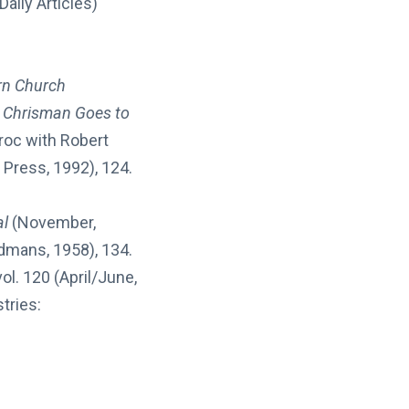
aily Articles)
rn Church
s Chrisman Goes to
roc with Robert
 Press, 1992), 124.
al
(November,
dmans, 1958), 134.
 vol. 120 (April/June,
tries: