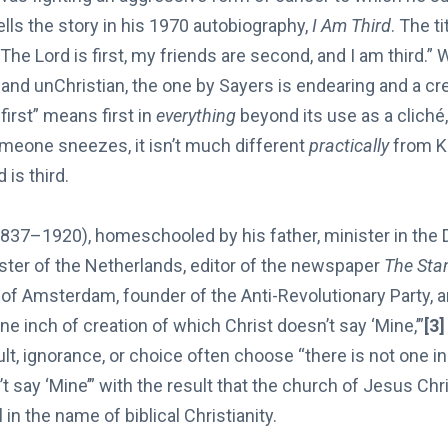
ells the story in his 1970 autobiography,
I Am Third
. The t
“The Lord is first, my friends are second, and I am third.” 
and unChristian, the one by Sayers is endearing and a cr
first” means first in
everything
beyond its use as a cliché,
omeone sneezes, it isn’t much different
practically
from K
 is third.
837–1920), homeschooled by his father, minister in the
ster of the Netherlands, editor of the newspaper
The Sta
 of Amsterdam, founder of the Anti-Revolutionary Party, an
one inch of creation of which Christ doesn’t say ‘Mine,’”
[3]
ult, ignorance, or choice often choose “there is not one in
t say ‘Mine’” with the result that the church of Jesus Ch
l in the name of biblical Christianity.