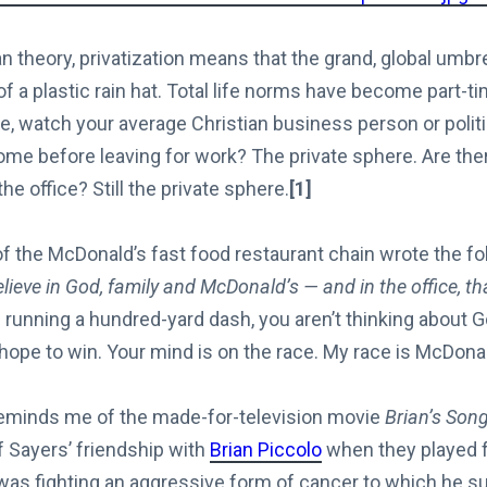
an theory, privatization means that the grand, global umbre
of a plastic rain hat. Total life norms have become part-t
ce, watch your average Christian business person or politi
ome before leaving for work? The private sphere. Are the
he office? Still the private sphere.
[1]
f the McDonald’s fast food restaurant chain wrote the fo
elieve in God, family and McDonald’s — and in the office, th
e running a hundred-yard dash, you aren’t thinking about 
 hope to win. Your mind is on the race. My race is McDonal
reminds me of the made-for-television movie
Brian’s Son
f Sayers’ friendship with
Brian Piccolo
when they played f
was fighting an aggressive form of cancer to which he 