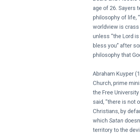
age of 26. Sayers t
philosophy of life, 
worldview is crass 
unless “the Lord is 
bless you” after s
philosophy that God
Abraham Kuyper (1
Church, prime mini
the Free University
said, “there is not 
Christians, by defa
which
Satan
doesn’
territory to the devi