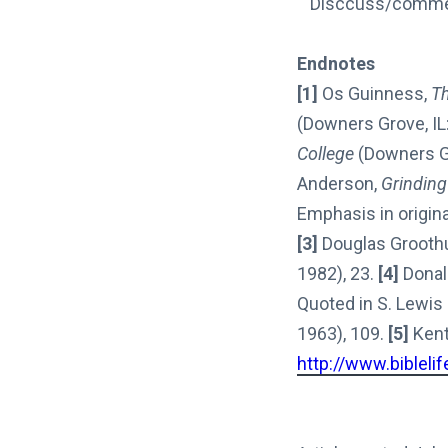
““Disccuss/comment
Endnotes
[1]
Os Guinness,
Th
(Downers Grove, IL:
College
(Downers Gr
Anderson,
Grinding
Emphasis in origina
[3]
Douglas Groothui
1982), 23.
[4]
Donal
Quoted in S. Lewis
1963), 109.
[5]
Kent 
http://www.bibleli