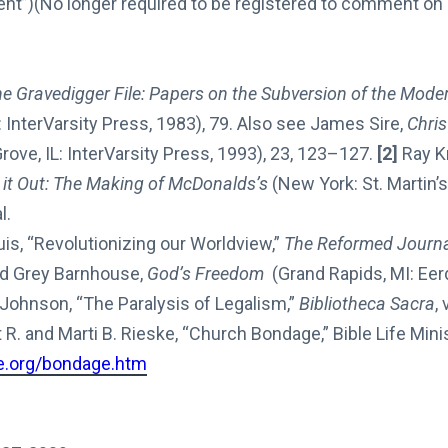
”)(No longer required to be registered to comment on D
e Gravedigger File: Papers on the Subversion of the Mode
 InterVarsity Press, 1983), 79. Also see James Sire,
Chri
ove, IL: InterVarsity Press, 1993), 23, 123–127.
[2]
Ray K
 it Out: The Making of McDonalds’s
(New York: St. Martin’s
l.
s, “Revolutionizing our Worldview,”
The Reformed Journ
d Grey Barnhouse,
God’s Freedom
(Grand Rapids, MI: Eer
 Johnson, “The Paralysis of Legalism,”
Bibliotheca Sacra
,
R. and Marti B. Rieske, “Church Bondage,” Bible Life Minis
fe.org/bondage.htm