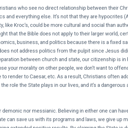
stians who see no direct relationship between their Chri
cs and everything else. It’s not that they are hypocrites 
ty, like Kroc’s, could be more cultural and social than auth
ght that the Bible does not apply to their larger world, cer
omics, business, and politics because there is a fixed s
does not address politics from the pulpit since Jesus did
separation between church and state, our citizenship is in 
pose your morality on other people, we don’t want to offen
e to render to Caesar, etc. As a result, Christians often a
f the role the State plays in our lives, and it’s a dangerou
r demonic nor messianic. Believing in either one can hav
tate can save us with its programs and laws, we give up 
eing extended positive results. By claiming the State is