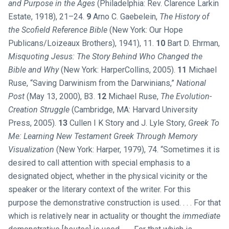
and Purpose in the Ages
(Philadelphia: Rev. Clarence Larkin
Estate, 1918), 21–24.
9
Arno C. Gaebelein,
The History of
the Scofield Reference Bible
(New York: Our Hope
Publicans/Loizeaux Brothers), 1941), 11.
10
Bart D. Ehrman,
Misquoting Jesus: The Story Behind Who Changed the
Bible and Why
(New York: HarperCollins, 2005).
11
Michael
Ruse, “Saving Darwinism from the Darwinians,”
National
Post
(May 13, 2000), B3.
12
Michael Ruse,
The Evolution-
Creation Struggle
(Cambridge, MA: Harvard University
Press, 2005).
13
Cullen I K Story and J. Lyle Story,
Greek To
Me: Learning New Testament Greek Through Memory
Visualization
(New York: Harper, 1979), 74. “Sometimes it is
desired to call attention with special emphasis to a
designated object, whether in the physical vicinity or the
speaker or the literary context of the writer. For this
purpose the demonstrative construction is used. . . . For that
which is relatively near in actuality or thought the
immediate