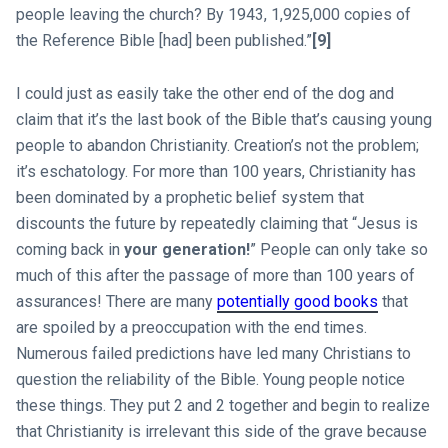
people leaving the church? By 1943, 1,925,000 copies of
the Reference Bible [had] been published.”
[9]
I could just as easily take the other end of the dog and
claim that it’s the last book of the Bible that’s causing young
people to abandon Christianity. Creation’s not the problem;
it’s eschatology. For more than 100 years, Christianity has
been dominated by a prophetic belief system that
discounts the future by repeatedly claiming that “Jesus is
coming back in
your generation!
” People can only take so
much of this after the passage of more than 100 years of
assurances! There are many
potentially good books
that
are spoiled by a preoccupation with the end times.
Numerous failed predictions have led many Christians to
question the reliability of the Bible. Young people notice
these things. They put 2 and 2 together and begin to realize
that Christianity is irrelevant this side of the grave because