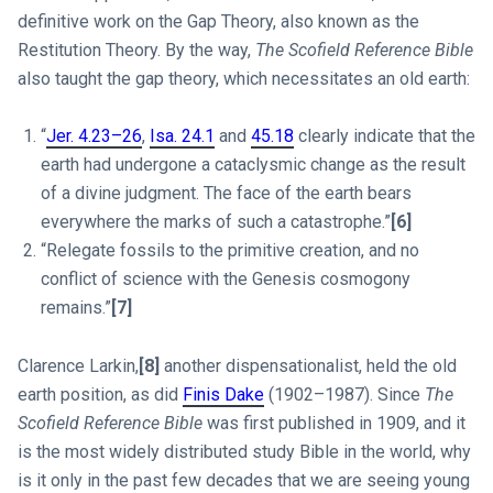
definitive work on the Gap Theory, also known as the
Restitution Theory. By the way,
The Scofield Reference Bible
also taught the gap theory, which necessitates an old earth:
“
Jer. 4.23–26
,
Isa. 24.1
and
45.18
clearly indicate that the
earth had undergone a cataclysmic change as the result
of a divine judgment. The face of the earth bears
everywhere the marks of such a catastrophe.”
[6]
“Relegate fossils to the primitive creation, and no
conflict of science with the Genesis cosmogony
remains.”
[7]
Clarence Larkin,
[8]
another dispensationalist, held the old
earth position, as did
Finis Dake
(1902–1987). Since
The
Scofield Reference Bible
was first published in 1909, and it
is the most widely distributed study Bible in the world, why
is it only in the past few decades that we are seeing young