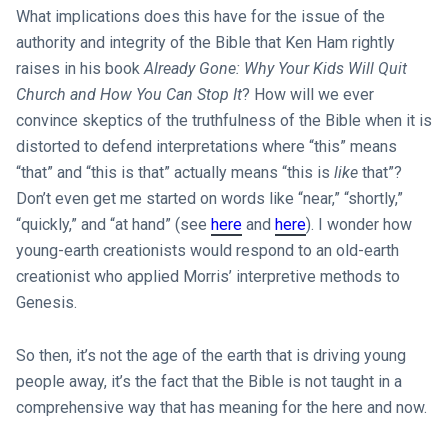
What implications does this have for the issue of the
authority and integrity of the Bible that Ken Ham rightly
raises in his book
Already Gone: Why Your Kids Will Quit
Church and How You Can Stop It
? How will we ever
convince skeptics of the truthfulness of the Bible when it is
distorted to defend interpretations where “this” means
“that” and “this is that” actually means “this is
like
that”?
Don’t even get me started on words like “near,” “shortly,”
“quickly,” and “at hand” (see
here
and
here
). I wonder how
young-earth creationists would respond to an old-earth
creationist who applied Morris’ interpretive methods to
Genesis.
So then, it’s not the age of the earth that is driving young
people away, it’s the fact that the Bible is not taught in a
comprehensive way that has meaning for the here and now.