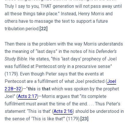
Truly I say to you, THAT generation will not pass away until
all these things take place.” Instead, Henry Morris and
others have to massage the text to support a future
tribulation period.
[22]
Then there is the problem with the way Morris understands
the meaning of “last days” in the notes of his
Defender’s
Study Bible
. He states, “this ‘last days’ prophecy of Joel
was fulfilled at Pentecost only in a precursive sense”
(1179). Even though Peter says that the events at
Pentecost are a fulfillment of what Joel predicted (
Joel
2:28–32
)—“
this
is
that
which was spoken by the prophet
Joel” (
Acts 2:17
)—Morris argues that “its complete
fulfillment must await the time of the end. . . . Thus Peter’s
statement: ‘This is that’ (
Acts 2:16
) should be understood in
the sense of ‘This is like that’” (1179).
[23]