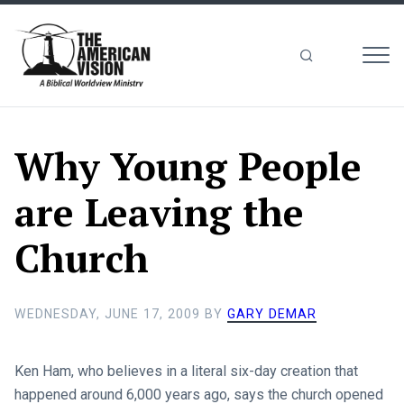
MEN
The
American
Vision
Why Young People
are Leaving the
Church
WEDNESDAY, JUNE 17, 2009
BY
GARY DEMAR
Ken Ham, who believes in a literal six-day creation that
happened around 6,000 years ago, says the church opened