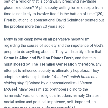
part of a religion that is continually preaching inevitable
gloom and doom? “A philosophy calling for an escape from
time is not likely to involve itself in the battles of time.”
[20]
Pretribulational dispensational David Schnittger pointed out
the problem more than 20 years ago:
Many in our camp have an all-pervasive negativism
regarding the course of society and the impotence of God’s
people to do anything about it. They will heartily affirm that
Satan is Alive and Well on Planet Earth
, and that this
must indeed by
The Terminal Generation
; therefore, any
attempt to influence society is ultimately hopeless. They
adopt the pietistic platitude:
“You don’t polish brass on a
sinking ship.”
[Coined by dispensationalist J. Vernon
McGee]. Many pessimistic pretribbers cling to the
humanists’ version of religious freedom; namely Christian
social action and political impotence, self-imposed, as