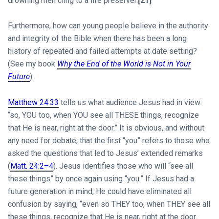
drowning men cling to a life preserver.
[21]
Furthermore, how can young people believe in the authority
and integrity of the Bible when there has been a long
history of repeated and failed attempts at date setting?
(See my book
Why the End of the World is Not in Your
Future
).
Matthew 24:33
tells us what audience Jesus had in view:
“so, YOU too, when YOU see all THESE things, recognize
that He is near, right at the door.” It is obvious, and without
any need for debate, that the first “you” refers to those who
asked the questions that led to Jesus’ extended remarks
(
Matt. 24:2–4
). Jesus identifies those who will “see all
these things” by once again using “you.” If Jesus had a
future generation in mind, He could have eliminated all
confusion by saying, “even so THEY too, when THEY see all
these things, recognize that He is near, right at the door.