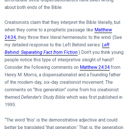
about both ends of the Bible.
Creationists claim that they interpret the Bible literally, but
when they come to a prophetic passage like
Matthew
24:34
, they throw their literal hermeneutic to the wind. (See
my detailed response to the Left Behind series:
Left
Behind: Separating Fact from Fiction
.) Don’t you think young
people notice this type of interpretive sleight of hand?
Consider the following comments on
Matthew 24:34
from
Henry M. Morris, a dispensationalist and a founding father
of the modern-day, six-day creationist movement. The
comments on “this generation” come from his creationist
themed
Defender’s Study Bible
which was first published in
1995:
“The word ‘this’ is the demonstrative adjective and could
better be translated ‘that generation.’ That is, the generation