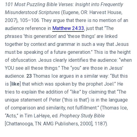
101 Most Puzzling Bible Verses: Insight into Frequently
Misunderstood Scriptures
(Eugene, OR: Harvest House,
2007), 105–106. They argue that there is no mention of an
audience reference in
Matthew 24:33
, just that “The
phrases ‘this generation’ and ‘these things’ are linked
together by context and grammar in such a way that Jesus
must be speaking of a future generation.” This is the height
of obfuscation. Jesus clearly identifies the audience: “when
YOU see all these things.” The “you” are those in Jesus’
audience.
23
Thomas Ice argues in a similar way: “But this
is [
like
] that which was spoken by the prophet Joel.” He
tries to explain the addition of “like” by claiming that “The
unique statement of Peter (‘this is that’) is in the language
of comparison and similarity, not fulfillment.” (Thomas Ice,
“Acts,” in Tim LaHaye, ed.
Prophecy Study Bible
[Chattanooga, TN: AMG Publishers, 2000], 1187).