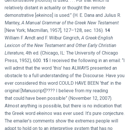
demonstrative [
houtos
] is used. . . . For that which is
relatively distant in actuality or thought the
remote
demonstrative [
ekeinos
] is used.” (H. E. Dana and Julius R.
Mantey,
A Manual Grammar of the Greek New Testament
[New York; Macmillan, 1957], 127–128, sec. 136).
14
William F. Arndt and F. Wilbur Gingrich,
A Greek-English
Lexicon of the New Testament and Other Early Christian
Literature
, 4th ed. (Chicago, IL: The University of Chicago
Press, 1952), 600.
15
I received the following in an email: “I
will admit that the word ‘this’ has ALWAYS presented an
obstacle to a full understanding of the Discourse. Have you
ever considered this word COULD HAVE BEEN ‘that’ in the
original [Manuscript]???? I believe from my reading
that could have been possible” (November 12, 2007).
Almost anything is possible, but there is no indication that
the Greek word
ekeinos
was ever used. It’s pure conjecture.
The emailer’s comments show the extremes people will
adopt to hold on to an interpretive system that has no