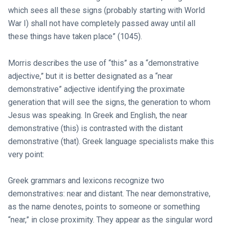
which sees all these signs (probably starting with World
War I) shall not have completely passed away until all
these things have taken place” (1045).
Morris describes the use of “this” as a “demonstrative
adjective,” but it is better designated as a “near
demonstrative” adjective identifying the proximate
generation that will see the signs, the generation to whom
Jesus was speaking. In Greek and English, the near
demonstrative (this) is contrasted with the distant
demonstrative (that). Greek language specialists make this
very point:
Greek grammars and lexicons recognize two
demonstratives: near and distant. The near demonstrative,
as the name denotes, points to someone or something
“near,” in close proximity. They appear as the singular word