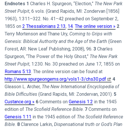
Endnotes
1
Charles H. Spurgeon, “Election,”
The New Park
Street Pulpit
, 6 vols. (Grand Rapids, MI: Zondervan [1856]
1963), 1:311–322. No. 41–42 preached on September 2,
1855 on
2 Thessalonians 2:13
,
14
.
The online version »
2
Terry Mortenson and Thane Ury,
Coming to Grips with
Genesis: Biblical Authority and the Age of the Earth
(Green
Forest, AR: New Leaf Publishing, 2008), 96.
3
Charles
Spurgeon, “The Power of the Holy Ghost,”
The New Park
Street Pulpit
, 1:230. No. 30 preached on June 17, 1855 on
Romans 5:13
. The online version can be found at
http://www.spurgeongems.org/vols1-3/chs30.pdf
4
Gleason L. Archer,
The New International Encyclopedia of
Bible Difficulties
(Grand Rapids, MI: Zondervan, 2001).
5
Custance.org »
6
Comments on
Genesis 1:2
in the 1945
edition of
The Scofield Reference Bible
.
7
Comments on
Genesis 1:11
in the 1945 edition of
The Scofield Reference
Bible.
8
Clarence Larkin,
Dispensational truth or God’s Plan