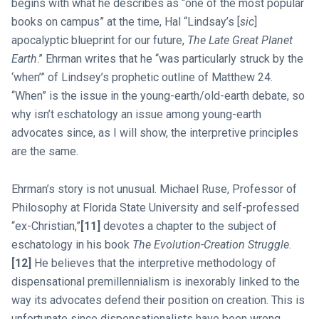
begins with what he describes as “one of the most popular
books on campus” at the time, Hal “Lindsay’s [
sic
]
apocalyptic blueprint for our future,
The Late Great Planet
Earth
.” Ehrman writes that he “was particularly struck by the
‘when’” of Lindsey’s prophetic outline of Matthew 24
.
“When” is the issue in the young-earth/old-earth debate, so
why isn’t eschatology an issue among young-earth
advocates since, as I will show, the interpretive principles
are the same.
Ehrman’s story is not unusual. Michael Ruse, Professor of
Philosophy at Florida State University and self-professed
“ex-Christian,”
[11]
devotes a chapter to the subject of
eschatology in his book
The Evolution-Creation Struggle
.
[12]
He believes that the interpretive methodology of
dispensational premillennialism is inexorably linked to the
way its advocates defend their position on creation. This is
unfortunate since dispensationalists have been wrong