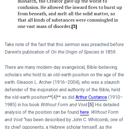
monarch, the Creator gave up the world to
confusion. He allowed the inward fires to burst up
from beneath, and melt all the solid matter, so
that all kinds of substances were commingled in
one vast mass of disorder.
[3]
Take note of the fact that this sermon was preached before
Darwin’s publication of
On the Origin of Species
in 1859.
There are many modern-day evangelical, Bible-believing
scholars who hold to an old-earth position on the age of the
earth. Gleason L. Archer (1916–2004), who was a staunch
defender of the inspiration and authority of the Bible, held
the old-earth position**[4]** as did
Arthur Custance
(1910–
1985) in his book
Without Form and Void
.
[5]
His detailed
analysis of the position can be found
here
.
Without Form
and Void
“has been described by John C. Whitcomb, one of
its chief opponents, a Hebrew scholar himself, as
the