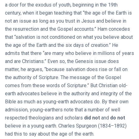
a door for the exodus of youth, beginning in the 19th
century, when it began teaching that “the age of the Earth is
not an issue as long as you trust in Jesus and believe in
the resurrection and the Gospel accounts.” Ham concedes
that “salvation is not conditioned on what you believe about
the age of the Earth and the six days of creation.” He
admits that there “are many who believe in millions of years
and are Christians.” Even so, the Genesis issue does
matter, he argues, “because salvation does rise or fall on
the authority of Scripture. The message of the Gospel
comes from these words of Scripture.” But Christian old-
earth advocates believe in the authority and integrity of the
Bible as much as young-earth advocates do. By their own
admission, young-earthers note that a number of well
respected theologians and scholars
did not
and
do not
believe in a young earth. Charles Spurgeon (1834–1892)
had this to say about the age of the earth.