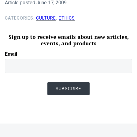
Article posted June 17, 2009
CATEGORIES:
CULTURE
,
ETHICS
Sign up to receive emails about new articles,
events, and products
Email
SUBSCRIBE