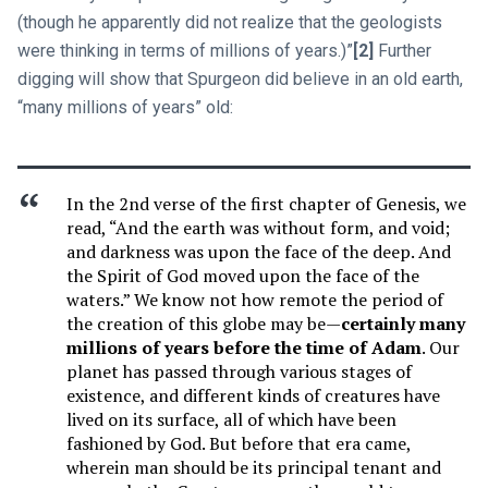
(though he apparently did not realize that the geologists
were thinking in terms of millions of years.)”
[2]
Further
digging will show that Spurgeon did believe in an old earth,
“many millions of years” old:
In the 2nd verse of the first chapter of Genesis, we
read, “And the earth was without form, and void;
and darkness was upon the face of the deep. And
the Spirit of God moved upon the face of the
waters.” We know not how remote the period of
the creation of this globe may be—
certainly many
millions of years before the time of Adam
. Our
planet has passed through various stages of
existence, and different kinds of creatures have
lived on its surface, all of which have been
fashioned by God. But before that era came,
wherein man should be its principal tenant and