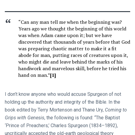
“Can any man tell me when the beginning was?
Years ago we thought the beginning of this world
was when Adam came upon it; but we have
discovered that thousands of years before that God
was preparing chaotic matter to make it a fit
abode for man, putting races of creatures upon it,
who might die and leave behind the marks of his
handiwork and marvelous skill, before he tried his
hand on man.”
[1]
I don’t know anyone who would accuse Spurgeon of not
holding up the authority and integrity of the Bible. In the
book edited by Terry Mortenson and Thane Ury,
Coming to
Grips with Genesis
, the following is found: “The Baptist
‘Prince of Preachers,’ Charles Spurgeon (1834–1892),
uncritically accepted the old-earth geological theory