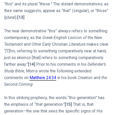
“this” and its plural “these.” The distant demonstratives, as
their name suggests, appear as “that” (singular), or “those”
(plural).
[13]
The near demonstrative “this” always refers to something
contemporary, as the
Greek-English Lexicon of the New
Testament and Other Early Christian Literature
makes clear:
“
[T]his
, referring to something comparatively near at hand,
just as
ekeinos
[that] refers to something comparatively
farther away.”
[14]
Prior to his comments in his
Defender’s
Study Bible
, Morris wrote the following extended
comments on
Matthew 24:34
in his book
Creation and the
Second Coming
:
In this striking prophecy, the words “this generation” has
the emphasis of “
that
generation.”
[15]
That is, that
generation—the one that sees the specific signs of His