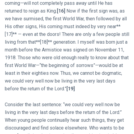
coming—will not completely pass away until He has
returned to reign as King.
[16]
Now if the first sign was, as
we have surmised, the first World War, then followed by all
His other signs, His coming must indeed by very near**
[17]** — even at the doors! There are only a few people still
living from that**[18]** generation. I myself was born just a
month before the Armistice was signed on November 11,
1918. Those who were old enough really to know about that
first World War—“the beginning of sorrows”—would be at
least in their eighties now. Thus, we cannot be dogmatic,
we could very well now be living in the very last days
before the return of the Lord.”
[19]
Consider the last sentence: “we could very well now be
living in the very last days before the return of the Lord.”
When young people continually hear such things, they get
discouraged and find solace elsewhere. Who wants to be