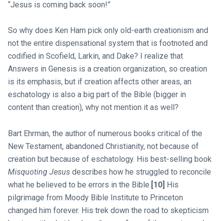
“Jesus is coming back soon!”
So why does Ken Ham pick only old-earth creationism and
not the entire dispensational system that is footnoted and
codified in Scofield, Larkin, and Dake? I realize that
Answers in Genesis is a creation organization, so creation
is its emphasis, but if creation affects other areas, an
eschatology is also a big part of the Bible (bigger in
content than creation), why not mention it as well?
Bart Ehrman, the author of numerous books critical of the
New Testament, abandoned Christianity, not because of
creation but because of eschatology. His best-selling book
Misquoting Jesus
describes how he struggled to reconcile
what he believed to be errors in the Bible.
[10]
His
pilgrimage from Moody Bible Institute to Princeton
changed him forever. His trek down the road to skepticism