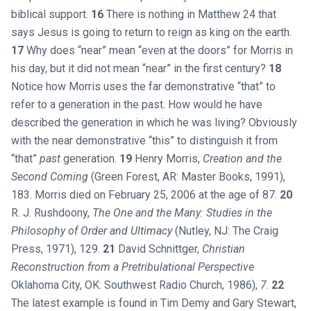
biblical support.
16
There is nothing in Matthew 24
that
says Jesus is going to return to reign as king on the earth.
17
Why does “near” mean “even at the doors” for Morris in
his day, but it did not mean “near” in the first century?
18
Notice how Morris uses the far demonstrative “that” to
refer to a generation in the past. How would he have
described the generation in which he was living? Obviously
with the near demonstrative “this” to distinguish it from
“that”
past
generation.
19
Henry Morris,
Creation and the
Second Coming
(Green Forest, AR: Master Books, 1991),
183. Morris died on February 25, 2006 at the age of 87.
20
R. J. Rushdoony,
The One and the Many: Studies in the
Philosophy of Order and Ultimacy
(Nutley, NJ: The Craig
Press, 1971), 129.
21
David Schnittger,
Christian
Reconstruction from a Pretribulational Perspective
Oklahoma City, OK: Southwest Radio Church, 1986),
7
.
22
The latest example is found in Tim Demy and Gary Stewart,