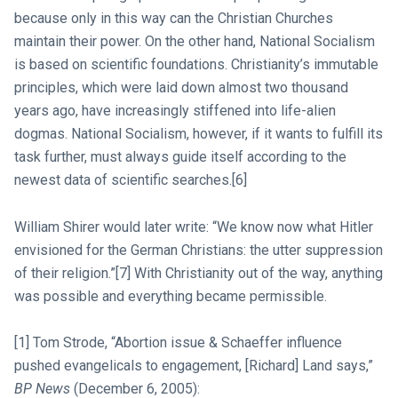
because only in this way can the Christian Churches
maintain their power. On the other hand, National Socialism
is based on scientific foundations. Christianity’s immutable
principles, which were laid down almost two thousand
years ago, have increasingly stiffened into life-alien
dogmas. National Socialism, however, if it wants to fulfill its
task further, must always guide itself according to the
newest data of scientific searches.[6]
William Shirer would later write: “We know now what Hitler
envisioned for the German Christians: the utter suppression
of their religion.”[7] With Christianity out of the way, anything
was possible and everything became permissible.
[1] Tom Strode, “Abortion issue & Schaeffer influence
pushed evangelicals to engagement, [Richard] Land says,”
BP News
(December 6, 2005):