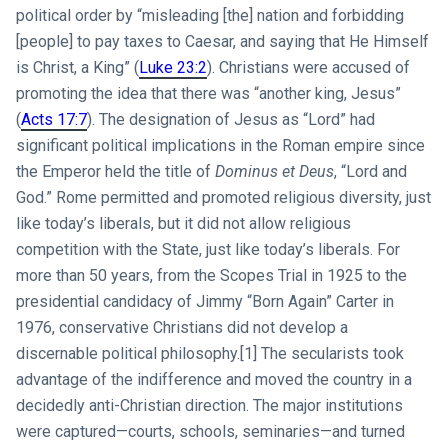
political order by “misleading [the] nation and forbidding
[people] to pay taxes to Caesar, and saying that He Himself
is Christ, a King” (
Luke 23:2
). Christians were accused of
promoting the idea that there was “another king, Jesus”
(
Acts 17:7
). The designation of Jesus as “Lord” had
significant political implications in the Roman empire since
the Emperor held the title of
Dominus et Deus
, “Lord and
God.” Rome permitted and promoted religious diversity, just
like today’s liberals, but it did not allow religious
competition with the State, just like today’s liberals. For
more than 50 years, from the Scopes Trial in 1925 to the
presidential candidacy of Jimmy “Born Again” Carter in
1976, conservative Christians did not develop a
discernable political philosophy.[1] The secularists took
advantage of the indifference and moved the country in a
decidedly anti-Christian direction. The major institutions
were captured—courts, schools, seminaries—and turned