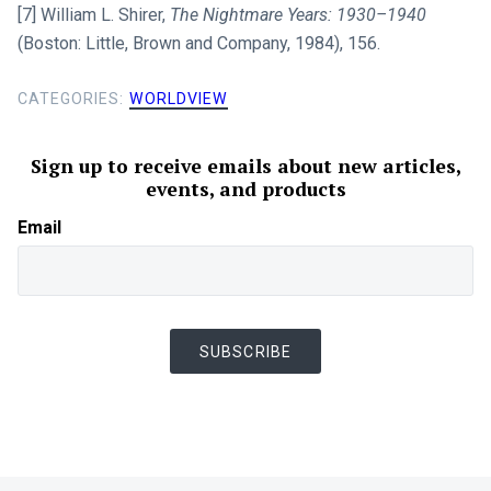
[7] William L. Shirer,
The Nightmare Years: 1930–1940
(Boston: Little, Brown and Company, 1984), 156.
CATEGORIES:
WORLDVIEW
Sign up to receive emails about new articles,
events, and products
Email
SUBSCRIBE