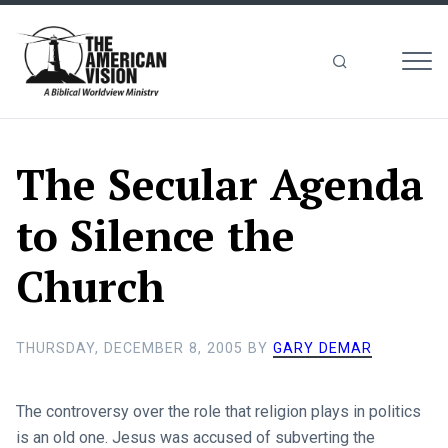
MEN
The
American
Vision
The Secular Agenda
to Silence the
Church
THURSDAY, DECEMBER 8, 2005
BY
GARY DEMAR
The controversy over the role that religion plays in politics
is an old one. Jesus was accused of subverting the