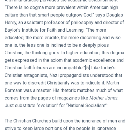
“There is no dogma more prevalent within American high
culture than that smart people outgrow God,” says Douglas
Henry, an assistant professor of philosophy and director of
Baylor’s Institute for Faith and Learning. “The more
educated, the more erudite, the more discerning and wise
one is, the less one is inclined to be a deeply pious
Christian, the thinking goes. In higher education, this dogma
gets expressed in the axiom that academic excellence and
Christian faithfulness are incompatible.”[5] Like today’s
Christian antagonists, Nazi propagandists understood that
one way to discredit Christianity was to ridicule it. Martin
Bormann was a master. His rhetoric matches much of what
comes from the pages of magazines like
Mother Jones
.
Just substitute “evolution” for “National Socialism”:
The Christian Churches build upon the ignorance of men and
strive to keep large portions of the people in ignorance