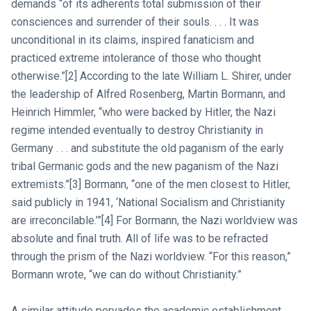
demands “of its adherents total submission of their
consciences and surrender of their souls. . . . It was
unconditional in its claims, inspired fanaticism and
practiced extreme intolerance of those who thought
otherwise.”[2] According to the late William L. Shirer, under
the leadership of Alfred Rosenberg, Martin Bormann, and
Heinrich Himmler, “who were backed by Hitler, the Nazi
regime intended eventually to destroy Christianity in
Germany . . . and substitute the old paganism of the early
tribal Germanic gods and the new paganism of the Nazi
extremists.”[3] Bormann, “one of the men closest to Hitler,
said publicly in 1941, ‘National Socialism and Christianity
are irreconcilable.’”[4] For Bormann, the Nazi worldview was
absolute and final truth. All of life was to be refracted
through the prism of the Nazi worldview. “For this reason,”
Bormann wrote, “we can do without Christianity.”
A similar attitude pervades the academic establishment.