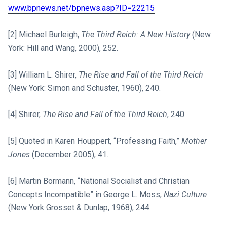
www.bpnews.net/bpnews.asp?ID=22215
[2] Michael Burleigh,
The Third Reich: A New History
(New
York: Hill and Wang, 2000), 252.
[3] William L. Shirer,
The Rise and Fall of the Third Reich
(New York: Simon and Schuster, 1960), 240.
[4] Shirer,
The Rise and Fall of the Third Reich
, 240.
[5] Quoted in Karen Houppert, “Professing Faith,”
Mother
Jones
(December 2005), 41.
[6] Martin Bormann, “National Socialist and Christian
Concepts Incompatible” in George L. Moss,
Nazi Culture
(New York Grosset & Dunlap, 1968), 244.