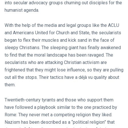
into secular advocacy groups churning out disciples for the
humanist agenda.
With the help of the media and legal groups like the ACLU
and Americans United for Church and State, the secularists
began to flex their muscles and kick sand in the face of
sleepy Christians. The sleeping giant has finally awakened
to find that the moral landscape has been ravaged. The
secularists who are attacking Christian activism are
frightened that they might lose influence, so they are pulling
out all the stops. Their tactics have a déjà vu quality about
them.
Twentieth-century tyrants and those who support them
have followed a playbook similar to the one practiced by
Rome: They never met a competing religion they liked.
Nazism has been described as a “political religion” that