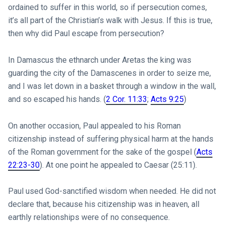
ordained to suffer in this world, so if persecution comes,
it’s all part of the Christian’s walk with Jesus. If this is true,
then why did Paul escape from persecution?
In Damascus the ethnarch under Aretas the king was
guarding the city of the Damascenes in order to seize me,
and I was let down in a basket through a window in the wall,
and so escaped his hands. (
2 Cor. 11:33
;
Acts 9:25
)
On another occasion, Paul appealed to his Roman
citizenship instead of suffering physical harm at the hands
of the Roman government for the sake of the gospel (
Acts
22:23-30
). At one point he appealed to Caesar (25:11).
Paul used God-sanctified wisdom when needed. He did not
declare that, because his citizenship was in heaven, all
earthly relationships were of no consequence.