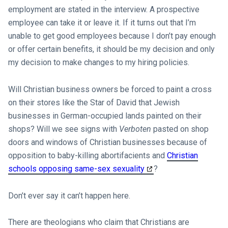
employment are stated in the interview. A prospective
employee can take it or leave it. If it turns out that I’m
unable to get good employees because I don’t pay enough
or offer certain benefits, it should be my decision and only
my decision to make changes to my hiring policies.
Will Christian business owners be forced to paint a cross
on their stores like the Star of David that Jewish
businesses in German-occupied lands painted on their
shops? Will we see signs with
Verboten
pasted on shop
doors and windows of Christian businesses because of
opposition to baby-killing abortifacients and
Christian
schools opposing same-sex sexuality
?
Don’t ever say it can’t happen here.
There are theologians who claim that Christians are