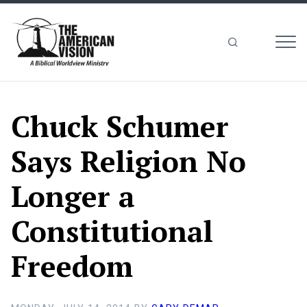
MEN
The
American
Vision
Chuck Schumer
Says Religion No
Longer a
Constitutional
Freedom