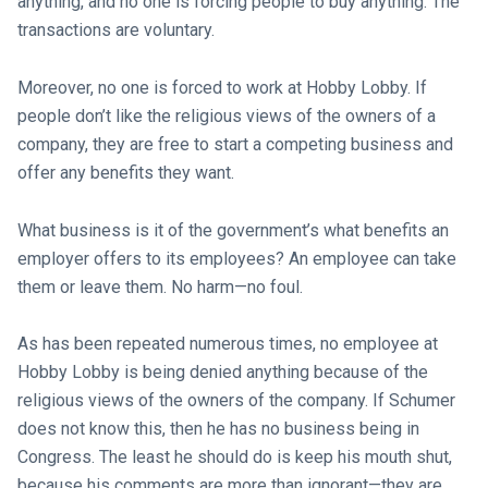
anything, and no one is forcing people to buy anything. The
transactions are voluntary.
Moreover, no one is forced to work at Hobby Lobby. If
people don’t like the religious views of the owners of a
company, they are free to start a competing business and
offer any benefits they want.
What business is it of the government’s what benefits an
employer offers to its employees? An employee can take
them or leave them. No harm—no foul.
As has been repeated numerous times, no employee at
Hobby Lobby is being denied anything because of the
religious views of the owners of the company. If Schumer
does not know this, then he has no business being in
Congress. The least he should do is keep his mouth shut,
because his comments are more than ignorant—they are