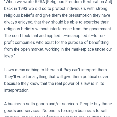
“When we wrote RFRA [Religious Freedom Restoration Act]
back in 1993 we did so to protect individuals with strong
religious beliefs and give them the presumption they have
always enjoyed; that they should be able to exercise their
religious beliefs without interference from the government.
The court took that and applied it—misapplied it—to for-
profit companies who exist for the purpose of benefitting
from the open market, working in the marketplace under our
laws.”
Laws mean nothing to liberals if
they
can’t interpret them.
They’ll vote for anything that will give them political cover
because they know that the real power of a law is in its
interpretation.
A business sells goods and/or services. People buy those
goods and services. No one is forcing a business to sell