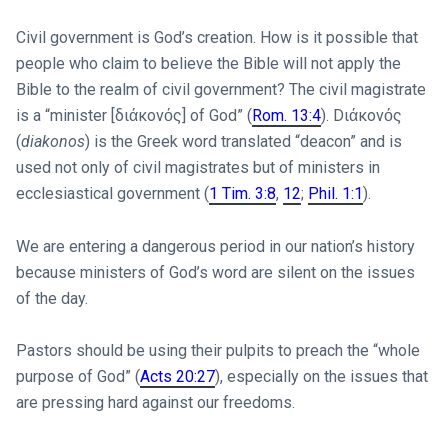
Civil government is God’s creation. How is it possible that
people who claim to believe the Bible will not apply the
Bible to the realm of civil government? The civil magistrate
is a “minister [διάκονός] of God” (
Rom. 13:4
). Dιάκονός
(
diakonos
) is the Greek word translated “deacon” and is
used not only of civil magistrates but of ministers in
ecclesiastical government (
1 Tim. 3:8
,
12
;
Phil. 1:1
).
We are entering a dangerous period in our nation’s history
because ministers of God’s word are silent on the issues
of the day.
Pastors should be using their pulpits to preach the “whole
purpose of God” (
Acts 20:27
), especially on the issues that
are pressing hard against our freedoms.