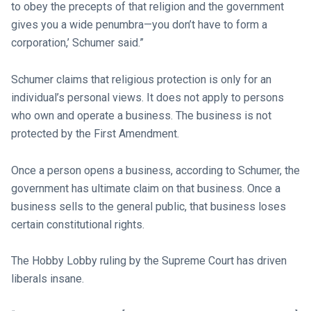
to obey the precepts of that religion and the government
gives you a wide penumbra—you don’t have to form a
corporation,’ Schumer said.”
Schumer claims that religious protection is only for an
individual’s personal views. It does not apply to persons
who own and operate a business. The business is not
protected by the First Amendment.
Once a person opens a business, according to Schumer, the
government has ultimate claim on that business. Once a
business sells to the general public, that business loses
certain constitutional rights.
The Hobby Lobby ruling by the Supreme Court has driven
liberals insane.