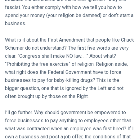
fascist. You either comply with how we tell you how to
spend your money (your religion be damned) or don’t start a
business.
What is it about the First Amendment that people like Chuck
Schumer do not understand? The first five words are very
clear: “Congress shall make NO law. . .” About what?
“Prohibiting the free exercise” of religion. Religion aside,
what right does the Federal Government have to force
businesses to pay for baby-killing drugs? This is the
bigger question, one that is ignored by the Left and not
often brought up by those on the Right.
I’ll go further. Why should government be empowered to
force businesses to pay anything to employees other than
what was contracted when an employee was first hired? If I
own a business and post a job offer, the conditions of that