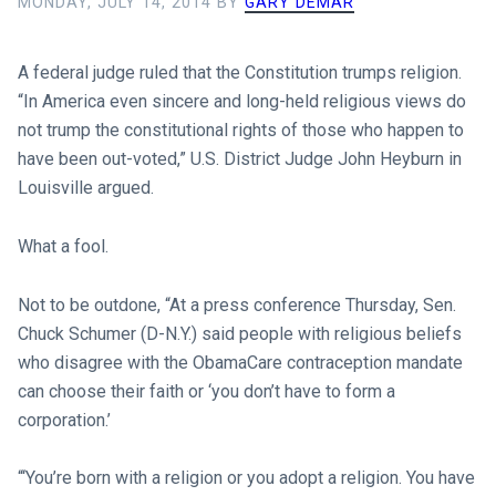
MONDAY, JULY 14, 2014
BY
GARY DEMAR
A federal judge ruled that the Constitution trumps religion.
“In America even sincere and long-held religious views do
not trump the constitutional rights of those who happen to
have been out-voted,” U.S. District Judge John Heyburn in
Louisville argued.
What a fool.
Not to be outdone, “At a press conference Thursday, Sen.
Chuck Schumer (D-N.Y.) said people with religious beliefs
who disagree with the ObamaCare contraception mandate
can choose their faith or ‘you don’t have to form a
corporation.’
“‘You’re born with a religion or you adopt a religion. You have