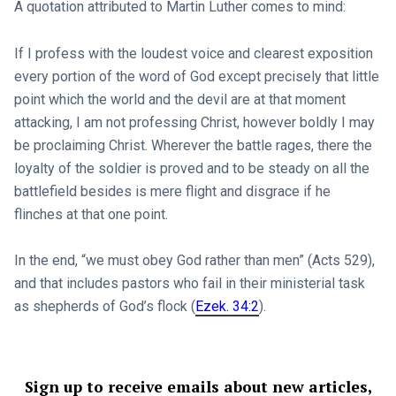
A quotation attributed to Martin Luther comes to mind:
If I profess with the loudest voice and clearest exposition
every portion of the word of God except precisely that little
point which the world and the devil are at that moment
attacking, I am not professing Christ, however boldly I may
be proclaiming Christ. Wherever the battle rages, there the
loyalty of the soldier is proved and to be steady on all the
battlefield besides is mere flight and disgrace if he
flinches at that one point.
In the end, “we must obey God rather than men” (Acts 529
),
and that includes pastors who fail in their ministerial task
as shepherds of God’s flock (
Ezek. 34:2
).
Sign up to receive emails about new articles,